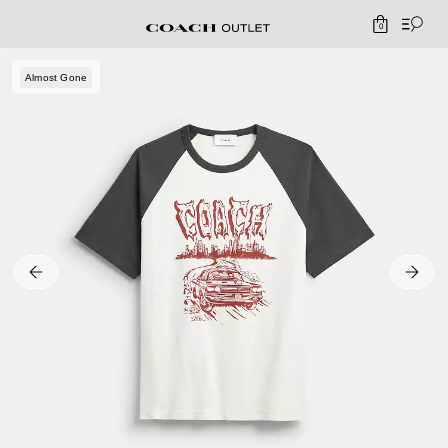
0
Almost Gone