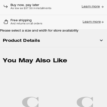
Buy now, pay later
Learn more
As low as $37.50 in installments
Free shipping
Learn more
And returns on all orders
Please select a size and width for store availability
Product Details
You May Also Like