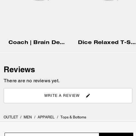
Coach | Brain Dead Nylon Racer Jacket In Recycled Polyamide
Dice Relaxed T-Shirt In Organic Cotton
Reviews
There are no reviews yet.
WRITE A REVIEW
OUTLET
/
MEN
/
APPAREL
/
Tops & Bottoms