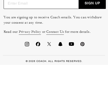
SIGN UP
You are signing up to receive Coach emails. You can withdraw
your consent at any time.
Read our
Privacy Policy
or
Contact Us
for more details.
© 2026 COACH. ALL RIGHTS RESERVED.