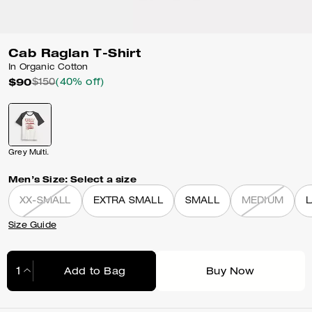
Cab Raglan T-Shirt
In Organic Cotton
$90
$150
(40% off)
Grey Multi.
Men’s Size:
Select a size
XX-SMALL
EXTRA SMALL
SMALL
MEDIUM
Size Guide
Add to Bag
Buy Now
Adding to Bag...