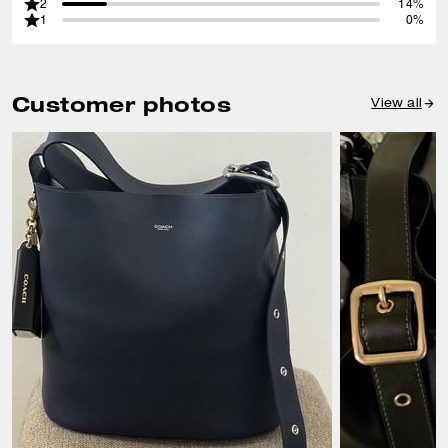
2
14%
1
0%
Customer photos
View all