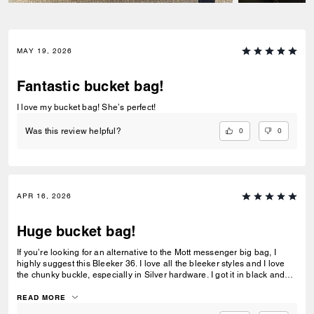
MAY 19, 2026
Fantastic bucket bag!
I love my bucket bag! She’s perfect!
0
0
Was this review helpful?
APR 16, 2026
Huge bucket bag!
If you’re looking for an alternative to the Mott messenger big bag, I
highly suggest this Bleeker 36. I love all the bleeker styles and I love
the chunky buckle, especially in Silver hardware. I got it in black and
will probably also get it in navy. I added some charms and love that it
can be worn over the shoulder or Crossbody.
READ MORE