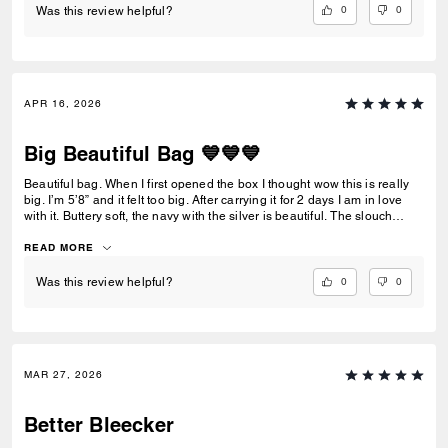
0
0
Was this review helpful?
APR 16, 2026
Big Beautiful Bag 💙💙💙
Beautiful bag. When I first opened the box I thought wow this is really
big. I’m 5’8” and it felt too big. After carrying it for 2 days I am in love
with it. Buttery soft, the navy with the silver is beautiful. The slouch
offers a softer look as to not look so big. I love it.
READ MORE
0
0
Was this review helpful?
MAR 27, 2026
Better Bleecker