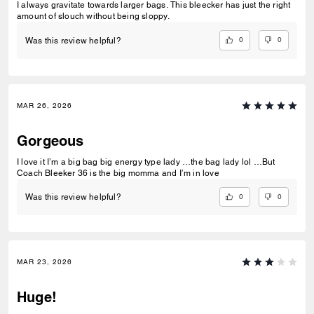
I always gravitate towards larger bags. This bleecker has just the right
amount of slouch without being sloppy.
0
0
Was this review helpful?
MAR 26, 2026
Gorgeous
I love it I’m a big bag big energy type lady …the bag lady lol …But
Coach Bleeker 36 is the big momma and I’m in love
0
0
Was this review helpful?
MAR 23, 2026
Huge!