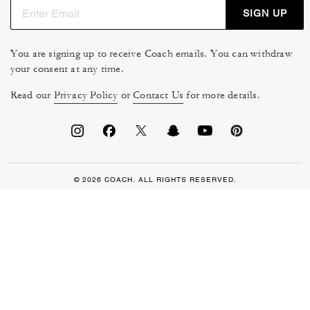
SIGN UP
You are signing up to receive Coach emails. You can withdraw
your consent at any time.
Read our
Privacy Policy
or
Contact Us
for more details.
© 2026 COACH. ALL RIGHTS RESERVED.