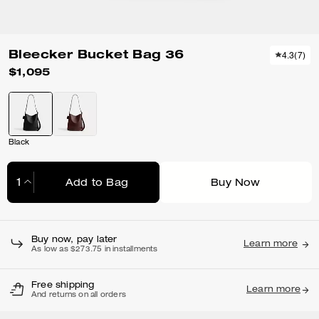
Bleecker Bucket Bag 36
4.3
(
7
)
$1,095
Black
Add to Bag
Buy Now
Adding to Bag...
Buy now, pay later
Learn more
As low as $273.75 in installments
Free shipping
Learn more
And returns on all orders