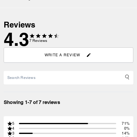
Reviews
4.3
7
Reviews
WRITE A REVIEW
Showing 1-7 of 7 reviews
5
71%
4
0%
3
14%