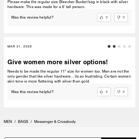
Please make the regular size Bleecker Bucket bag in black with silver
hardware. This was made for a 6' tall person.
0
0
Was this review helpful?
MAR 31, 2026
Give women more silver options!
Needs to be made the regular 11" size for women too. Men are not the
only gender that like silver hardware... its so frustrating. Certain women
skin tone is more flattering with silver than gold.
0
0
Was this review helpful?
MEN
/
BAGS
/
Messenger & Crossbody