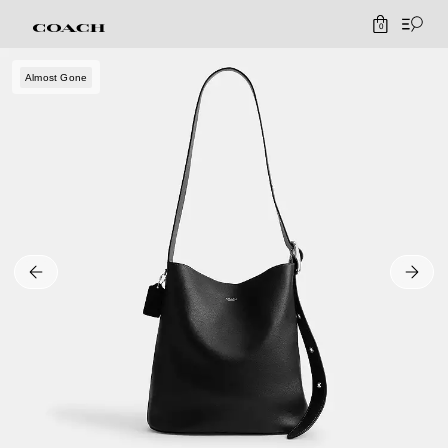
0
Almost Gone