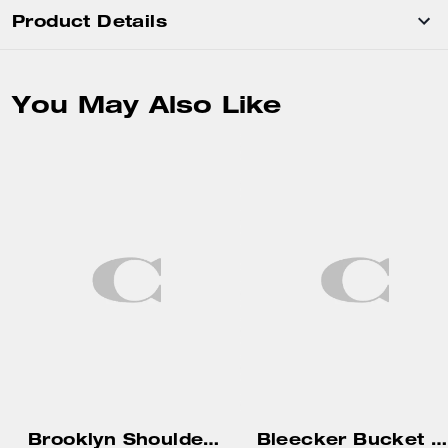
Product Details
You May Also Like
Brooklyn Shoulder Bag 34
Bleecker Bucket Bag