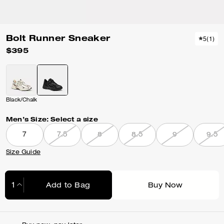
Bolt Runner Sneaker
5
(
1
)
$395
Black/Chalk
Men’s Size:
Select a size
7
7.5
8
8.5
9
9.5
Size Guide
Add to Bag
Buy Now
Adding to Bag...