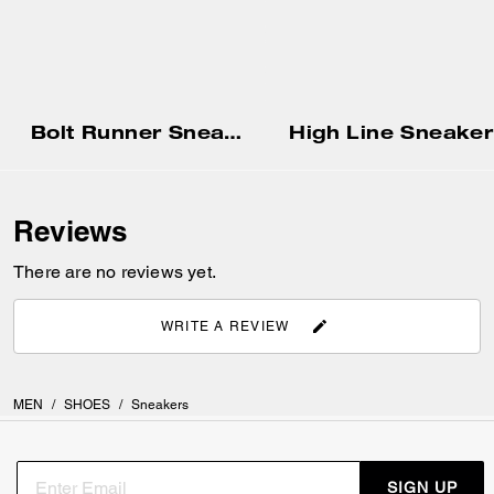
Bolt Runner Sneaker
High Line Sneaker
Reviews
There are no reviews yet.
WRITE A REVIEW
MEN
/
SHOES
/
Sneakers
SIGN UP