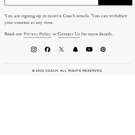
You are signing up to receive Coach emails. You can withdraw
your consent at any time.
Read our
Privacy Policy
or
Contact Us
for more details.
© 2026 COACH. ALL RIGHTS RESERVED.