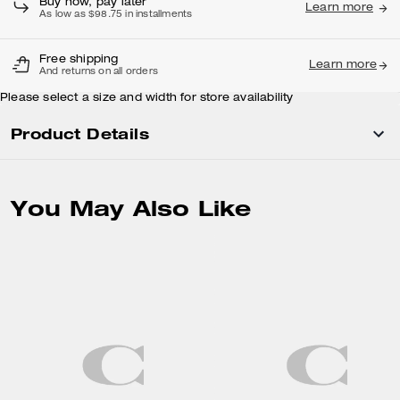
Buy now, pay later
Learn more
As low as $98.75 in installments
Free shipping
Learn more
And returns on all orders
Please select a size and width for store availability
Product Details
You May Also Like