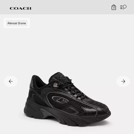
0
Almost Gone