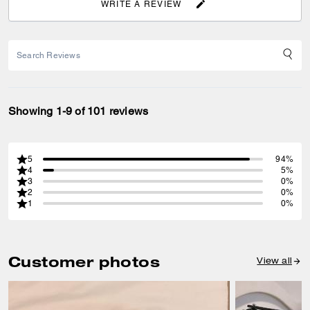
WRITE A REVIEW
Showing 1-9 of 101 reviews
5
94%
4
5%
3
0%
2
0%
1
0%
Customer photos
View all