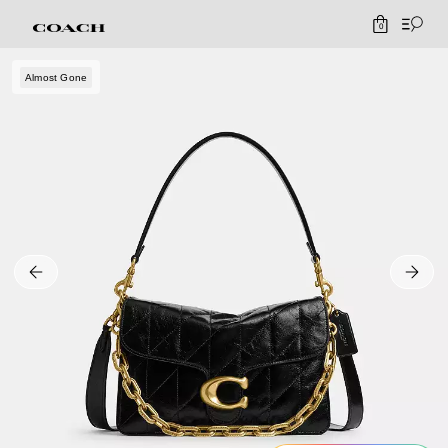
0
Almost Gone