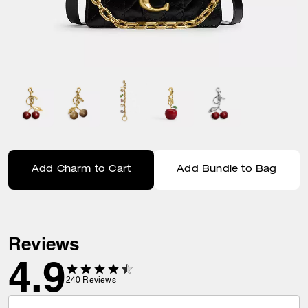
Add Charm to Cart
Add Bundle to Bag
Reviews
4.9
240
Reviews