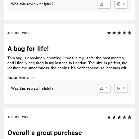
0
0
Was this review helpful?
JUL 06, 2026
A bag for life!
This bag is absolutely amazing! It was in my list for the past months,
and I finally acquired in my last trip to London. The size is perfect, the
leather, the smoothness, the chains. It's perfect because it comes with 3
different chains sizes, you can use whatever you want, for night dates,
to go to a museum/cafe, and much more. It's became my favorite purse
READ MORE
ever. The color match with everything.
0
0
Was this review helpful?
JUL 02, 2026
Overall a great purchase