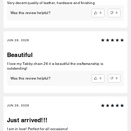
Very decent quality of leather, hardware and finishing.
0
0
Was this review helpful?
JUN 29, 2026
Beautiful
I love my Tabby chain 26 it is beautiful the craftsmanship is
outstanding!
0
0
Was this review helpful?
JUN 28, 2026
Just arrived!!!
I am in love! Perfect for all occasions!