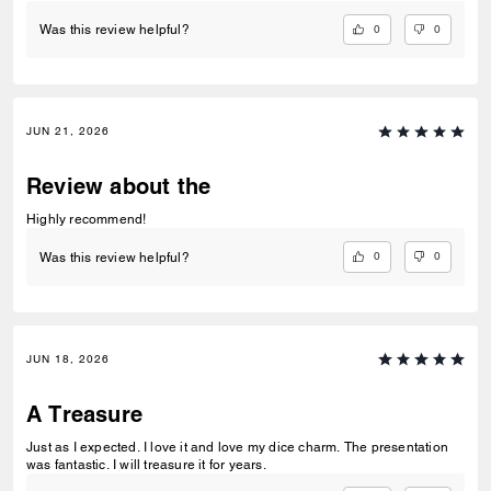
0
0
Was this review helpful?
JUN 21, 2026
Review about the
Highly recommend!
0
0
Was this review helpful?
JUN 18, 2026
A Treasure
Just as I expected. I love it and love my dice charm. The presentation
was fantastic. I will treasure it for years.