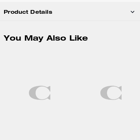
Product Details
You May Also Like