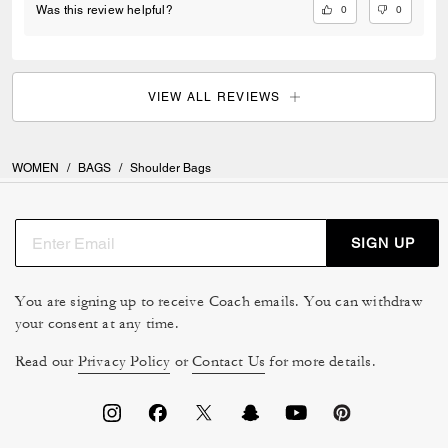
0
0
Was this review helpful?
VIEW ALL REVIEWS
WOMEN
/
BAGS
/
Shoulder Bags
SIGN UP
You are signing up to receive Coach emails. You can withdraw
your consent at any time.
Read our
Privacy Policy
or
Contact Us
for more details.