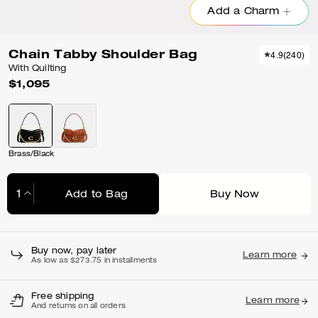
Add a Charm
Chain Tabby Shoulder Bag
4.9
(
240
)
With Quilting
$1,095
Brass/Black
Add to Bag
Buy Now
Adding to Bag...
Buy now, pay later
Learn more
As low as $273.75 in installments
Free shipping
Learn more
And returns on all orders