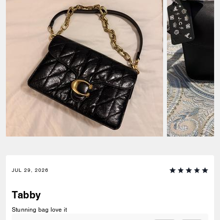
JUL 29, 2026
Tabby
Stunning bag love it