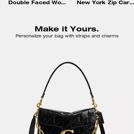
Double Faced Wool Coat
New York Zip Card Ca
Make it Yours.
Personalize your bag with straps and charms