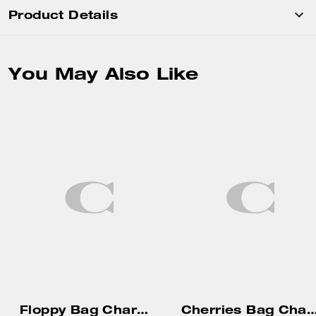
Product Details
You May Also Like
Floppy Bag Charm In Shearling
Cherries Bag C