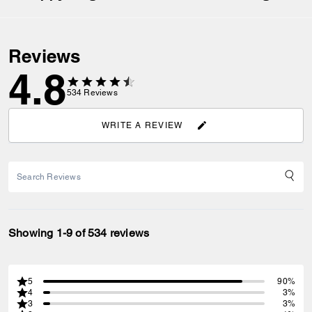
Reviews
4.8
534
Reviews
WRITE A REVIEW
Showing 1-9 of 534 reviews
5
90%
4
3%
3
3%