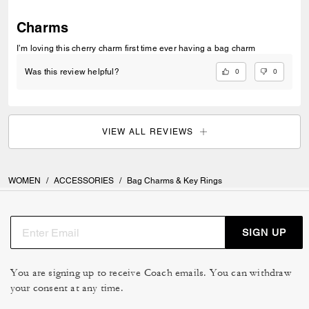
Charms
I’m loving this cherry charm first time ever having a bag charm
0
0
Was this review helpful?
VIEW ALL REVIEWS
WOMEN
/
ACCESSORIES
/
Bag Charms & Key Rings
SIGN UP
You are signing up to receive Coach emails. You can withdraw
your consent at any time.