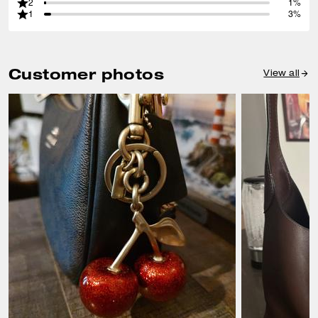
2
1%
1
3%
Customer photos
View all