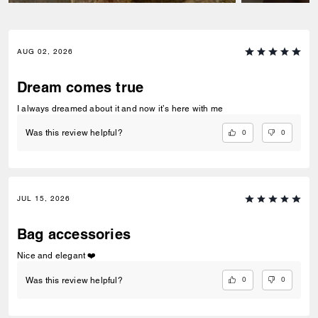
AUG 02, 2026
Dream comes true
I always dreamed about it and now it’s here with me
0
0
Was this review helpful?
JUL 15, 2026
Bag accessories
Nice and elegant ❤️
0
0
Was this review helpful?