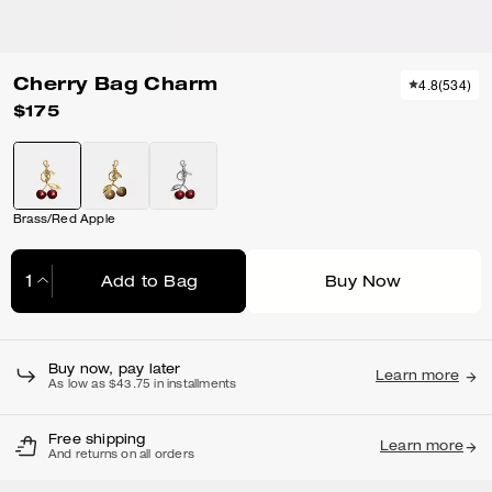
Cherry Bag Charm
4.8
(
534
)
$175
Brass/Red Apple
Add to Bag
Buy Now
Adding to Bag...
Buy now, pay later
Learn more
As low as $43.75 in installments
Free shipping
Learn more
And returns on all orders