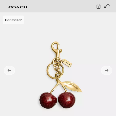
0
Bestseller