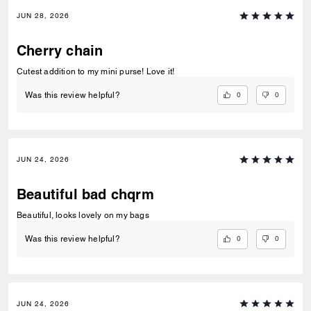
JUN 28, 2026
Cherry chain
Cutest addition to my mini purse! Love it!
0
0
Was this review helpful?
JUN 24, 2026
Beautiful bad chqrm
Beautiful, looks lovely on my bags
0
0
Was this review helpful?
JUN 24, 2026