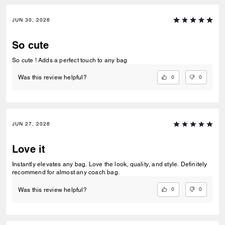
JUN 30, 2026
So cute
So cute ! Adds a perfect touch to any bag
0
0
Was this review helpful?
JUN 27, 2026
Love it
Instantly elevates any bag. Love the look, quality, and style. Definitely
recommend for almost any coach bag.
0
0
Was this review helpful?