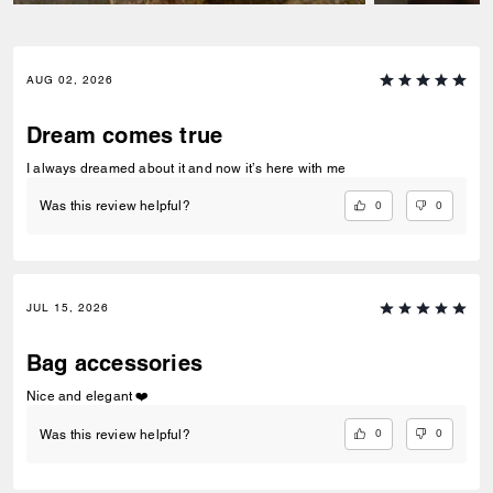
AUG 02, 2026
Dream comes true
I always dreamed about it and now it’s here with me
0
0
Was this review helpful?
JUL 15, 2026
Bag accessories
Nice and elegant ❤️
0
0
Was this review helpful?