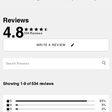
Reviews
4.8
534
Reviews
WRITE A REVIEW
Showing 1-9 of 534 reviews
5
90%
4
3%
3
3%