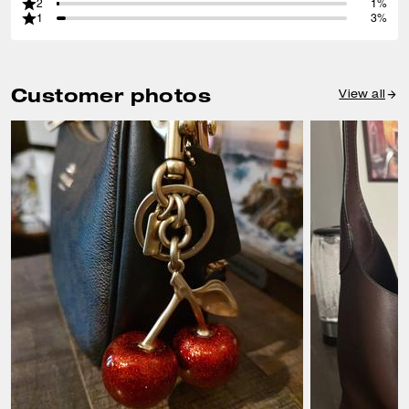
2
1%
1
3%
Customer photos
View all