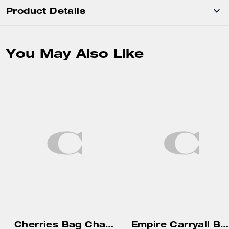
Product Details
You May Also Like
Cherries Bag Charm
Empire Carryall Bag 34