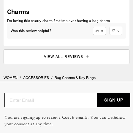
Charms
I’m loving this cherry charm first time ever having a bag charm
0
0
Was this review helpful?
VIEW ALL REVIEWS
WOMEN
/
ACCESSORIES
/
Bag Charms & Key Rings
SIGN UP
You are signing up to receive Coach emails. You can withdraw
your consent at any time.