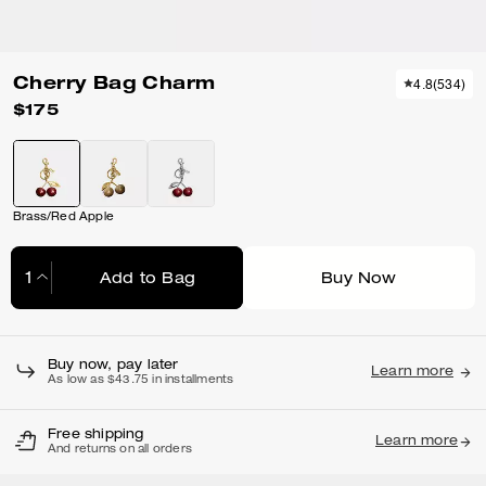
Cherry Bag Charm
4.8
(
534
)
$175
Brass/Red Apple
Add to Bag
Buy Now
Adding to Bag...
Buy now, pay later
Learn more
As low as $43.75 in installments
Free shipping
Learn more
And returns on all orders