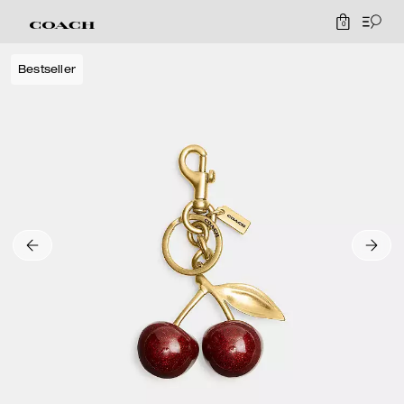
0
Bestseller