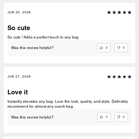
JUN 30, 2026
So cute
So cute ! Adds a perfect touch to any bag
0
0
Was this review helpful?
JUN 27, 2026
Love it
Instantly elevates any bag. Love the look, quality, and style. Definitely
recommend for almost any coach bag.
0
0
Was this review helpful?