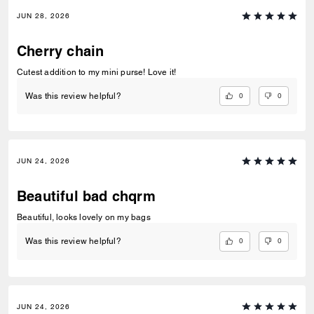
JUN 28, 2026
Cherry chain
Cutest addition to my mini purse! Love it!
0
0
Was this review helpful?
JUN 24, 2026
Beautiful bad chqrm
Beautiful, looks lovely on my bags
0
0
Was this review helpful?
JUN 24, 2026