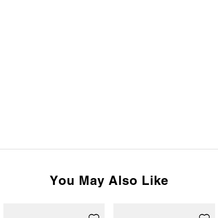
You May Also Like