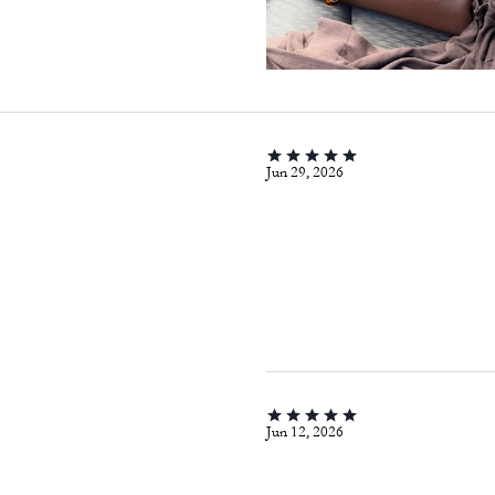
Jun 29, 2026
Jun 12, 2026