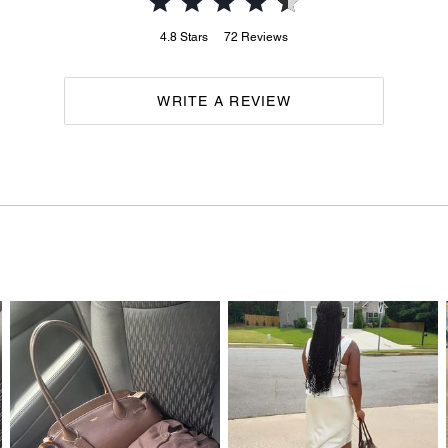
4.8
Stars
72
Reviews
WRITE A REVIEW