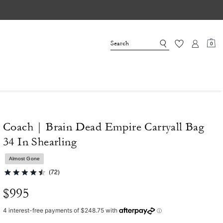
0
Coach | Brain Dead Empire Carryall Bag
34 In Shearling
Almost Gone
(72)
$995