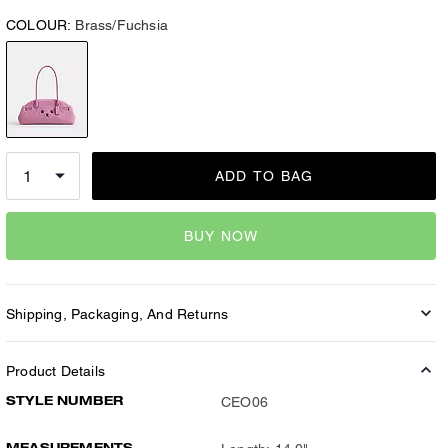
COLOUR:
Brass/Fuchsia
ADD TO BAG
BUY NOW
Shipping, Packaging, And Returns
Product Details
STYLE NUMBER
CEO06
MEASUREMENTS