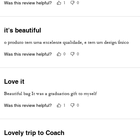
Was this review helpful?
1
0
it's beautiful
o produto tem uma excelente qualidade, e tem um design único
Was this review helpful?
0
0
Love it
Beautiful bag It was a graduation gift to myself
Was this review helpful?
1
0
Lovely trip to Coach