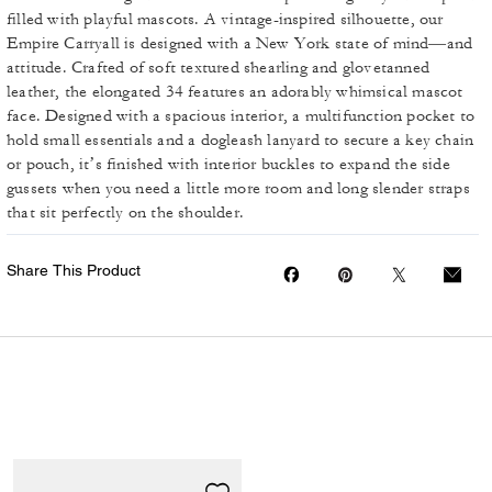
filled with playful mascots. A vintage-inspired silhouette, our
Empire Carryall is designed with a New York state of mind—and
attitude. Crafted of soft textured shearling and glovetanned
leather, the elongated 34 features an adorably whimsical mascot
face. Designed with a spacious interior, a multifunction pocket to
hold small essentials and a dogleash lanyard to secure a key chain
or pouch, it’s finished with interior buckles to expand the side
gussets when you need a little more room and long slender straps
that sit perfectly on the shoulder.
Share This Product