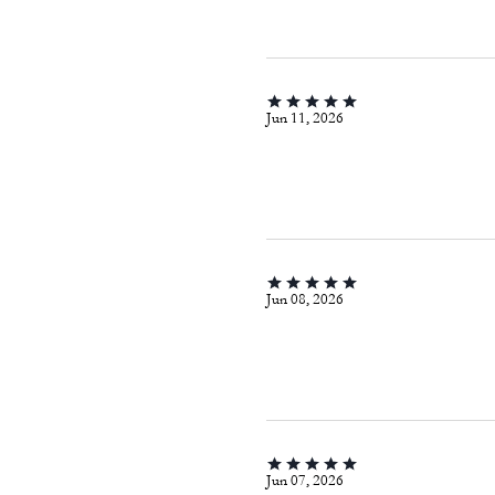
Jun 11, 2026
Jun 08, 2026
Jun 07, 2026