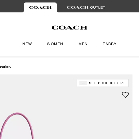
NEW
WOMEN
MEN
TABBY
earling
SEE PRODUCT SIZE