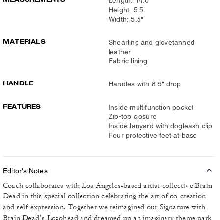
Length: 14.0"
Height: 5.5"
Width: 5.5"
MATERIALS
Shearling and glovetanned
leather
Fabric lining
HANDLE
Handles with 8.5" drop
FEATURES
Inside multifunction pocket
Zip-top closure
Inside lanyard with dogleash clip
Four protective feet at base
Editor's Notes
Coach collaborates with Los Angeles-based artist collective Brain
Dead in this special collection celebrating the art of co-creation
and self-expression. Together we reimagined our Signature with
Brain Dead’s Logohead and dreamed up an imaginary theme park