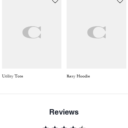
Utility Tote
Rexy Hoodie
Reviews