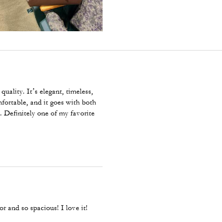
quality. It’s elegant, timeless,
fortable, and it goes with both
. Definitely one of my favorite
or and so spacious! I love it!