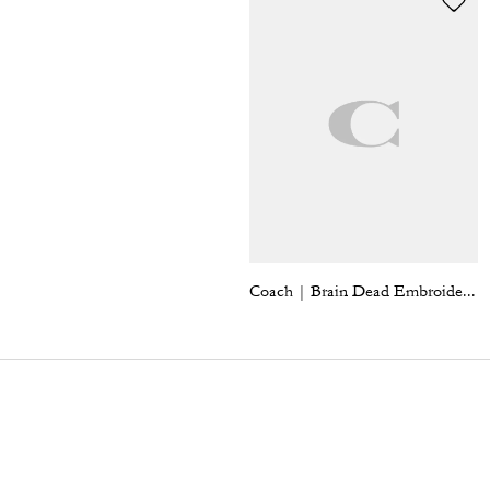
Coach | Brain Dead Embroidered Gingham Dress