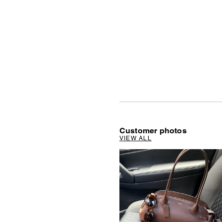
Customer photos
VIEW ALL