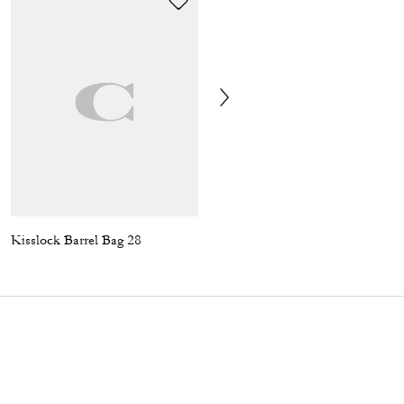
Kisslock Barrel Bag 28
Soft Sneaker In Signature Nylon