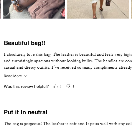
Beautiful bag!!
I absolutely love this bag! The leather is beautiful and feels very high 
and surprisingly spacious without looking bulky. The handles are com
casual and dressy outfits. I’ve received so many compliments already
Coach purchases, and I highly recommend it!
Read More
Was this review helpful?
1
1
Put it In neutral
The bag is gorgeous! The leather is soft and It pairs well with any col