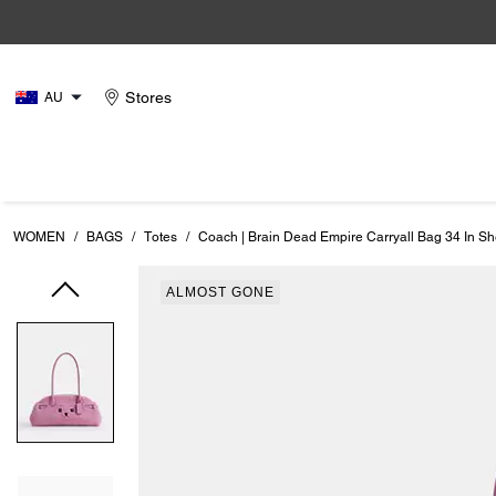
Stores
AU
WOMEN
/
BAGS
/
Totes
/
Coach | Brain Dead Empire Carryall Bag 34 In Sh
ALMOST GONE