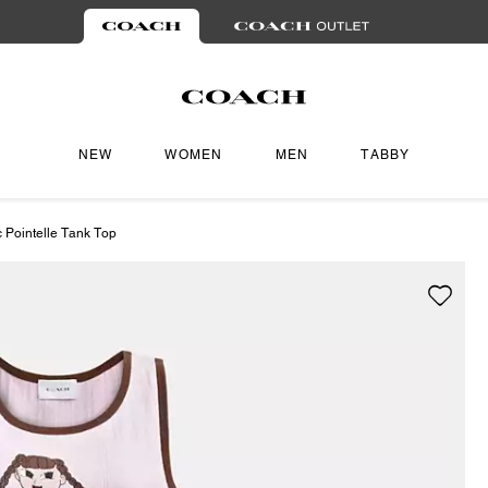
NEW
WOMEN
MEN
TABBY
 Pointelle Tank Top