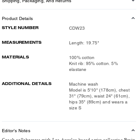
Shipping, Packaging, And Returns
Product Details
STYLE NUMBER
CDW23
MEASUREMENTS
Length: 19.75"
MATERIALS
100% cotton
Knit rib: 95% cotton. 5%
elastane
ADDITIONAL DETAILS
Machine wash
Model is 5'10" (178cm), chest
31" (79cm), waist 24" (61cm),
hips 35" (89cm) and wears a
size S
Editor's Notes
Coach collaborates with Los Angeles-based artist collective Brain