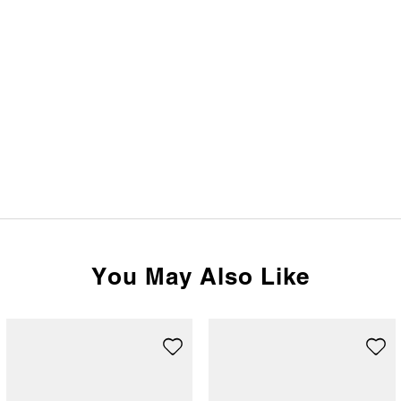
You May Also Like