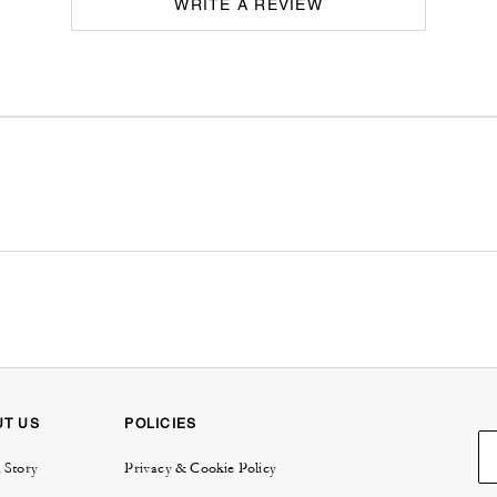
WRITE A REVIEW
UT US
POLICIES
 Story
Privacy & Cookie Policy