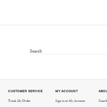
CUSTOMER SERVICE
MY ACCOUNT
ABO
Track My Order
Sign in to My Account
Coach