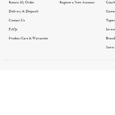
Return My Order
Register a New Account
Coach
Delivery & Dispatch
Caree
Contact Us
Tapes
FAQs
Invest
Product Care & Warranties
Brand
Store