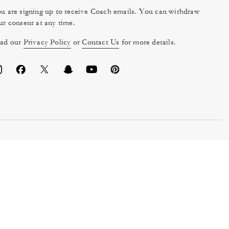
u are signing up to receive Coach emails. You can withdraw
ur consent at any time.
ad our
Privacy Policy
or
Contact Us
for more details.