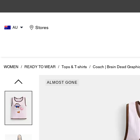
Stores
AU
WOMEN
/
READY TO WEAR
/
Tops & T-shirts
/
Coach | Brain Dead Graphic
ALMOST GONE