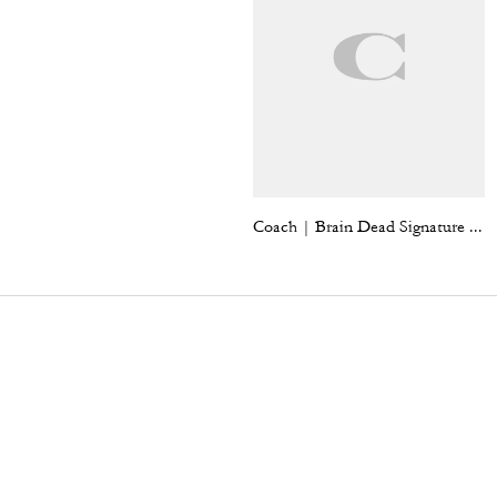
Coach | Brain Dead Signature Long Sleeve Button Up Shirt