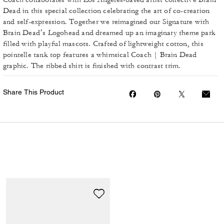
Dead in this special collection celebrating the art of co-creation
and self-expression. Together we reimagined our Signature with
Brain Dead’s Logohead and dreamed up an imaginary theme park
filled with playful mascots. Crafted of lightweight cotton, this
pointelle tank top features a whimsical Coach | Brain Dead
graphic. The ribbed shirt is finished with contrast trim.
Share This Product