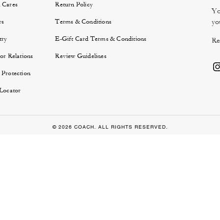
 Cares
Return Policy
Yo
yo
rs
Terms & Conditions
try
E-Gift Card Terms & Conditions
Re
or Relations
Review Guidelines
 Protection
 Locator
© 2026 COACH. ALL RIGHTS RESERVED.