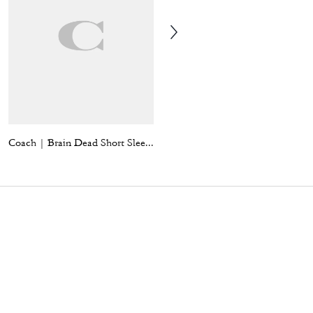
Coach | Brain Dead Short Sleeve Denim Mini Dress
Leather Moto Vest