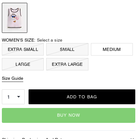
WOMEN’S SIZE:
Select a size
EXTRA SMALL
SMALL
MEDIUM
LARGE
EXTRA LARGE
Size Guide
ADD TO BAG
BUY NOW