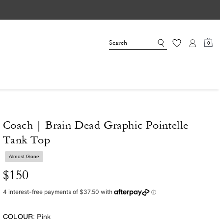
0
Coach | Brain Dead Graphic Pointelle
Tank Top
Almost Gone
$150
COLOUR:
Pink