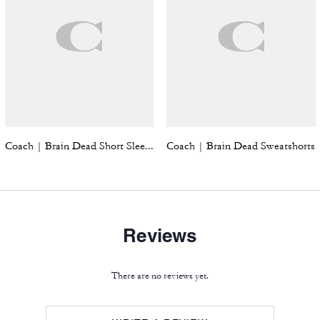
Coach | Brain Dead Short Sleeve Windbreaker
Coach | Brain Dead Sweatshorts
Reviews
There are no reviews yet.