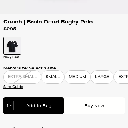
Coach | Brain Dead Rugby Polo
$295
Navy Blue
Men’s Size:
Select a size
EXTRA SMALL
SMALL
MEDIUM
LARGE
EXT
Size Guide
Add to Bag
Buy Now
Adding to Bag...