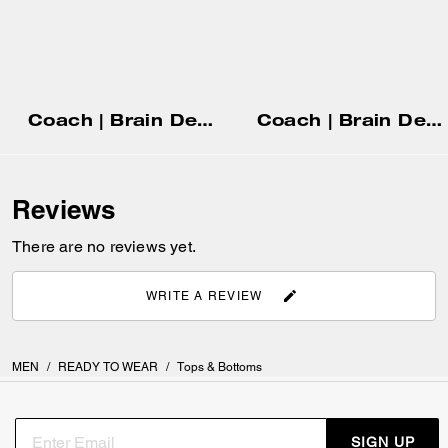
Coach | Brain Dead Head T-Shirt In Organic Cotton
Coach | Brain Dead Chore Jacket With Hood
Reviews
There are no reviews yet.
WRITE A REVIEW
MEN
/
READY TO WEAR
/
Tops & Bottoms
SIGN UP