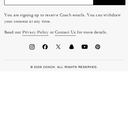
You are signing up to receive Coach emails. You can withdraw
your consent at any time.
Read our
Privacy Policy
or
Contact Us
for more details.
© 2026 COACH. ALL RIGHTS RESERVED.