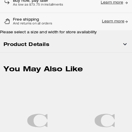
Buy now, pay later
Learn more
As low as $73.75 in installments
Free shipping
Learn more
And returns on all orders
Please select a size and width for store availability
Product Details
You May Also Like