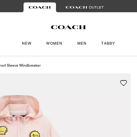
NEW
WOMEN
MEN
TABBY
hort Sleeve Windbreaker