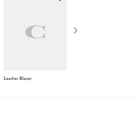
Leather Blazer
Coach | Brain Dead Embroidered Slip Skirt