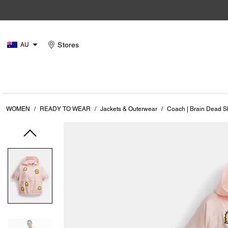
Stores
AU
WOMEN
/
READY TO WEAR
/
Jackets & Outerwear
/
Coach | Brain Dead S