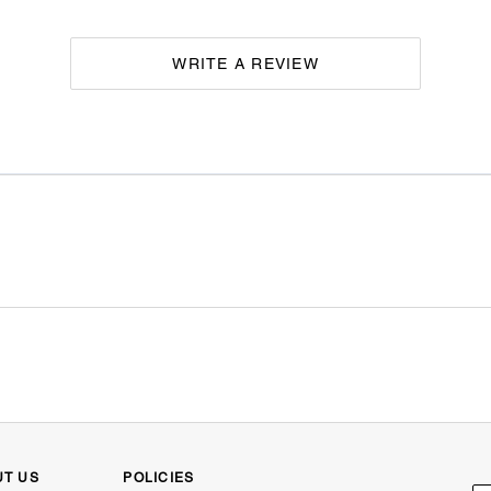
WRITE A REVIEW
UT US
POLICIES