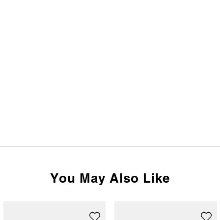
You May Also Like