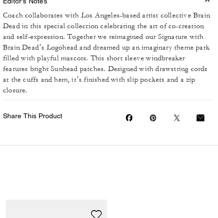
Editor's Notes
Coach collaborates with Los Angeles-based artist collective Brain
Dead in this special collection celebrating the art of co-creation
and self-expression. Together we reimagined our Signature with
Brain Dead’s Logohead and dreamed up an imaginary theme park
filled with playful mascots. This short sleeve windbreaker
features bright Sunhead patches. Designed with drawstring cords
at the cuffs and hem, it’s finished with slip pockets and a zip
closure.
Share This Product