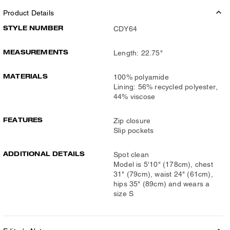
Product Details
STYLE NUMBER
CDY64
MEASUREMENTS
Length: 22.75"
MATERIALS
100% polyamide
Lining: 56% recycled polyester,
44% viscose
FEATURES
Zip closure
Slip pockets
ADDITIONAL DETAILS
Spot clean
Model is 5'10" (178cm), chest
31" (79cm), waist 24" (61cm),
hips 35" (89cm) and wears a
size S