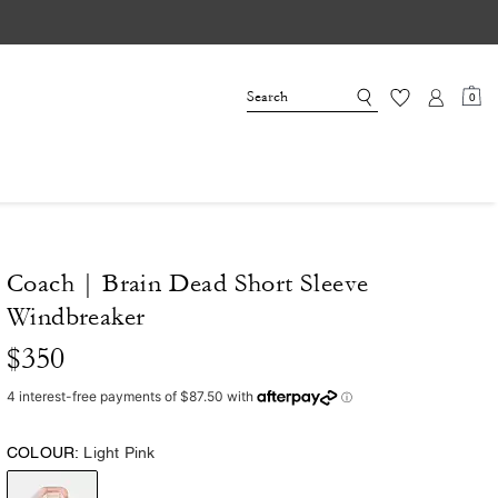
0
Coach | Brain Dead Short Sleeve
Windbreaker
$350
COLOUR:
Light Pink