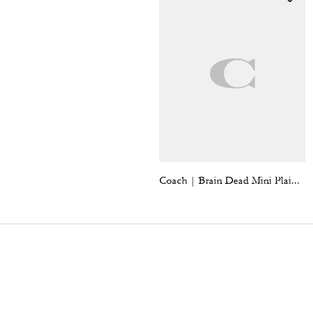
Coach | Brain Dead Mini Plaid Pleated Skirt