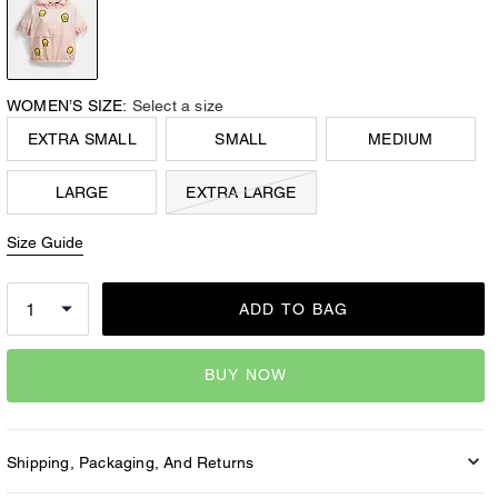
WOMEN’S SIZE:
Select a size
EXTRA SMALL
SMALL
MEDIUM
LARGE
EXTRA LARGE
Size Guide
ADD TO BAG
BUY NOW
Shipping, Packaging, And Returns