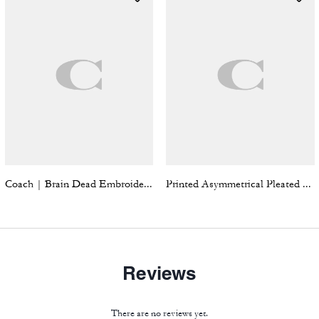
Coach | Brain Dead Embroidered Gingham Dress
Printed Asymmetrical Pleated Skirt
Reviews
There are no reviews yet.