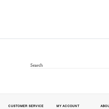
CUSTOMER SERVICE
MY ACCOUNT
ABO