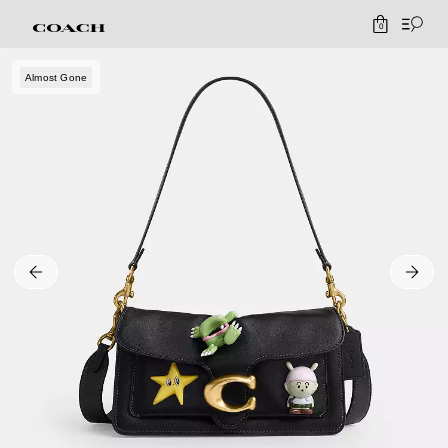
0
Almost Gone