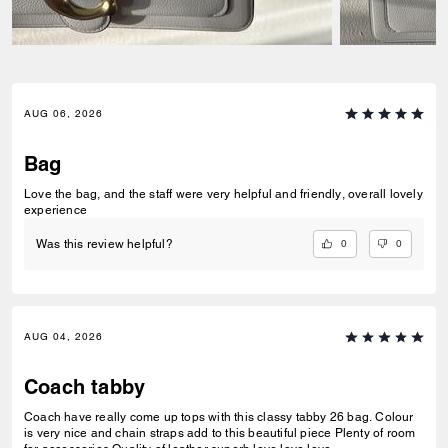
AUG 06, 2026
Bag
Love the bag, and the staff were very helpful and friendly, overall lovely
experience
0
0
Was this review helpful?
AUG 04, 2026
Coach tabby
Coach have really come up tops with this classy tabby 26 bag. Colour
is very nice and chain straps add to this beautiful piece Plenty of room