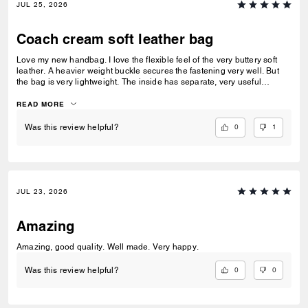
JUL 25, 2026
Coach cream soft leather bag
Love my new handbag. I love the flexible feel of the very buttery soft
leather. A heavier weight buckle secures the fastening very well. But
the bag is very lightweight. The inside has separate, very useful
compartments.. One with a press stud fastener. A beautiful all round
handbag
READ MORE
0
1
Was this review helpful?
JUL 23, 2026
Amazing
Amazing, good quality. Well made. Very happy.
0
0
Was this review helpful?