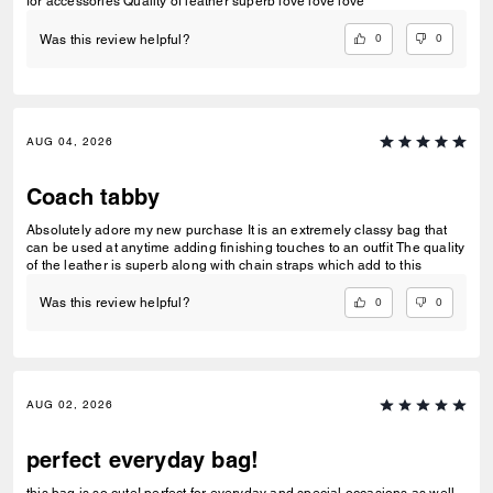
for accessories Quality of leather superb love love love
0
0
Was this review helpful?
AUG 04, 2026
Coach tabby
Absolutely adore my new purchase It is an extremely classy bag that
can be used at anytime adding finishing touches to an outfit The quality
of the leather is superb along with chain straps which add to this
0
0
Was this review helpful?
AUG 02, 2026
perfect everyday bag!