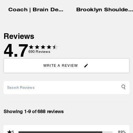
Coach | Brain Dead Soft Tabby Shoulder Bag 26 In Signature Jacquard With Patches
Brooklyn Shoulder Bag 39
Reviews
4.7
690
Reviews
WRITE A REVIEW
Showing 1-9 of 688 reviews
5
89%