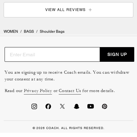
VIEW ALL REVIEWS
WOMEN
/
BAGS
/
Shoulder Bags
SIGN UP
You are signing up to receive Coach emails. You can withdraw
your consent at any time.
Read our
Privacy Policy
or
Contact Us
for more details.
© 2026 COACH. ALL RIGHTS RESERVED.