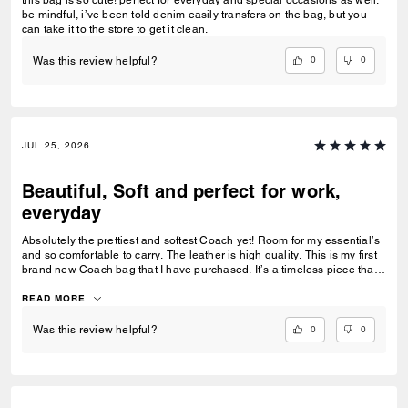
this bag is so cute! perfect for everyday and special occasions as well.
be mindful, i’ve been told denim easily transfers on the bag, but you
can take it to the store to get it clean.
0
0
Was this review helpful?
JUL 25, 2026
Beautiful, Soft and perfect for work,
everyday
Absolutely the prettiest and softest Coach yet! Room for my essential’s
and so comfortable to carry. The leather is high quality. This is my first
brand new Coach bag that I have purchased. It’s a timeless piece that I
can’t wait to wear everywhere.
READ MORE
0
0
Was this review helpful?