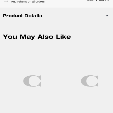
Learn more
And returns on all orders
Product Details
You May Also Like