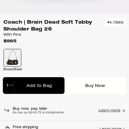
Coach | Brain Dead Soft Tabby
4.7
(
689
)
Shoulder Bag 26
With Pins
$995
Brass/Black
Add to Bag
Buy Now
Adding to Bag...
Buy now, pay later
Learn more
As low as $248.75 in installments
Free shipping