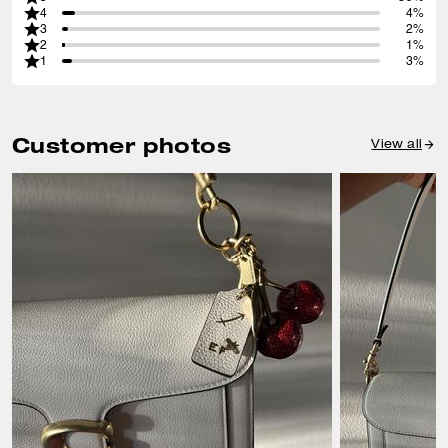
4
4%
3
2%
2
1%
1
3%
Customer photos
View all