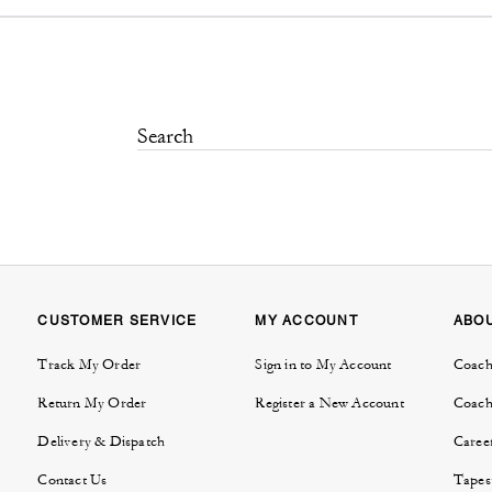
CUSTOMER SERVICE
MY ACCOUNT
ABO
Track My Order
Sign in to My Account
Coach
Return My Order
Register a New Account
Coach
Delivery & Dispatch
Caree
Contact Us
Tapes