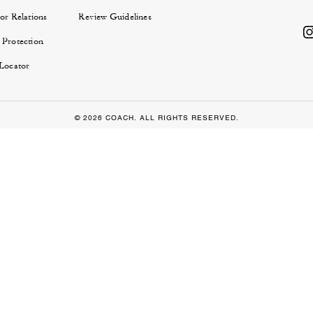
or Relations
Review Guidelines
 Protection
 Locator
© 2026 COACH. ALL RIGHTS RESERVED.