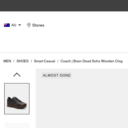
Stores
AU
MEN
/
SHOES
/
Smart Casual
/
Coach | Brain Dead Soho Wooden Clog
ALMOST GONE