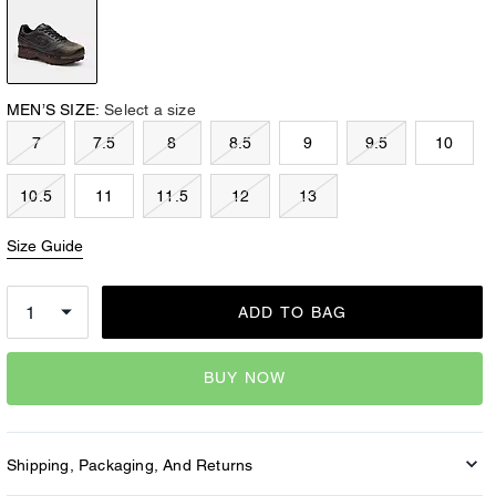
MEN’S SIZE:
Select a size
7
7.5
8
8.5
9
9.5
10
10.5
11
11.5
12
13
Size Guide
ADD TO BAG
BUY NOW
Shipping, Packaging, And Returns