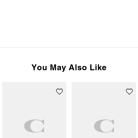
You May Also Like