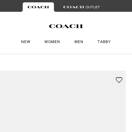
NEW
WOMEN
MEN
TABBY