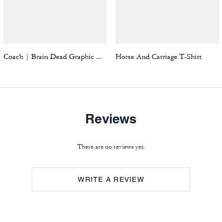
Coach | Brain Dead Graphic Hoodie
Horse And Carriage T-Shirt
Reviews
There are no reviews yet.
WRITE A REVIEW