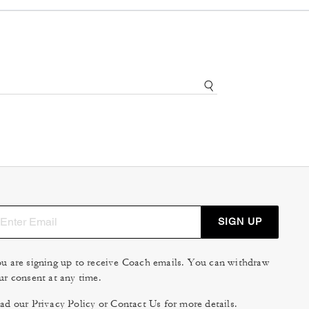
SIGN UP
u are signing up to receive Coach emails. You can withdraw
ur consent at any time.
ad our
Privacy Policy
or
Contact Us
for more details.