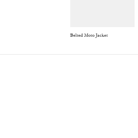
Belted Moto Jacket