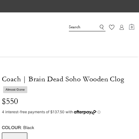
0
Coach | Brain Dead Soho Wooden Clog
Almost Gone
$550
COLOUR:
Black