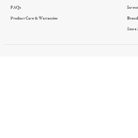
FAQs
Invest
Product Care & Warranties
Brand
Store