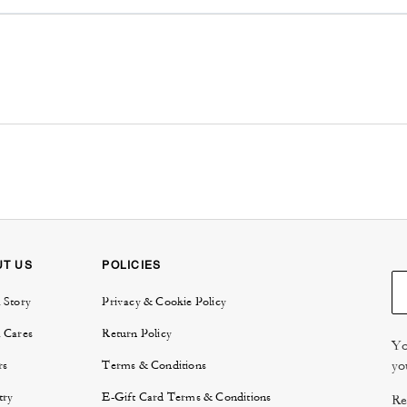
UT US
POLICIES
 Story
Privacy & Cookie Policy
 Cares
Return Policy
Yo
yo
rs
Terms & Conditions
try
E-Gift Card Terms & Conditions
Re