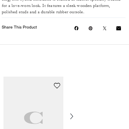
for a love-worn look. It features a sleek wooden platform,
polished studs and a durable rubber outsole.
Share This Product