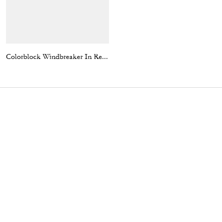
Colorblock Windbreaker In Recycled Polyester
Coach | Brain Dead Plaza Bag With Darby Dino And Charm