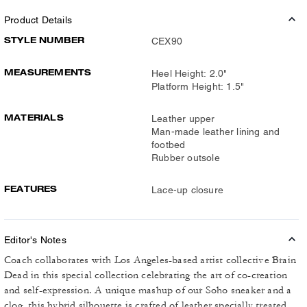
Product Details
STYLE NUMBER
CEX90
MEASUREMENTS
Heel Height: 2.0"
Platform Height: 1.5"
MATERIALS
Leather upper
Man-made leather lining and
footbed
Rubber outsole
FEATURES
Lace-up closure
Editor's Notes
Coach collaborates with Los Angeles-based artist collective Brain
Dead in this special collection celebrating the art of co-creation
and self-expression. A unique mashup of our Soho sneaker and a
clog, this hybrid silhouette is crafted of leather specially treated