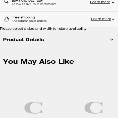
Buy now, pay later
Learn more
As low as $73.75 in installments
Free shipping
Learn more
And returns on all orders
Please select a size and width for store availability
Product Details
You May Also Like