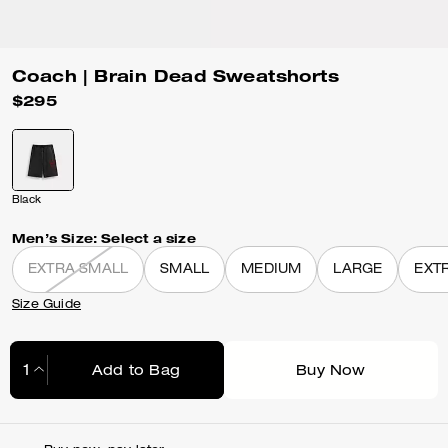
Coach | Brain Dead Sweatshorts
$295
Black
Men’s Size:
Select a size
EXTRA SMALL
SMALL
MEDIUM
LARGE
EXT
Size Guide
Add to Bag
Buy Now
Adding to Bag...