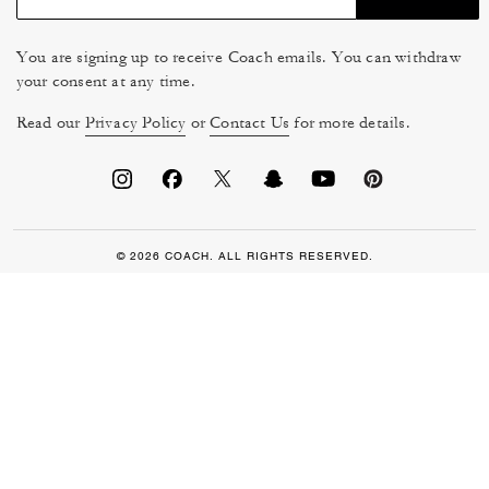
You are signing up to receive Coach emails. You can withdraw
your consent at any time.
Read our
Privacy Policy
or
Contact Us
for more details.
© 2026 COACH. ALL RIGHTS RESERVED.