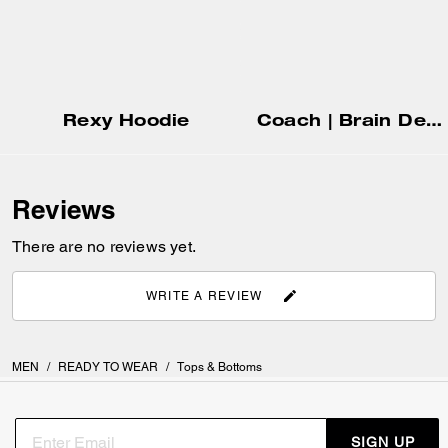
Rexy Hoodie
Coach | Brain Dead Graphic Hoodie
Reviews
There are no reviews yet.
WRITE A REVIEW
MEN
/
READY TO WEAR
/
Tops & Bottoms
SIGN UP