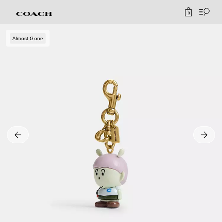
0
Almost Gone