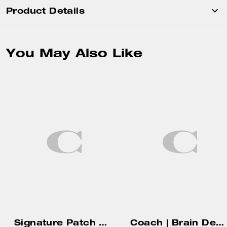
Product Details
You May Also Like
Signature Patch Baseball Hat
Coach | Brain Dead Bird Diy Charm