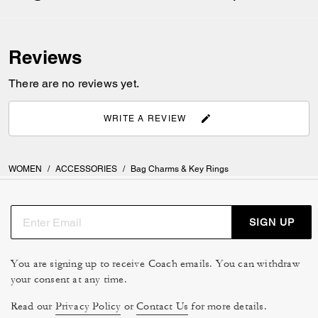
Reviews
There are no reviews yet.
WRITE A REVIEW
WOMEN
/
ACCESSORIES
/
Bag Charms & Key Rings
SIGN UP
You are signing up to receive Coach emails. You can withdraw
your consent at any time.
Read our
Privacy Policy
or
Contact Us
for more details.