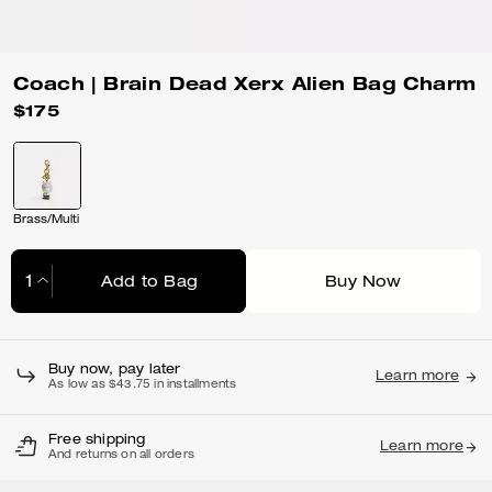
Coach | Brain Dead Xerx Alien Bag Charm
$175
Brass/Multi
Add to Bag
Buy Now
Adding to Bag...
Buy now, pay later
Learn more
As low as $43.75 in installments
Free shipping
Learn more
And returns on all orders