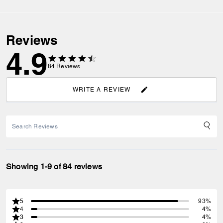
Reviews
4.9
84
Reviews
WRITE A REVIEW
Showing 1-9 of 84 reviews
5
93%
4
4%
3
4%