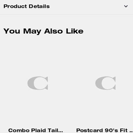
Product Details
You May Also Like
Combo Plaid Tailored Pants
Postcard 90's Fit T