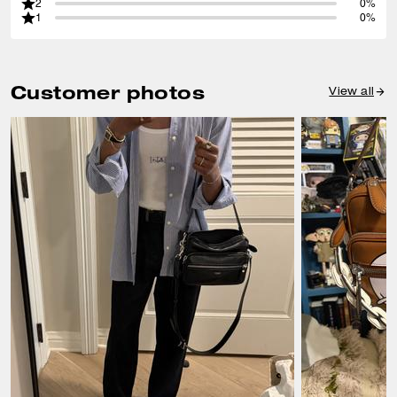
2
0%
1
0%
Customer photos
View all