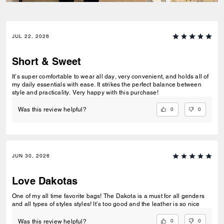
JUL 22, 2026
Short & Sweet
It’s super comfortable to wear all day, very convenient, and holds all of
my daily essentials with ease. It strikes the perfect balance between
style and practicality. Very happy with this purchase!
0
0
Was this review helpful?
JUN 30, 2026
Love Dakotas
One of my all time favorite bags! The Dakota is a must for all genders
and all types of styles styles! It’s too good and the leather is so nice
0
0
Was this review helpful?