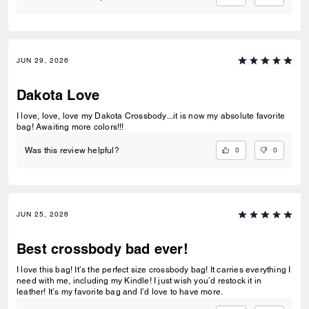
JUN 29, 2026
Dakota Love
I love, love, love my Dakota Crossbody...it is now my absolute favorite
bag! Awaiting more colors!!!
0
0
Was this review helpful?
JUN 25, 2026
Best crossbody bad ever!
I love this bag! It’s the perfect size crossbody bag! It carries everything I
need with me, including my Kindle! I just wish you’d restock it in
leather! It’s my favorite bag and I’d love to have more.