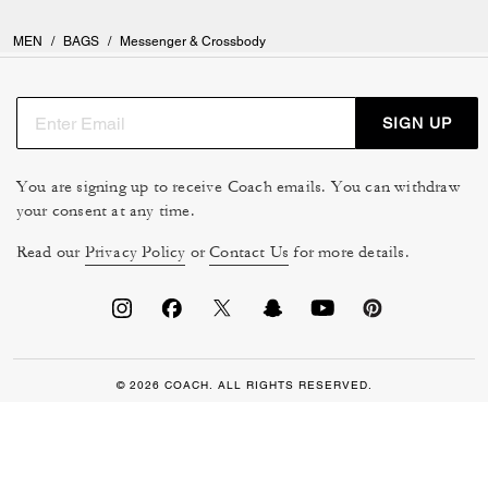
MEN
/
BAGS
/
Messenger & Crossbody
SIGN UP
You are signing up to receive Coach emails. You can withdraw
your consent at any time.
Read our
Privacy Policy
or
Contact Us
for more details.
© 2026 COACH. ALL RIGHTS RESERVED.