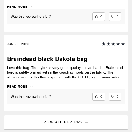
and this is by-far one of the most eye-catching pieces from Coach in
recent years.
READ MORE
0
0
Was this review helpful?
JUN 20, 2026
Braindead black Dakota bag
Love this bag! The nylon is very good quality. I love that the Braindead
logo is subtly printed within the coach symbols on the fabric. The
stickers were better than expected with the 3D. Highly recommended
for a fun day bag.
READ MORE
0
0
Was this review helpful?
VIEW ALL REVIEWS