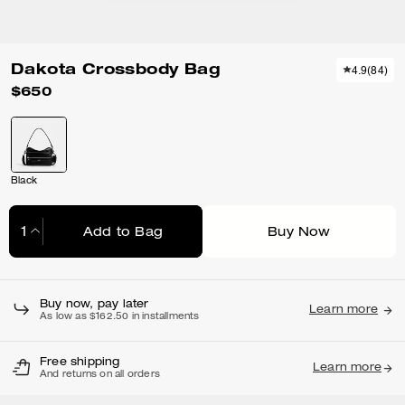
Dakota Crossbody Bag
4.9
(
84
)
$650
Black
Add to Bag
Buy Now
Adding to Bag...
Buy now, pay later
Learn more
As low as $162.50 in installments
Free shipping
Learn more
And returns on all orders