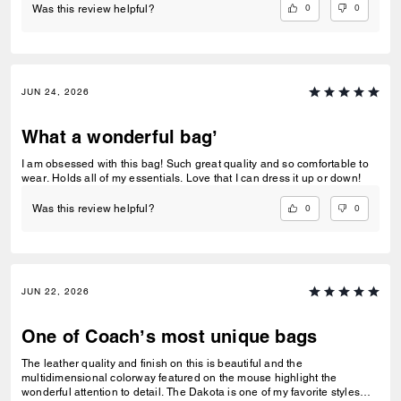
0
0
Was this review helpful?
JUN 24, 2026
What a wonderful bag’
I am obsessed with this bag! Such great quality and so comfortable to
wear. Holds all of my essentials. Love that I can dress it up or down!
0
0
Was this review helpful?
JUN 22, 2026
One of Coach’s most unique bags
The leather quality and finish on this is beautiful and the
multidimensional colorway featured on the mouse highlight the
wonderful attention to detail. The Dakota is one of my favorite styles