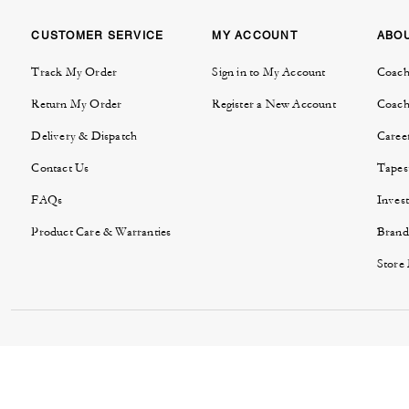
CUSTOMER SERVICE
MY ACCOUNT
ABO
Track My Order
Sign in to My Account
Coach
Return My Order
Register a New Account
Coach
Delivery & Dispatch
Caree
Contact Us
Tapes
FAQs
Invest
Product Care & Warranties
Brand
Store