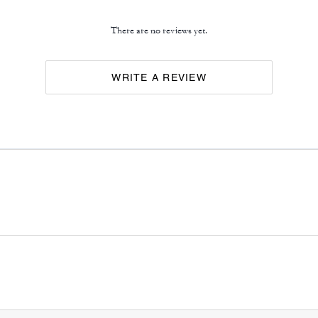
There are no reviews yet.
WRITE A REVIEW