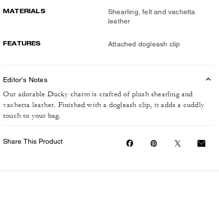
MATERIALS
Shearling, felt and vachetta
leather
FEATURES
Attached dogleash clip
Editor's Notes
Our adorable Ducky charm is crafted of plush shearling and
vachetta leather. Finished with a dogleash clip, it adds a cuddly
touch to your bag.
Share This Product