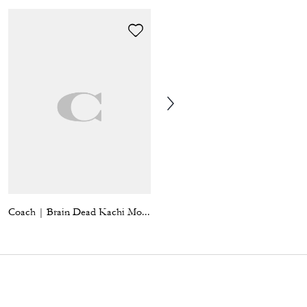
Coach | Brain Dead Kachi Mouse Bag Charm
Floppy Bag Charm In Shearling