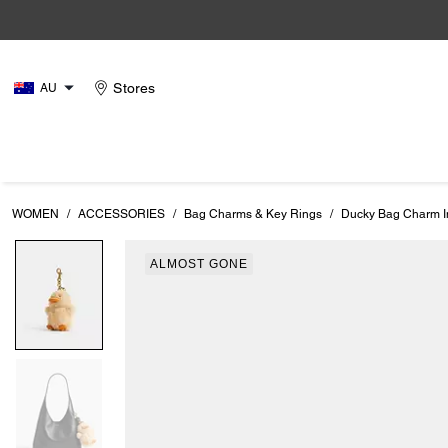
Stores
AU
WOMEN
/
ACCESSORIES
/
Bag Charms & Key Rings
/
Ducky Bag Charm I
ALMOST GONE