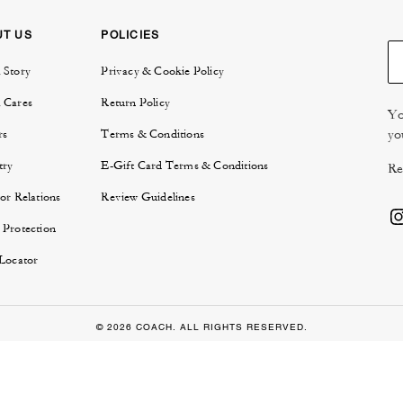
UT US
POLICIES
 Story
Privacy & Cookie Policy
 Cares
Return Policy
Yo
yo
rs
Terms & Conditions
try
E-Gift Card Terms & Conditions
Re
or Relations
Review Guidelines
 Protection
 Locator
© 2026 COACH. ALL RIGHTS RESERVED.