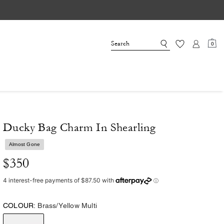
0
Ducky Bag Charm In Shearling
Almost Gone
$350
COLOUR:
Brass/Yellow Multi