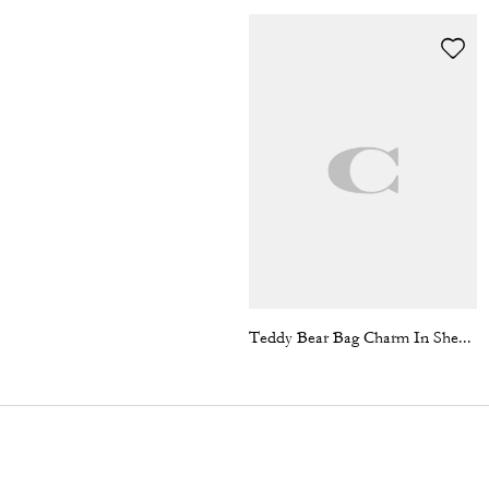
Teddy Bear Bag Charm In Shearling