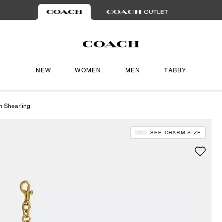
NEW
WOMEN
MEN
TABBY
n Shearling
SEE CHARM SIZE