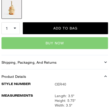
ADD TO BAG
BUY NOW
Shipping, Packaging, And Returns
Product Details
STYLE NUMBER
CER40
MEASUREMENTS
Length: 3.5"
Height: 5.75"
Width: 3.5"