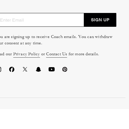
SIGN UP
u are signing up to receive Coach emails. You can withdraw
ur consent at any time.
ad our
Privacy Policy
or
Contact Us
for more details.