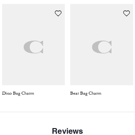
Dino Bag Charm
Bear Bag Charm
Reviews