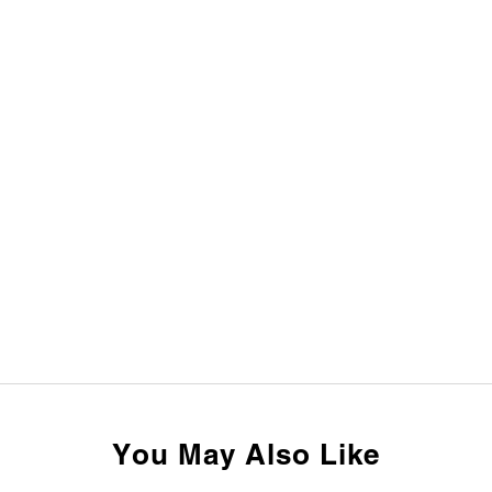
You May Also Like