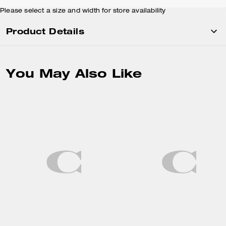
Please select a size and width for store availability
Product Details
You May Also Like