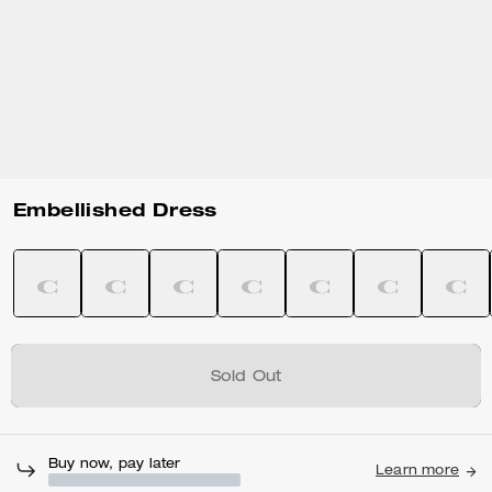
Embellished Dress
Sold Out
Buy now, pay later
Learn more