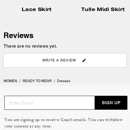
Lace Skirt
Tulle Midi Skirt
Reviews
There are no reviews yet.
WRITE A REVIEW
WOMEN
/
READY TO WEAR
/
Dresses
SIGN UP
You are signing up to receive Coach emails. You can withdraw
your consent at any time.