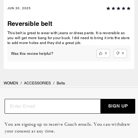
JUN 30, 2025
Reversible belt
This belt is great to wear with jeans or dress pants. It is reversible so
you will get more bang for your buck. I did need to bring it into the store
to add more holes and they did a great job.
0
0
Was this review helpful?
WOMEN
/
ACCESSORIES
/
Belts
SIGN UP
You are signing up to receive Coach emails. You can withdraw
your consent at any time.