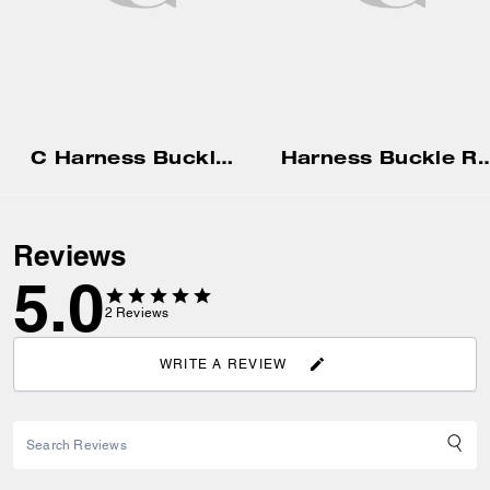
C Harness Buckle Belt, 25 Mm
Harness Buckle Reversible
Reviews
5.0
2
Reviews
WRITE A REVIEW