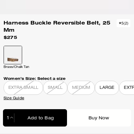
Harness Buckle Reversible Belt, 25
5
(
2
)
Mm
$275
Brass/Chalk Tan
Women’s Size:
Select a size
EXTRA SMALL
SMALL
MEDIUM
LARGE
EXT
Size Guide
Add to Bag
Buy Now