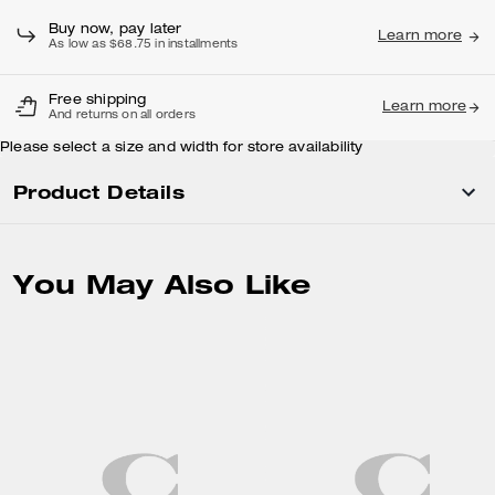
Adding to Bag...
Buy now, pay later
Learn more
As low as $68.75 in installments
Free shipping
Learn more
And returns on all orders
Please select a size and width for store availability
Product Details
You May Also Like