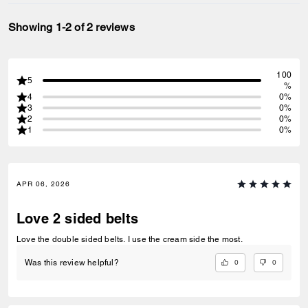
Showing 1-2 of 2 reviews
100
5
%
4
0%
3
0%
2
0%
1
0%
APR 06, 2026
Love 2 sided belts
Love the double sided belts. I use the cream side the most.
0
0
Was this review helpful?