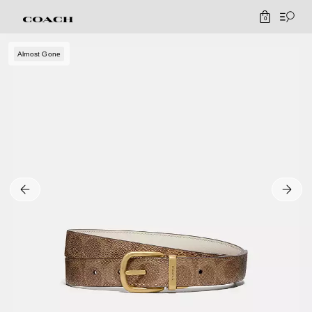
0
Almost Gone