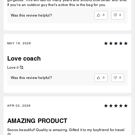
gorgeous. This will last for many years and should look better with time.
If you’re an outdoor guy that’s active this is the bag for you.
0
0
Was this review helpful?
MAY 16, 2026
Love coach
Love it 🥰
0
0
Was this review helpful?
APR 03, 2026
AMAZING PRODUCT
Soooo beautiful! Quality is amazing. Gifted it to my boyfriend for travel
😍