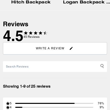
Hitch Backpack
Logan Backpack In Signature Nyl
Reviews
4.5
45
Reviews
WRITE A REVIEW
Showing 1-9 of 25 reviews
5
76%
4
9%