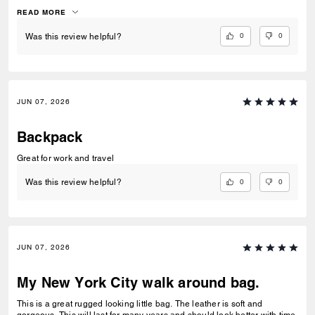
truly it’s a beautiful and comfortable diaper bag.
READ MORE
0
0
Was this review helpful?
JUN 07, 2026
Backpack
Great for work and travel
0
0
Was this review helpful?
JUN 07, 2026
My New York City walk around bag.
This is a great rugged looking little bag. The leather is soft and