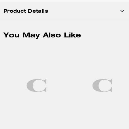
Product Details
You May Also Like