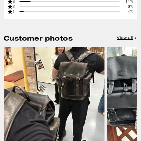
3
11%
2
0%
1
4%
Customer photos
View all