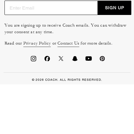
SIGN UP
You are signing up to receive Coach emails. You can withdraw
your consent at any time.
Read our
Privacy Policy
or
Contact Us
for more details.
© 2026 COACH. ALL RIGHTS RESERVED.