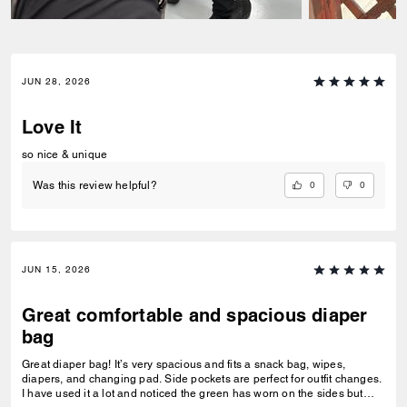
JUN 28, 2026
Love It
so nice & unique
0
0
Was this review helpful?
JUN 15, 2026
Great comfortable and spacious diaper
bag
Great diaper bag! It’s very spacious and fits a snack bag, wipes,
diapers, and changing pad. Side pockets are perfect for outfit changes.
I have used it a lot and noticed the green has worn on the sides but