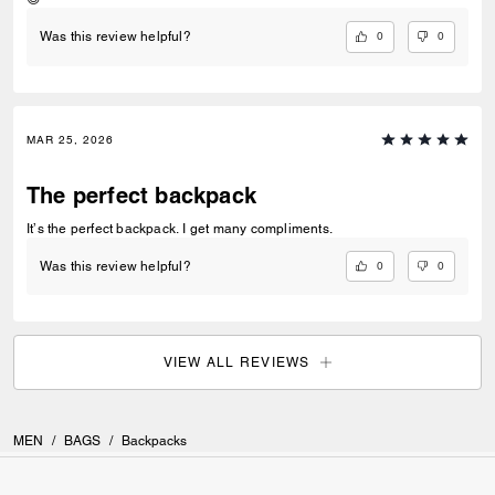
0
0
Was this review helpful?
MAR 25, 2026
The perfect backpack
It’s the perfect backpack. I get many compliments.
0
0
Was this review helpful?
VIEW ALL REVIEWS
MEN
/
BAGS
/
Backpacks