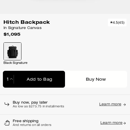
Hitch Backpack
4.5
(
45
)
In Signature Canvas
$1,095
Black Signature
Add to Bag
Buy Now
Adding to Bag...
Buy now, pay later
Learn more
As low as $273.75 in installments
Free shipping
Learn more
And returns on all orders