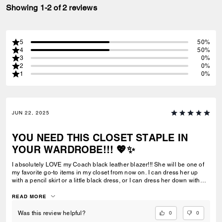
Showing 1-2 of 2 reviews
5
50%
4
50%
3
0%
2
0%
1
0%
JUN 22, 2025
YOU NEED THIS CLOSET STAPLE IN
YOUR WARDROBE!!! 💖✨
I absolutely LOVE my Coach black leather blazer!!! She will be one of
my favorite go-to items in my closet from now on. I can dress her up
with a pencil skirt or a little black dress, or I can dress her down with
jeans or leggings. And, the more worn-in over time…the better, in my
opinion. I can always count on Coach to deliver a fashion-forward yet
READ MORE
timeless product that is finely crafted out of top-of-the-line materials. I’m
so glad that I added this closet staple to my growing Coach collection. I
0
0
Was this review helpful?
know that I will cherish it for many years to come.