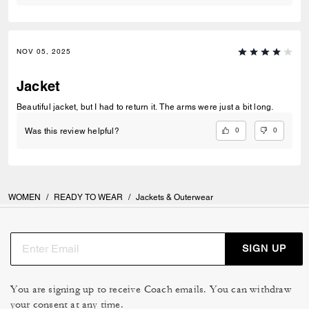
NOV 05, 2025
Jacket
Beautiful jacket, but I had to return it. The arms were just a bit long.
0
0
Was this review helpful?
WOMEN
/
READY TO WEAR
/
Jackets & Outerwear
SIGN UP
You are signing up to receive Coach emails. You can withdraw
your consent at any time.