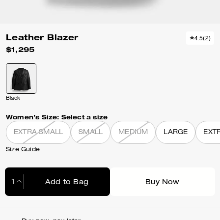
Leather Blazer
4.5
(
2
)
$1,295
Black
Women’s Size:
Select a size
EXTRA SMALL
SMALL
MEDIUM
LARGE
EXT
Size Guide
Add to Bag
Buy Now
Adding to Bag...