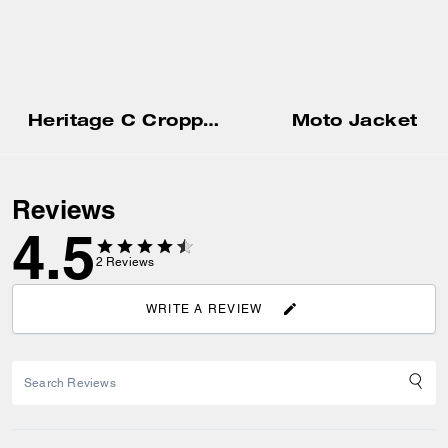
Heritage C Cropped Blouson Jacket
Moto Jacket
Reviews
4.5
2
Reviews
WRITE A REVIEW