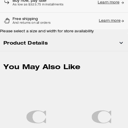
Buy now, pay later
Learn more
As low as $323.75 in installments
Free shipping
Learn more
And returns on all orders
Please select a size and width for store availability
Product Details
You May Also Like