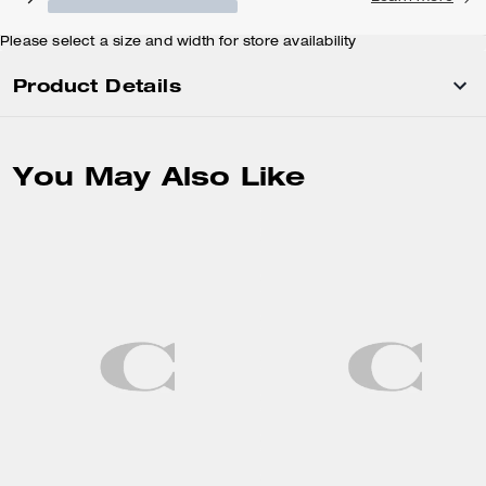
Please select a size and width for store availability
Product Details
You May Also Like