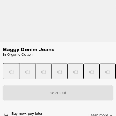
Baggy Denim Jeans
In Organic Cotton
Sold Out
Buy now, pay later
Learn more