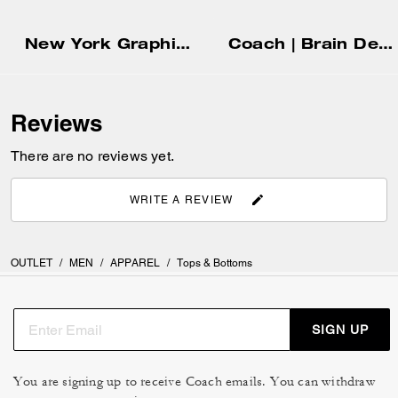
New York Graphic Hoodie
Coach | Brain Dead Zip Front Blouson
Reviews
There are no reviews yet.
WRITE A REVIEW
OUTLET
/
MEN
/
APPAREL
/
Tops & Bottoms
SIGN UP
You are signing up to receive Coach emails. You can withdraw