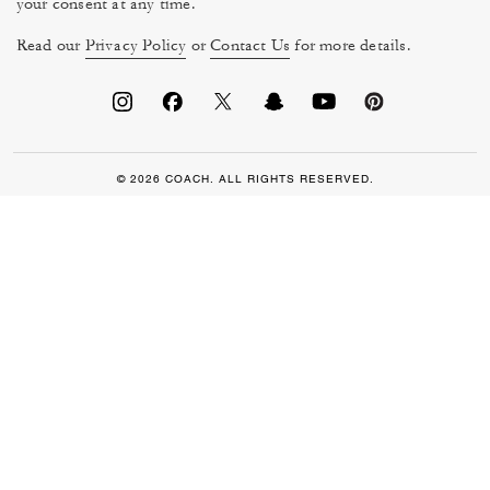
your consent at any time.
Read our
Privacy Policy
or
Contact Us
for more details.
© 2026 COACH. ALL RIGHTS RESERVED.