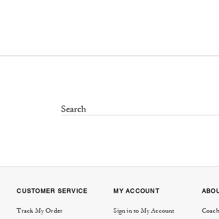
CUSTOMER SERVICE
MY ACCOUNT
ABO
Track My Order
Sign in to My Account
Coach