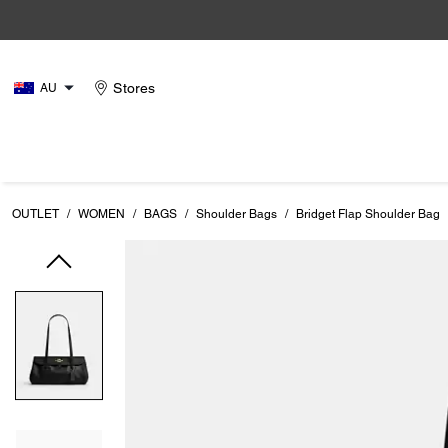
Stores
AU
OUTLET
/
WOMEN
/
BAGS
/
Shoulder Bags
/
Bridget Flap Shoulder Bag