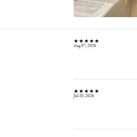
Aug 07, 2026
Jul 20, 2026