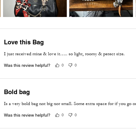
Love this Bag
I just received mine & love it….. so light, roomy & petect size.
Was this review helpful?
0
0
Bold bag
Is a very bold bag not big nor small. Some extra space for if you go 
Was this review helpful?
0
0