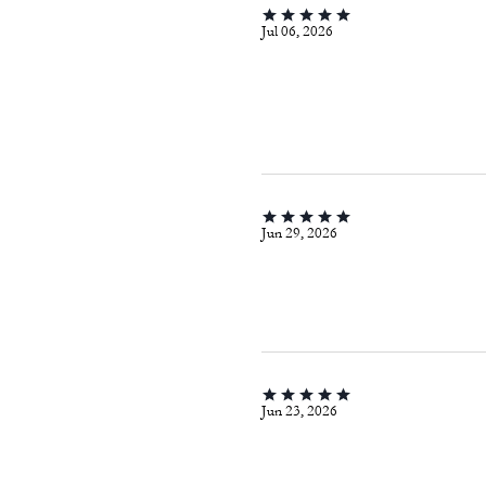
Jul 06, 2026
Jun 29, 2026
Jun 23, 2026