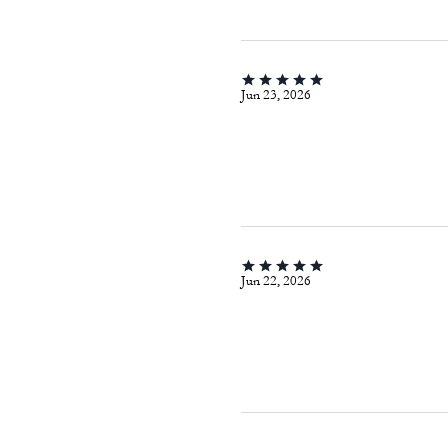
Jun 23, 2026
Jun 22, 2026