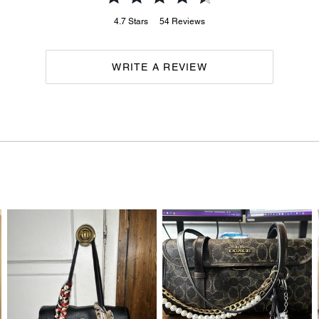
4.7
Stars
54
Reviews
WRITE A REVIEW