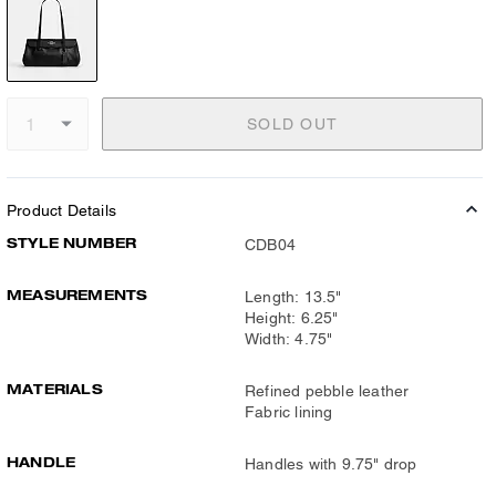
SOLD OUT
Product Details
STYLE NUMBER
CDB04
MEASUREMENTS
Length: 13.5"
Height: 6.25"
Width: 4.75"
MATERIALS
Refined pebble leather
Fabric lining
HANDLE
Handles with 9.75" drop