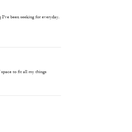
g I've been seeking for everyday.
pace to fit all my things