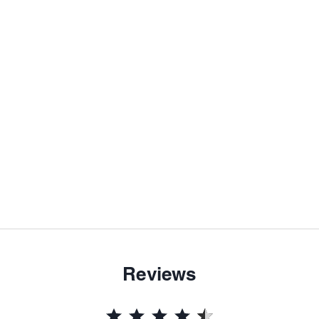
Reviews