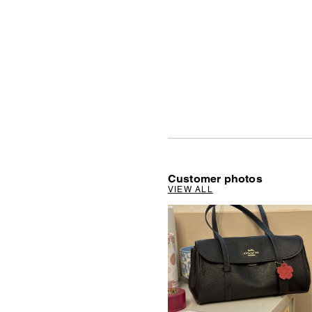
Customer photos
VIEW ALL