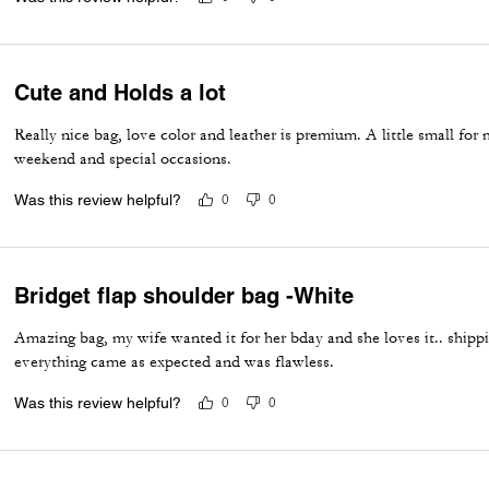
Cute and Holds a lot
Really nice bag, love color and leather is premium. A little small for
weekend and special occasions.
Was this review helpful?
0
0
Bridget flap shoulder bag -White
Amazing bag, my wife wanted it for her bday and she loves it.. ship
everything came as expected and was flawless.
Was this review helpful?
0
0