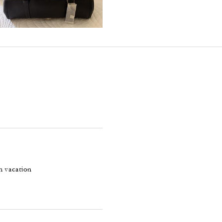
on vacation