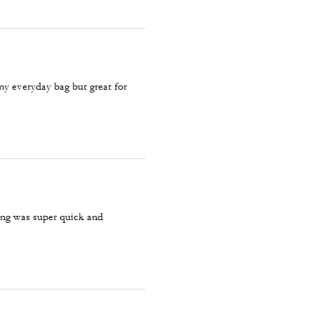
 my everyday bag but great for
ping was super quick and