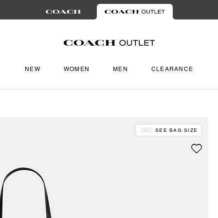
NEW
WOMEN
MEN
CLEARANCE
SEE BAG SIZE