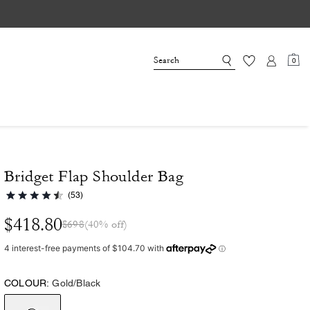
0
Bridget Flap Shoulder Bag
(53)
$418.80
$698
(40% off)
COLOUR:
Gold/Black