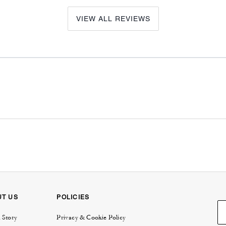
VIEW ALL REVIEWS
UT US
POLICIES
 Story
Privacy & Cookie Policy