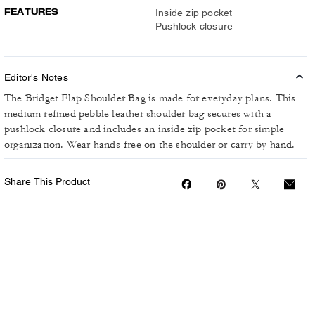
FEATURES
Inside zip pocket
Pushlock closure
Editor's Notes
The Bridget Flap Shoulder Bag is made for everyday plans. This
medium refined pebble leather shoulder bag secures with a
pushlock closure and includes an inside zip pocket for simple
organization. Wear hands-free on the shoulder or carry by hand.
Share This Product