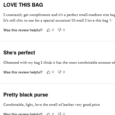
LOVE THIS BAG
I constantly get compliments and it's a perfect small-medium size ba
It's still chic to use for a special occasion! Overall I love this bag ✨️
Was this review helpful?
0
0
She’s perfect
Obsessed with my bag I think it has the most comfortable amount of s
Was this review helpful?
0
0
Pretty black purse
Comfortable, light, love the smell of leather very good price
Was this review helpful?
0
0