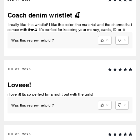
Coach denim wristlet 🍒
I really like this wristlet! I like the color, the material and the charms that
comes with it❤️🍒 It’s perfect for keeping your money, cards, ID or 💄
0
0
Was this review helpful?
JUL 07, 2026
Loveee!
i love it! Its so perfect for a night out with the girls!
0
0
Was this review helpful?
JUL 05, 2026