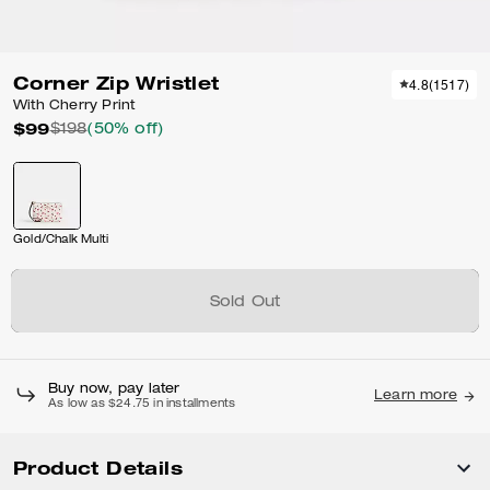
Corner Zip Wristlet
4.8
(
1517
)
With Cherry Print
$99
$198
(50% off)
Gold/Chalk Multi
Sold Out
Buy now, pay later
Learn more
As low as $24.75 in installments
Product Details