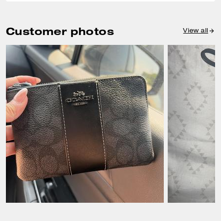
Customer photos
View all