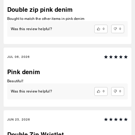
Double zip pink denim
Bought to match the other items in pink denim
0
0
Was this review helpful?
JUL 06, 2026
Pink denim
Beautiful!
0
0
Was this review helpful?
JUN 25, 2026
Double Zip Wristlet