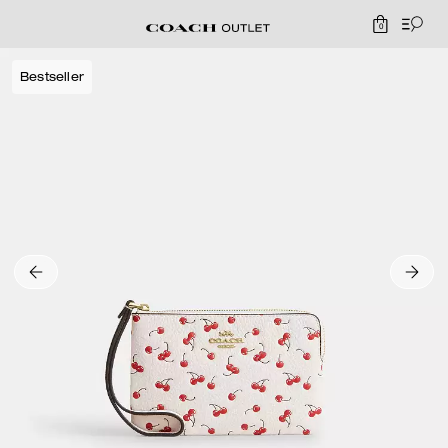
0
Bestseller