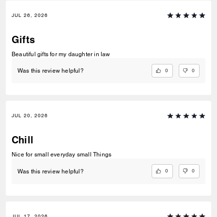
JUL 26, 2026
Gifts
Beautiful gifts for my daughter in law
0
0
Was this review helpful?
JUL 20, 2026
Chill
Nice for small everyday small Things
0
0
Was this review helpful?
JUL 17, 2026