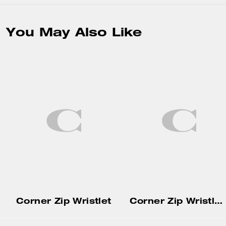
You May Also Like
Corner Zip Wristlet
Corner Zip Wristlet With Gingham Print And Charm