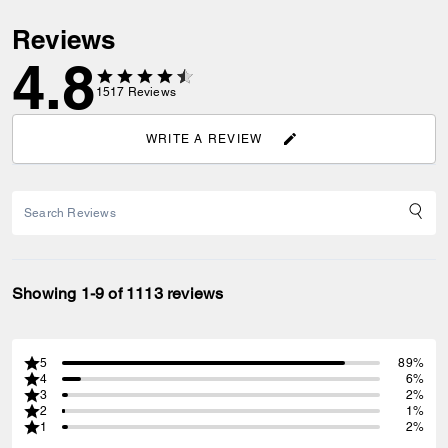
Reviews
4.8
1517
Reviews
WRITE A REVIEW
Showing 1-9 of 1113 reviews
5
89%
4
6%
3
2%
2
1%
1
2%