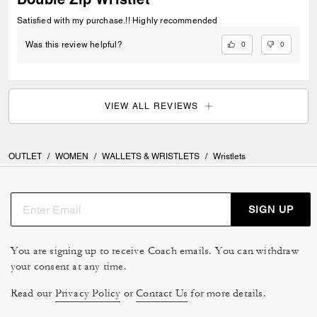
Satisfied with my purchase.!! Highly recommended
0
0
Was this review helpful?
VIEW ALL REVIEWS
OUTLET
/
WOMEN
/
WALLETS & WRISTLETS
/
Wristlets
SIGN UP
You are signing up to receive Coach emails. You can withdraw
your consent at any time.
Read our
Privacy Policy
or
Contact Us
for more details.