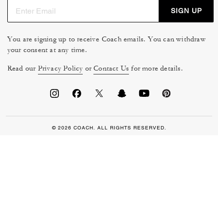
SIGN UP
You are signing up to receive Coach emails. You can withdraw
your consent at any time.
Read our
Privacy Policy
or
Contact Us
for more details.
© 2026 COACH. ALL RIGHTS RESERVED.