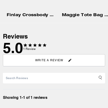
Finlay Crossbody Bag In Signature Canvas
Maggie Tote Bag In Blocked Signature Can
Reviews
5.0
1
Review
WRITE A REVIEW
Showing 1-1 of 1 reviews