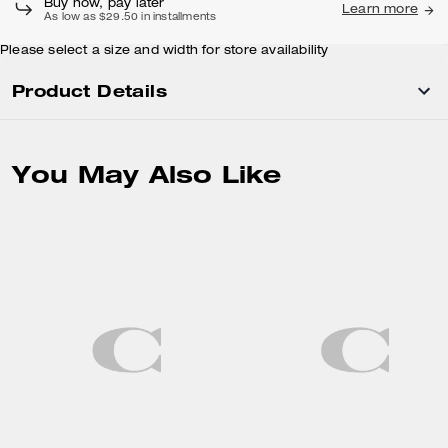
Buy now, pay later
Learn more
As low as $29.50 in installments
Please select a size and width for store availability
Product Details
You May Also Like