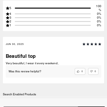
100
5
%
4
0%
3
0%
2
0%
1
0%
JUN 30, 2025
Beautiful top
Very beautiful, I wear it every weekend..
0
0
Was this review helpful?
Search Enabled Products