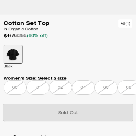
Cotton Set Top
5
(
1
)
In Organic Cotton
$118
$295
(60% off)
Black
Women’s Size:
Select a size
00
0
02
04
06
08
Sold Out