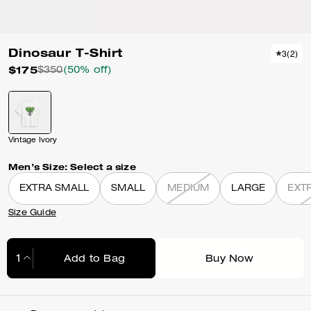
Dinosaur T-Shirt
3
(
2
)
$175
$350
(50% off)
Vintage Ivory
Men’s Size:
Select a size
EXTRA SMALL
SMALL
MEDIUM
LARGE
EXT
Size Guide
Add to Bag
Buy Now
Adding to Bag...