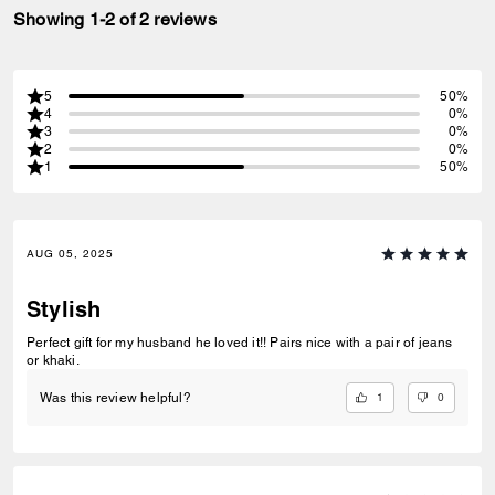
Showing 1-2 of 2 reviews
5
50%
4
0%
3
0%
2
0%
1
50%
AUG 05, 2025
Stylish
Perfect gift for my husband he loved it!! Pairs nice with a pair of jeans
or khaki.
1
0
Was this review helpful?