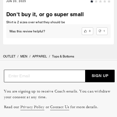
JUN 20, 2025
Don’t buy it, or go super small
Shirt is 2 sizes over what they should be
0
1
Was this review helpful?
OUTLET
/
MEN
/
APPAREL
/
Tops & Bottoms
SIGN UP
You are signing up to receive Coach emails. You can withdraw
your consent at any time.
Read our
Privacy Policy
or
Contact Us
for more details.