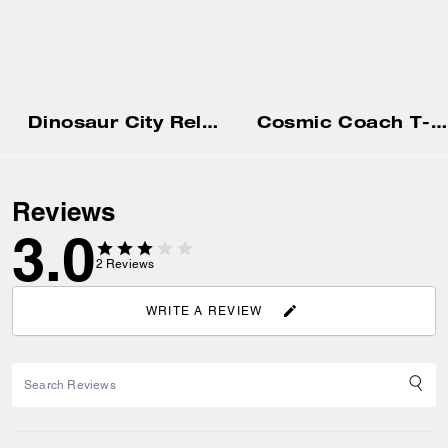
Dinosaur City Relaxed T-Shirt In Organic Cotton
Cosmic Coach T-Shirt In Organic Cotton
Reviews
3.0
2
Reviews
WRITE A REVIEW