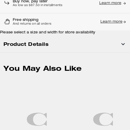
Buy now, pay later
Learn more
As low as $87.50 in installments
Free shipping
Learn more
And returns on all orders
Please select a size and width for store availability
Product Details
You May Also Like