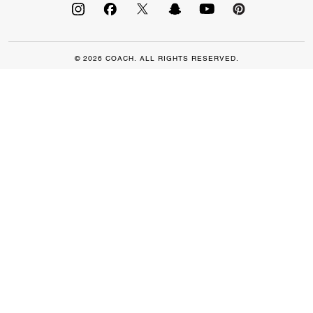
© 2026 COACH. ALL RIGHTS RESERVED.