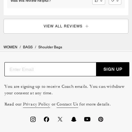
0
0
Was this review helpful?
make this bag feel truly next level. It’s the perfect combination of
timeless style, quality craftsmanship, and everyday luxury.
VIEW ALL REVIEWS
WOMEN
/
BAGS
/
Shoulder Bags
SIGN UP
You are signing up to receive Coach emails. You can withdraw
your consent at any time.
Read our
Privacy Policy
or
Contact Us
for more details.