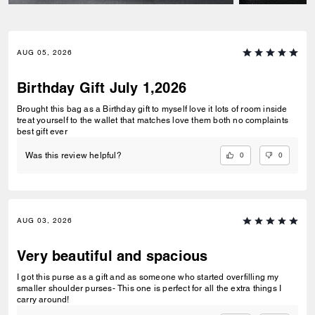
AUG 05, 2026
Birthday Gift July 1,2026
Brought this bag as a Birthday gift to myself love it lots of room inside
treat yourself to the wallet that matches love them both no complaints
best gift ever
0
0
Was this review helpful?
AUG 03, 2026
Very beautiful and spacious
I got this purse as a gift and as someone who started overfilling my
smaller shoulder purses- This one is perfect for all the extra things I
carry around!