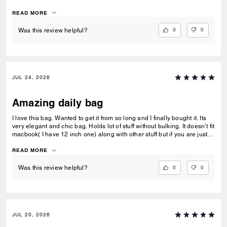
feel on this one! Its not rigid but not without a shape neither! Shoulder
or crossbody comes with a longer strap.
READ MORE
0
0
Was this review helpful?
JUL 24, 2026
Amazing daily bag
I love this bag. Wanted to get it from so long and I finally bought it. Its
very elegant and chic bag. Holds lot of stuff without bulking. It doesn’t fit
macbook( I have 12 inch one) along with other stuff but if you are just
carrying that it can fit if you put it sideways. It does fit ipad and few
small notebooks comfortably. Overall love the quality, design, and
READ MORE
color. Amazing bag for every day, its not too big. Not too small.
0
0
Was this review helpful?
JUL 20, 2026