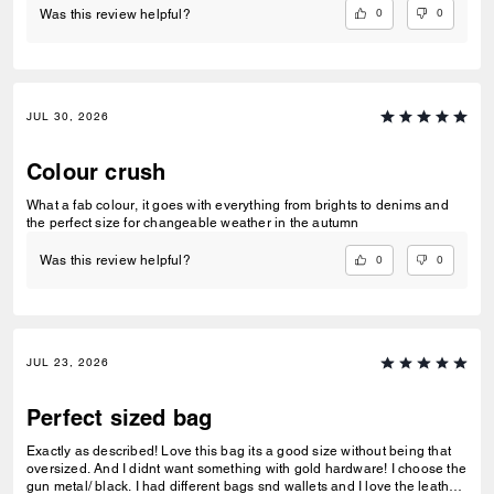
0
0
Was this review helpful?
JUL 30, 2026
Colour crush
What a fab colour, it goes with everything from brights to denims and
the perfect size for changeable weather in the autumn
0
0
Was this review helpful?
JUL 23, 2026
Perfect sized bag
Exactly as described! Love this bag its a good size without being that
oversized. And I didnt want something with gold hardware! I choose the
gun metal/ black. I had different bags snd wallets and I love the leather