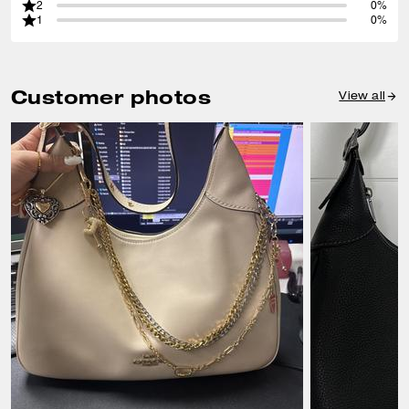
2
0%
1
0%
Customer photos
View all