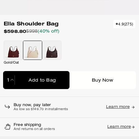
Ella Shoulder Bag
4.9
(
275
)
$598.80
$998
(40% off)
Gold/Oat
Add to Bag
Buy Now
Adding to Bag...
Buy now, pay later
Learn more
As low as $149.70 in installments
Free shipping
Learn more
And returns on all orders