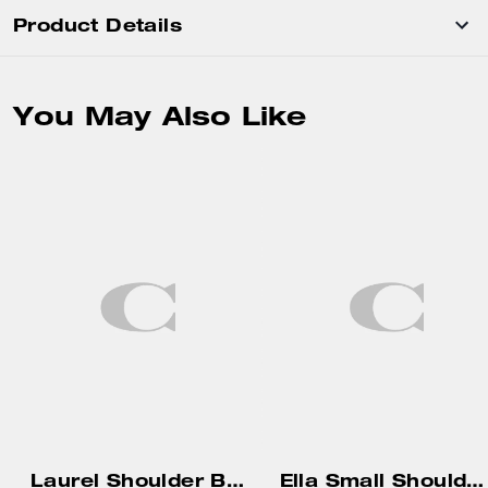
Product Details
You May Also Like
Laurel Shoulder Bag With Charms
Ella Small Shoulder Bag