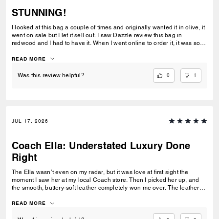
STUNNING!
I looked at this bag a couple of times and originally wanted it in olive, it
went on sale but I let it sell out. I saw Dazzle review this bag in
redwood and I had to have it. When I went online to order it, it was sold
out. One night I went online to order the espresso because I really
wanted the bag. The redwood color was available so I ordered as fast
READ MORE
as I could. The color is absolutely STUNNING! The leather is soft and
smooth,it's the perfect size for me and I like having the adjustible strap.
0
1
Was this review helpful?
I need this same leather in black leather!!!
JUL 17, 2026
Coach Ella: Understated Luxury Done
Right
The Ella wasn’t even on my radar, but it was love at first sight the
moment I saw her at my local Coach store. Then I picked her up, and
the smooth, buttery-soft leather completely won me over. The leather
feels luxurious yet incredibly durable — soft and refined while still
feeling like it was made to last. I knew immediately this was going to be
READ MORE
the one — the bag I reach for, keep, and carry the most. The elevated
design, the beautiful espresso color, and that incredible leather feel