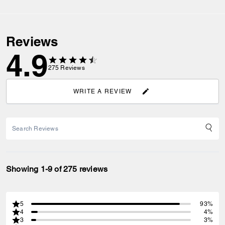
Reviews
4.9
275
Reviews
WRITE A REVIEW
Showing 1-9 of 275 reviews
5
93%
4
4%
3
3%