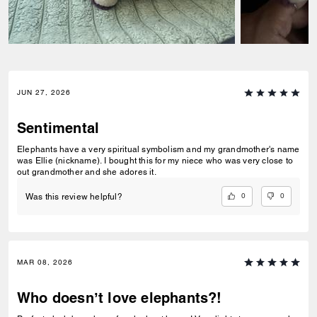
JUN 27, 2026
Sentimental
Elephants have a very spiritual symbolism and my grandmother's name
was Ellie (nickname). I bought this for my niece who was very close to
out grandmother and she adores it.
0
0
Was this review helpful?
MAR 08, 2026
Who doesn’t love elephants?!