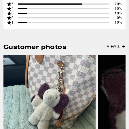
5
70%
4
10%
3
10%
2
0%
1
10%
Customer photos
View all