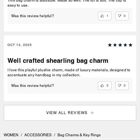
This bag charm is adorable. Made so well. The fur is soft. The clip is
easy to use.
1
0
Was this review helpful?
OCT 13, 2025
Well crafted shearling bag charm
I love this playful plushie charm, made of luxury materials, designed to
accentuate any handbag in my collection.
0
0
Was this review helpful?
VIEW ALL REVIEWS
WOMEN
/
ACCESSORIES
/
Bag Charms & Key Rings