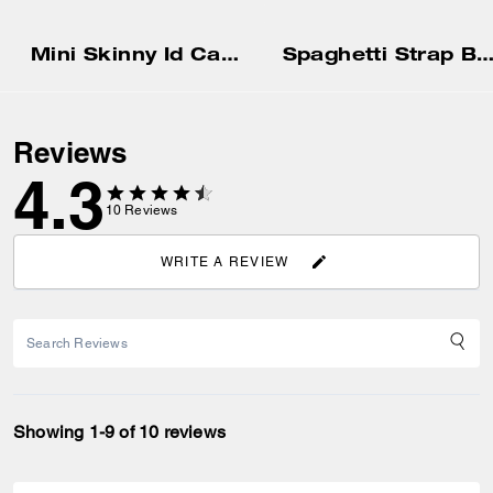
Mini Skinny Id Case
Spaghetti Strap Bias Dr
Reviews
4.3
10
Reviews
WRITE A REVIEW
Showing 1-9 of 10 reviews