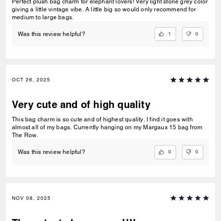
Perfect plush bag charm for elephant lovers! Very light stone grey color
giving a little vintage vibe. A little big so would only recommend for
medium to large bags.
1
0
Was this review helpful?
OCT 26, 2025
Very cute and of high quality
This bag charm is so cute and of highest quality. I find it goes with
almost all of my bags. Currently hanging on my Margaux 15 bag from
The Row.
0
0
Was this review helpful?
NOV 08, 2025