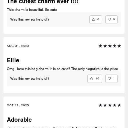
The cutest charm ever !!!!
This charm is beautiful. So cute
0
0
Was this review helpful?
AUG 31, 2025
Ellie
Omg I love this bag charm! It is so cute!! The only negative is the price.
10
1
Was this review helpful?
OCT 19, 2025
Adorable