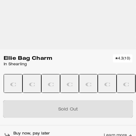
Ellie Bag Charm
4.3
(
10
)
In Shearling
Sold Out
Buy now, pay later
Learn more