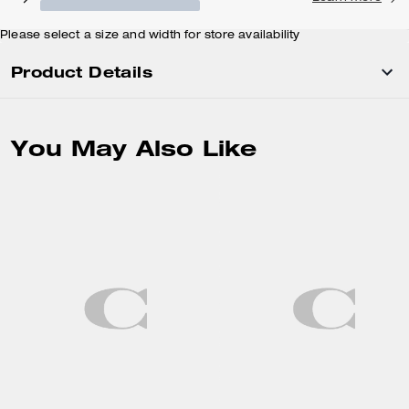
Please select a size and width for store availability
Product Details
You May Also Like