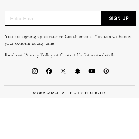
SIGN UP
You are signing up to receive Coach emails. You can withdraw
your consent at any time.
Read our
Privacy Policy
or
Contact Us
for more details.
© 2026 COACH. ALL RIGHTS RESERVED.