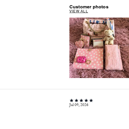
Customer photos
VIEW ALL
Jul 09, 2026