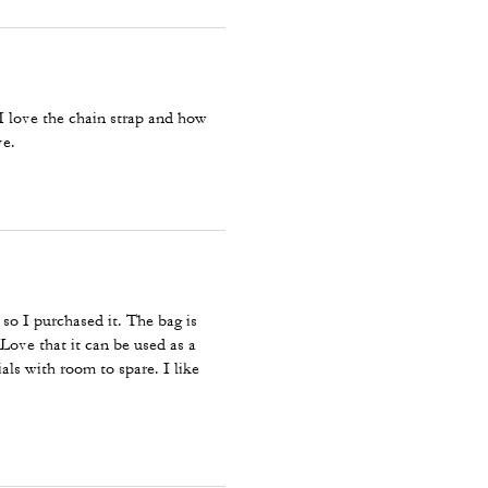
I love the chain strap and how
ve.
r so I purchased it. The bag is
 Love that it can be used as a
als with room to spare. I like
veryday bag. Perfect color for