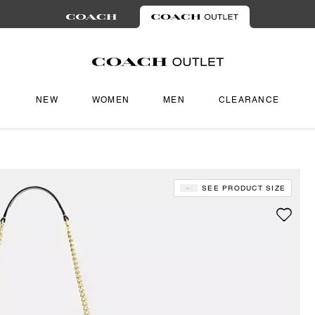
NEW
WOMEN
MEN
CLEARANCE
SEE PRODUCT SIZE