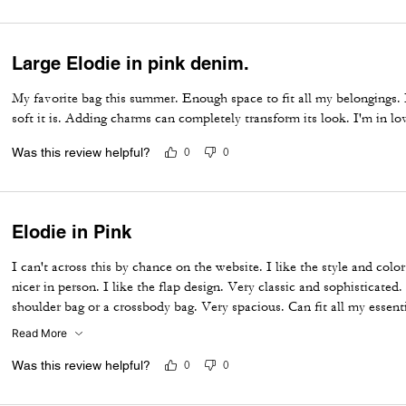
Large Elodie in pink denim.
My favorite bag this summer. Enough space to fit all my belongings. 
soft it is. Adding charms can completely transform its look. I'm in lo
Was this review helpful?
0
0
Elodie in Pink
I can't across this by chance on the website. I like the style and colo
nicer in person. I like the flap design. Very classic and sophisticated.
shoulder bag or a crossbody bag. Very spacious. Can fit all my essenti
the compartments so I can keep my things organized. Makes a great e
Read More
the spring, summer
Was this review helpful?
0
0