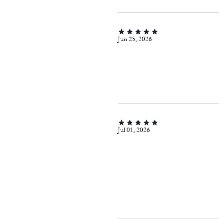
Jun 25, 2026
Jul 01, 2026