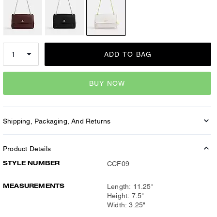
ADD TO BAG
BUY NOW
Shipping, Packaging, And Returns
Product Details
STYLE NUMBER
CCF09
MEASUREMENTS
Length: 11.25"
Height: 7.5"
Width: 3.25"