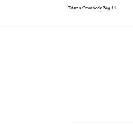
Tristan Crossbody Bag 14