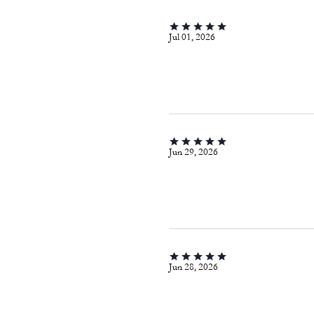
Jul 01, 2026
Jun 29, 2026
Jun 28, 2026