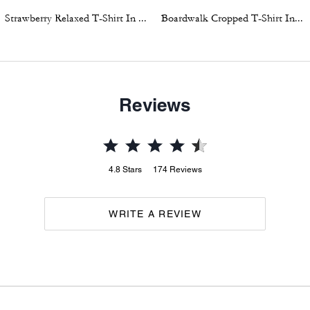
Strawberry Relaxed T-Shirt In Organic Cotton
Boardwalk Cropped T-Shirt In Organic Cotton
Reviews
4.8
Stars
174
Reviews
WRITE A REVIEW