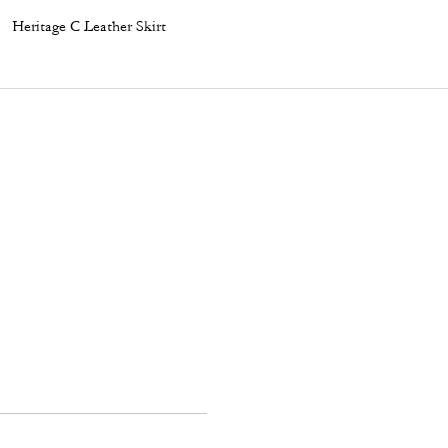
Heritage C Leather Skirt
Garment Dye Cropped T-Shirt