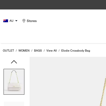
Stores
AU
OUTLET
/
WOMEN
/
BAGS
/
View All
/
Elodie Crossbody Bag