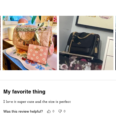
My favorite thing
I love it super cute and the size is perfect
Was this review helpful?
0
0