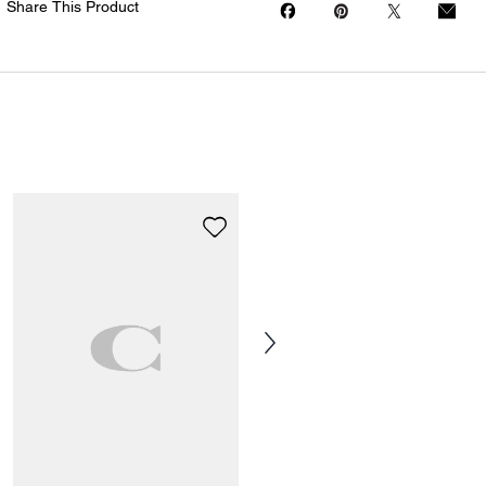
Share This Product