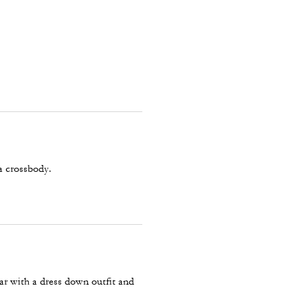
 a crossbody.
n
ear with a dress down outfit and