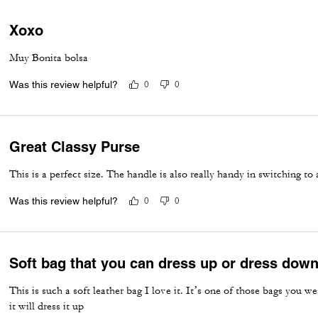
Xoxo
Muy Bonita bolsa
Was this review helpful?
0
0
Great Classy Purse
This is a perfect size. The handle is also really handy in switching to
Was this review helpful?
0
0
Soft bag that you can dress up or dress dow
This is such a soft leather bag I love it. It’s one of those bags you w
it will dress it up