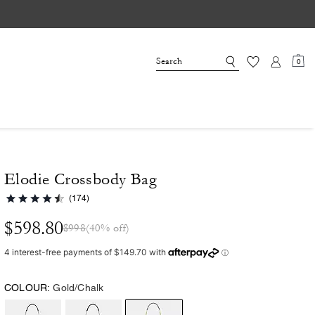
0
Elodie Crossbody Bag
(174)
$598.80
$998
(40% off)
COLOUR:
Gold/Chalk