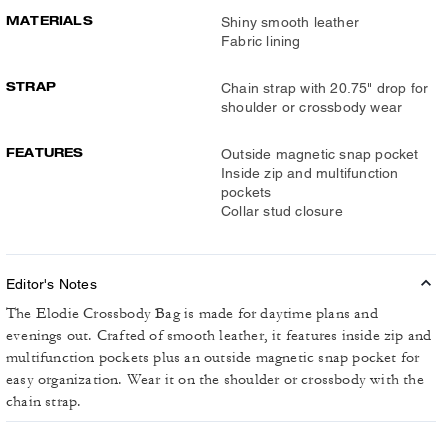
MATERIALS
Shiny smooth leather
Fabric lining
STRAP
Chain strap with 20.75" drop for
shoulder or crossbody wear
FEATURES
Outside magnetic snap pocket
Inside zip and multifunction
pockets
Collar stud closure
Editor's Notes
The Elodie Crossbody Bag is made for daytime plans and
evenings out. Crafted of smooth leather, it features inside zip and
multifunction pockets plus an outside magnetic snap pocket for
easy organization. Wear it on the shoulder or crossbody with the
chain strap.