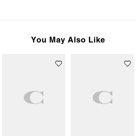
You May Also Like