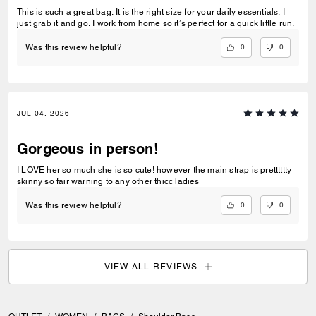
This is such a great bag. It is the right size for your daily essentials. I
just grab it and go. I work from home so it’s perfect for a quick little run.
0
0
Was this review helpful?
JUL 04, 2026
Gorgeous in person!
I LOVE her so much she is so cute! however the main strap is pretttttty
skinny so fair warning to any other thicc ladies
0
0
Was this review helpful?
VIEW ALL REVIEWS