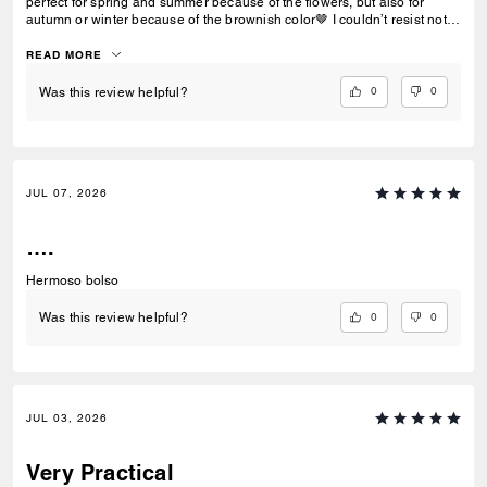
perfect for spring and summer because of the flowers, but also for
autumn or winter because of the brownish color🤎 I couldn’t resist not
buying it!
READ MORE
0
0
Was this review helpful?
JUL 07, 2026
….
Hermoso bolso
0
0
Was this review helpful?
JUL 03, 2026
Very Practical