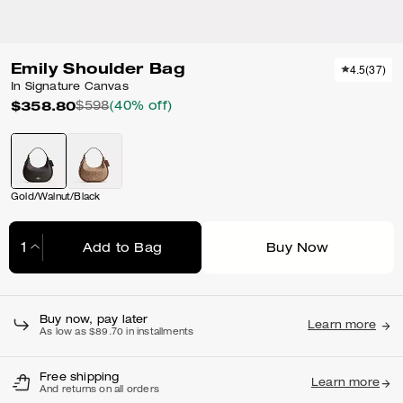
Emily Shoulder Bag
4.5
(
37
)
In Signature Canvas
$358.80
$598
(40% off)
Gold/Walnut/Black
Add to Bag
Buy Now
Adding to Bag...
Buy now, pay later
Learn more
As low as $89.70 in installments
Free shipping
Learn more
And returns on all orders