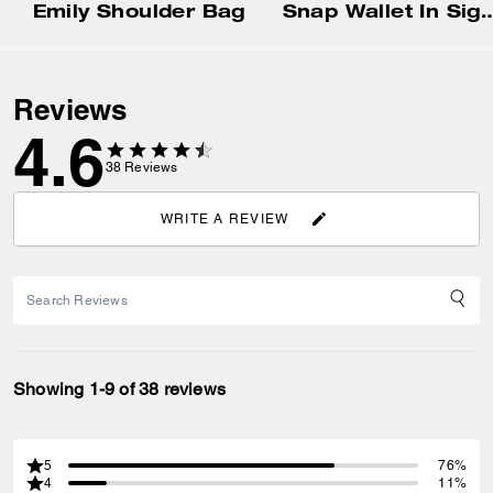
Emily Shoulder Bag
Snap Wallet In Signat
Reviews
4.6
38
Reviews
WRITE A REVIEW
Showing 1-9 of 38 reviews
5
76%
4
11%