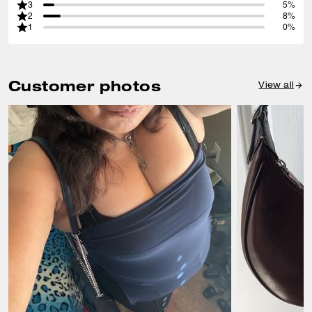
3
5%
2
8%
1
0%
Customer photos
View all