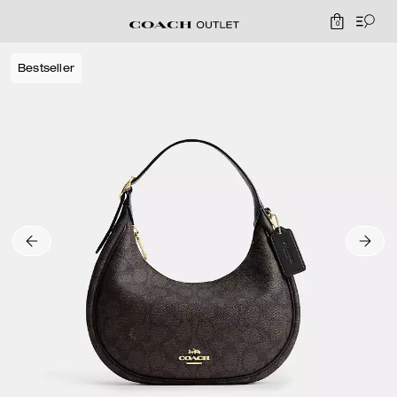
0
Bestseller