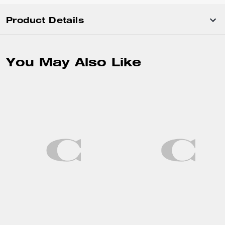
Product Details
You May Also Like