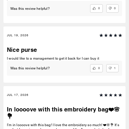
0
0
Was this review helpful?
JUL 19, 2026
Nice purse
I would like to a management to get it back for I can buy it
0
1
Was this review helpful?
JUL 17, 2026
In loooove with this embroidery bag❤️🌸
💐
I’m in loooove with this bag! I love the embroidery so much! ❤️🌸💐 It’s