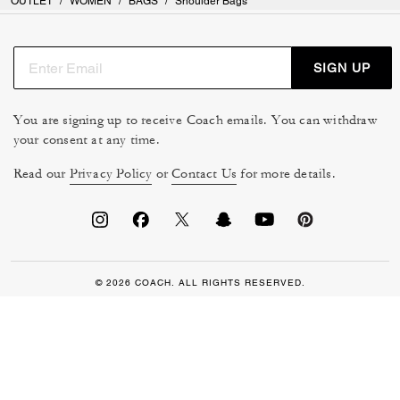
OUTLET
/
WOMEN
/
BAGS
/
Shoulder Bags
SIGN UP
You are signing up to receive Coach emails. You can withdraw
your consent at any time.
Read our
Privacy Policy
or
Contact Us
for more details.
© 2026 COACH. ALL RIGHTS RESERVED.