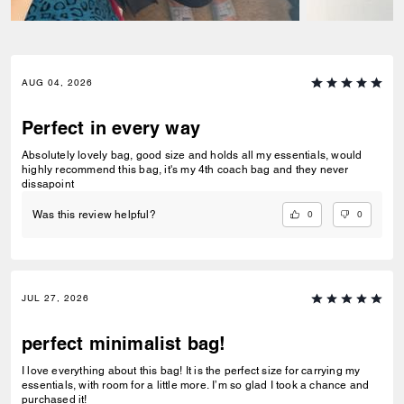
AUG 04, 2026
Perfect in every way
Absolutely lovely bag, good size and holds all my essentials, would
highly recommend this bag, it's my 4th coach bag and they never
dissapoint
0
0
Was this review helpful?
JUL 27, 2026
perfect minimalist bag!
I love everything about this bag! It is the perfect size for carrying my
essentials, with room for a little more. I’m so glad I took a chance and
purchased it!