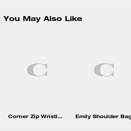
You May Also Like
Corner Zip Wristlet With Gingham Print And Charm
Emily Shoulder Ba