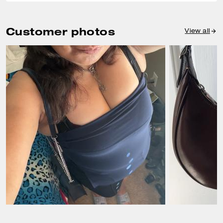
Customer photos
View all