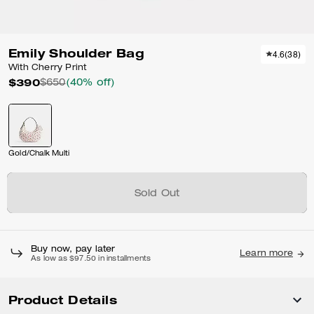
Emily Shoulder Bag
4.6
(
38
)
With Cherry Print
$390
$650
(40% off)
Gold/Chalk Multi
Sold Out
Buy now, pay later
Learn more
As low as $97.50 in installments
Product Details