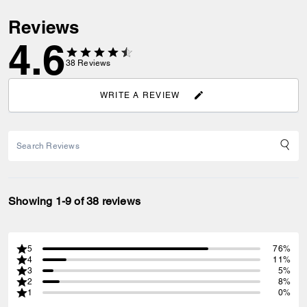
Reviews
4.6
38
Reviews
WRITE A REVIEW
Showing 1-9 of 38 reviews
5
76%
4
11%
3
5%
2
8%
1
0%