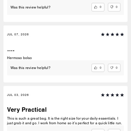
0
0
Was this review helpful?
JUL 07, 2026
….
Hermoso bolso
0
0
Was this review helpful?
JUL 03, 2026
Very Practical
This is such a great bag. It is the right size for your daily essentials. I
just grab it and go. I work from home so it’s perfect for a quick little run.