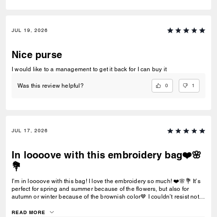
JUL 19, 2026
Nice purse
I would like to a management to get it back for I can buy it
0
1
Was this review helpful?
JUL 17, 2026
In loooove with this embroidery bag❤️🌸
💐
I’m in loooove with this bag! I love the embroidery so much! ❤️🌸💐 It’s
perfect for spring and summer because of the flowers, but also for
autumn or winter because of the brownish color🤎 I couldn’t resist not
buying it!
READ MORE