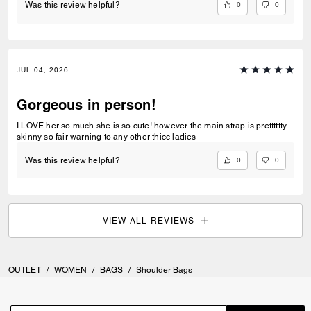
0
0
Was this review helpful?
JUL 04, 2026
Gorgeous in person!
I LOVE her so much she is so cute! however the main strap is pretttttty
skinny so fair warning to any other thicc ladies
0
0
Was this review helpful?
VIEW ALL REVIEWS
OUTLET
/
WOMEN
/
BAGS
/
Shoulder Bags