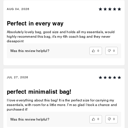
AUG 04, 2026
Perfect in every way
Absolutely lovely bag, good size and holds all my essentials, would
highly recommend this bag, it's my 4th coach bag and they never
dissapoint
0
0
Was this review helpful?
JUL 27, 2026
perfect minimalist bag!
I love everything about this bag! It is the perfect size for carrying my
essentials, with room for a little more. I’m so glad I took a chance and
purchased it!
0
0
Was this review helpful?