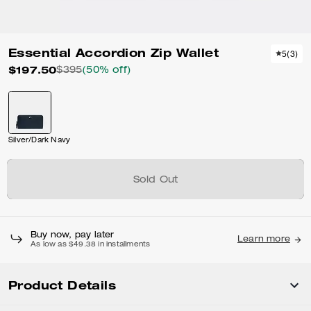
Essential Accordion Zip Wallet
5
(
3
)
$197.50
$395
(50% off)
Silver/Dark Navy
Sold Out
Buy now, pay later
Learn more
As low as $49.38 in installments
Product Details