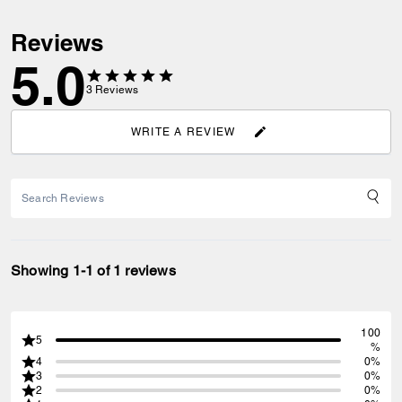
Reviews
5.0
3
Reviews
WRITE A REVIEW
Showing 1-1 of 1 reviews
100
5
%
4
0%
3
0%
2
0%