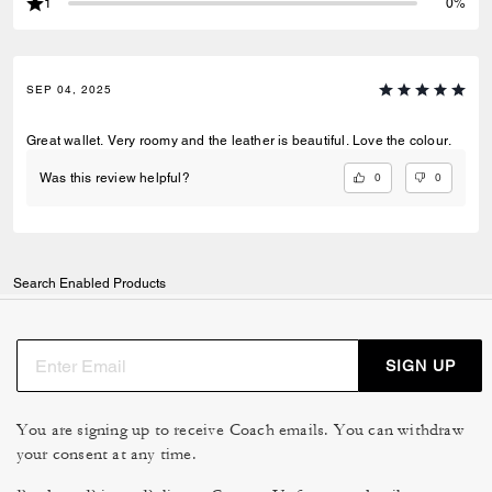
1
0%
SEP 04, 2025
Great wallet. Very roomy and the leather is beautiful. Love the colour.
0
0
Was this review helpful?
Search Enabled Products
SIGN UP
You are signing up to receive Coach emails. You can withdraw
your consent at any time.