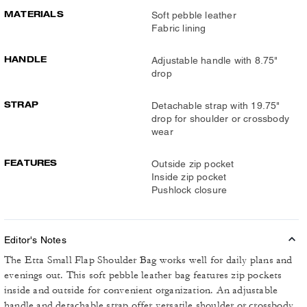
MATERIALS
Soft pebble leather
Fabric lining
HANDLE
Adjustable handle with 8.75"
drop
STRAP
Detachable strap with 19.75"
drop for shoulder or crossbody
wear
FEATURES
Outside zip pocket
Inside zip pocket
Pushlock closure
Editor's Notes
The Etta Small Flap Shoulder Bag works well for daily plans and
evenings out. This soft pebble leather bag features zip pockets
inside and outside for convenient organization. An adjustable
handle and detachable strap offer versatile shoulder or crossbody