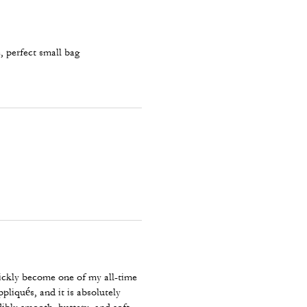
, perfect small bag
uickly become one of my all-time
ppliqués, and it is absolutely