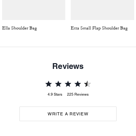
Ella Shoulder Bag
Etta Small Flap Shoulder Bag
Reviews
4.9
Stars
225
Reviews
WRITE A REVIEW