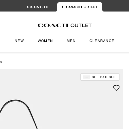
NEW
WOMEN
MEN
CLEARANCE
ag
SEE BAG SIZE