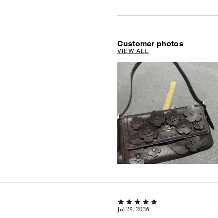
Customer photos
VIEW ALL
Jul 29, 2026