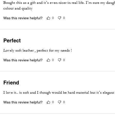
Bought this as a gift and it’s even nicer in real life. I’m sure my daug
colour and quality
Was this review helpful?
0
0
Perfect
Lovely soft leather , perfect for my needs !
Was this review helpful?
0
0
Friend
I love it.. is soft and I though would be hard material but it’s elegant
Was this review helpful?
0
0