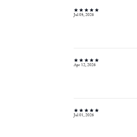
Jul 05, 2026
Apr 12, 2026
Jul 01, 2026