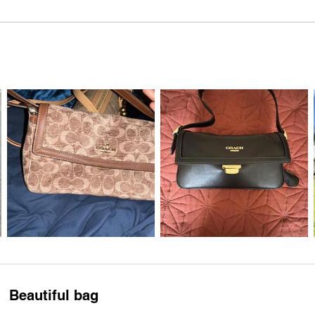
Beautiful bag