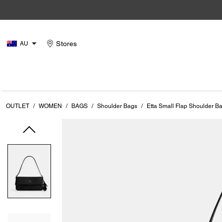
Stores
AU
OUTLET
/
WOMEN
/
BAGS
/
Shoulder Bags
/
Etta Small Flap Shoulder B