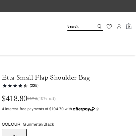
0
Etta Small Flap Shoulder Bag
(225)
$418.80
$698
(40% off)
COLOUR:
Gunmetal/Black