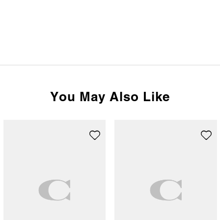
You May Also Like