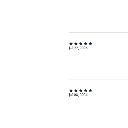
Jul 22, 2026
Jul 08, 2026