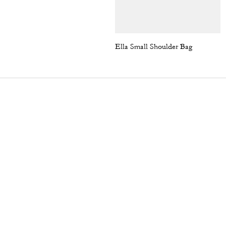
Ella Small Shoulder Bag