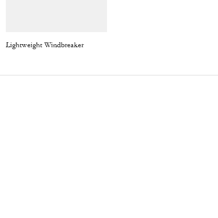
Lightweight Windbreaker
Emily Shoulder Bag