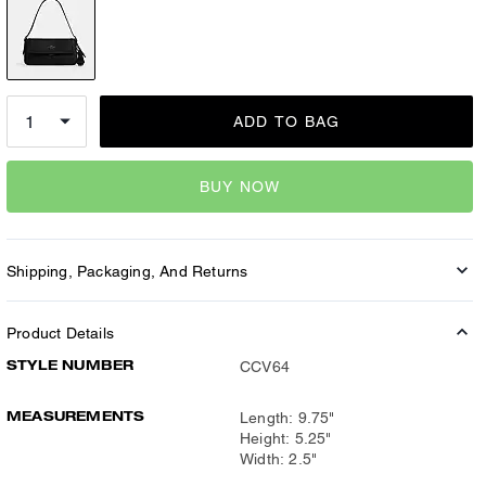
ADD TO BAG
BUY NOW
Shipping, Packaging, And Returns
Product Details
STYLE NUMBER
CCV64
MEASUREMENTS
Length: 9.75"
Height: 5.25"
Width: 2.5"