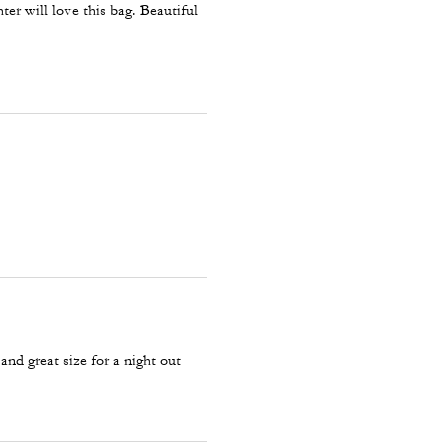
hter will love this bag. Beautiful
 and great size for a night out