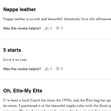
Nappa leather
Nappa leather is so soft and beautiful! Absolutely love this silhouette
Was this review helpful?
0
0
5 starts
Love it so cute
Was this review helpful?
0
0
Oh, Etta-My Etta
I’ve been a loyal Coach fan since the 1990s, and the Etta bag has q
favorites. I purchased it in the beautiful maple color with the floral a