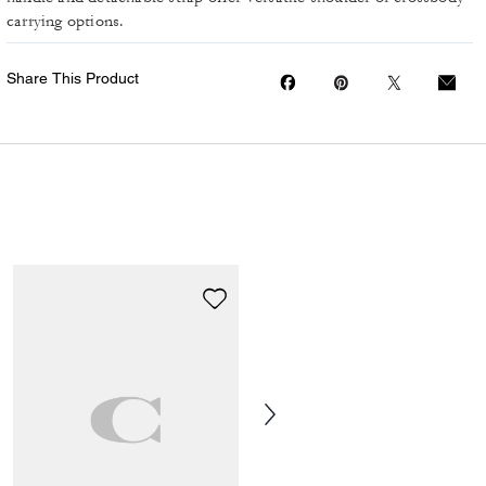
carrying options.
Share This Product