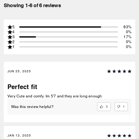
Showing 1-6 of 6 reviews
5
83%
4
0%
3
17%
2
0%
1
0%
JUN 25, 2025
Perfect fit
Very Cute and comfy. Im 5'7 and they are long enough
3
1
Was this review helpful?
JAN 13, 2025