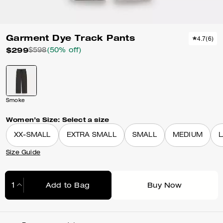
Garment Dye Track Pants
4.7
(
6
)
$299
$598
(50% off)
Smoke
Women’s Size:
Select a size
XX-SMALL
EXTRA SMALL
SMALL
MEDIUM
Size Guide
Add to Bag
Buy Now
Adding to Bag...