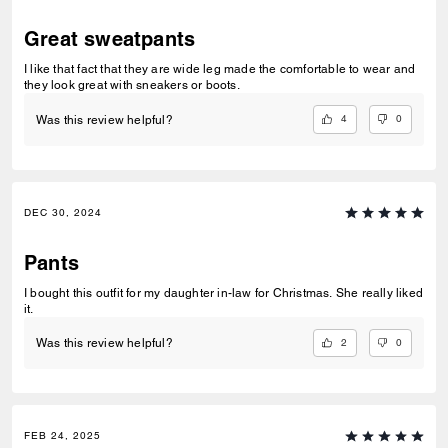
Great sweatpants
I like that fact that they are wide leg made the comfortable to wear and
they look great with sneakers or boots.
4
0
Was this review helpful?
DEC 30, 2024
Pants
I bought this outfit for my daughter in-law for Christmas. She really liked
it.
2
0
Was this review helpful?
FEB 24, 2025