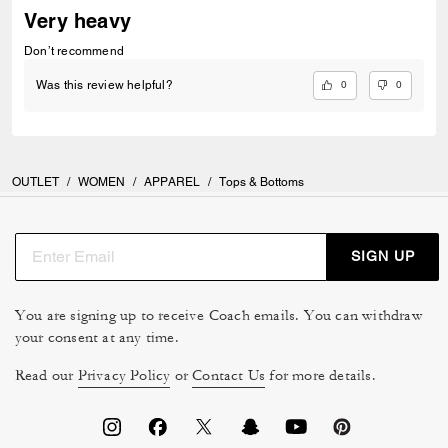
Very heavy
Don’t recommend
0
0
Was this review helpful?
OUTLET
/
WOMEN
/
APPAREL
/
Tops & Bottoms
SIGN UP
You are signing up to receive Coach emails. You can withdraw
your consent at any time.
Read our
Privacy Policy
or
Contact Us
for more details.