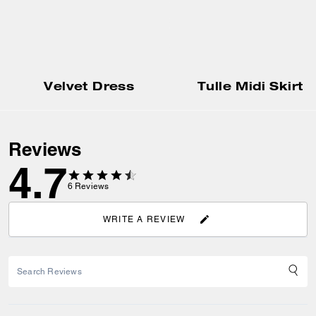
Velvet Dress
Tulle Midi Skirt
Reviews
4.7
6
Reviews
WRITE A REVIEW