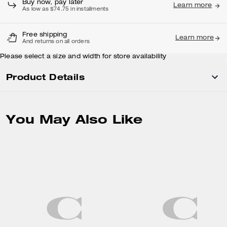
Buy now, pay later
Learn more
As low as $74.75 in installments
Free shipping
Learn more
And returns on all orders
Please select a size and width for store availability
Product Details
You May Also Like