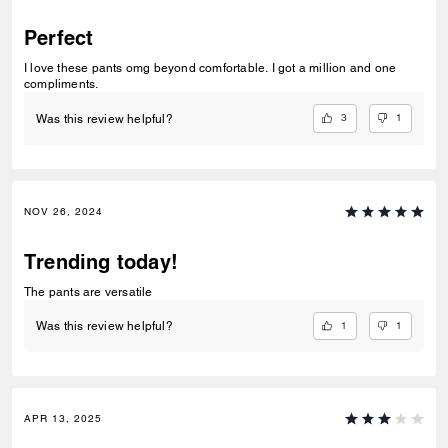
Perfect
I love these pants omg beyond comfortable. I got a million and one
compliments.
3
1
Was this review helpful?
NOV 26, 2024
Trending today!
The pants are versatile
1
1
Was this review helpful?
APR 13, 2025