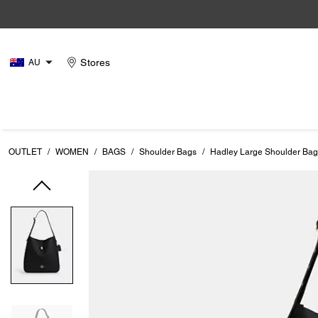
Stores
AU
OUTLET
/
WOMEN
/
BAGS
/
Shoulder Bags
/
Hadley Large Shoulder Bag