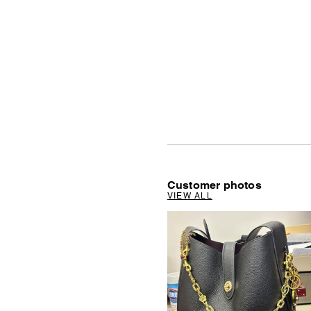
Customer photos
VIEW ALL