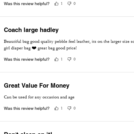
I'd like the opportunity to acquire more.
Was this review helpful?
1
0
Coach large hadley
Beautiful bag good quality pebble feel leather, its on the larger size 
girl diaper bag ❤️ great bag good price!
Was this review helpful?
1
0
Great Value For Money
Can be used for any occasion and age
Was this review helpful?
1
0