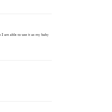
so I am able to use it as my baby