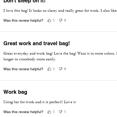
Don’t sleep on it!
I love this bag! It looks so classy and really great for work. I also li
Was this review helpful?
1
0
Great work and travel bag!
Great everyday and work bag! Love the bag! Want it in more colors. I
longer to crossbody more easily.
Was this review helpful?
1
0
Work bag
Using her for work and it is perfect!! Love it
Was this review helpful?
1
1