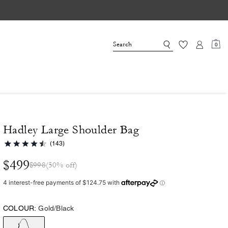
0
Hadley Large Shoulder Bag
(143)
$499
$998
(50% off)
COLOUR:
Gold/Black