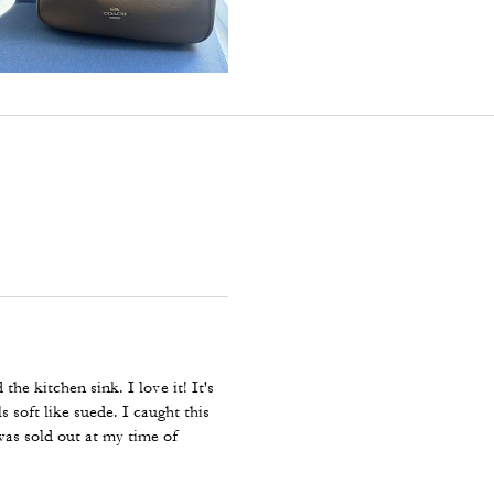
the kitchen sink. I love it! It's
s soft like suede. I caught this
was sold out at my time of
e large Evelyn in dark wine, and
nue this beautiful, efficient bag.