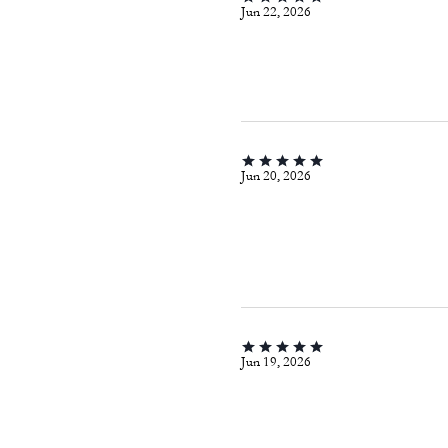
Jun 22, 2026
Jun 20, 2026
Jun 19, 2026