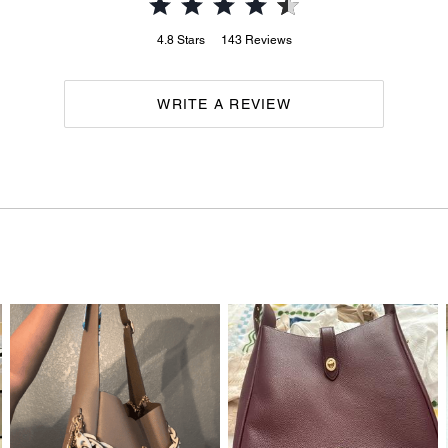
4.8
Stars
143
Reviews
WRITE A REVIEW