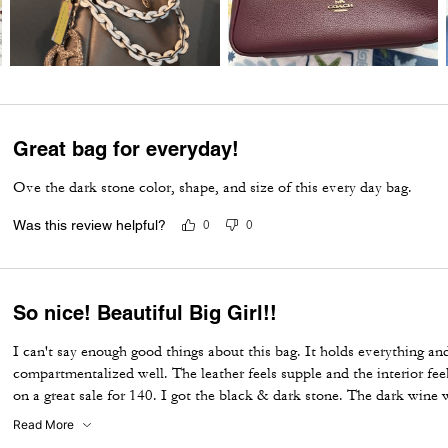
Great bag for everyday!
Ove the dark stone color, shape, and size of this every day bag.
Was this review helpful?
0
0
So nice! Beautiful Big Girl!!
I can't say enough good things about this bag. It holds everything and 
compartmentalized well. The leather feels supple and the interior feel
on a great sale for 140. I got the black & dark stone. The dark wine 
purchase. Wish I could've gotten that one too. I ended up getting th
Read More
I'm satisfied with it. A great substitute. I hope Coach doesn't disconti