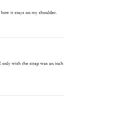
ke how it stays on my shoulder.
 only wish the strap was an inch