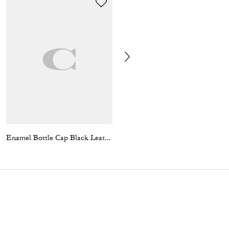
Enamel Bottle Cap Black Leather Bracelet
Coach 1941 Embroidered Trucker Hat