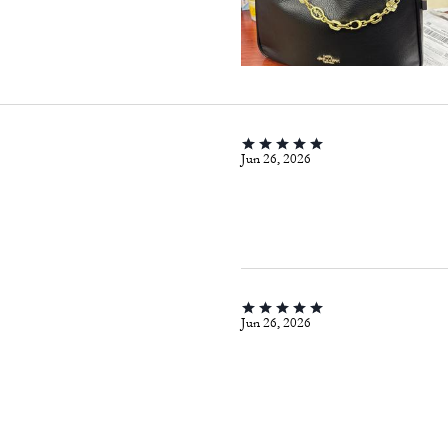
Jun 26, 2026
Jun 26, 2026