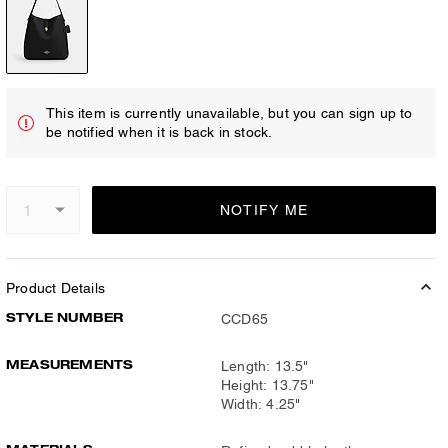
This item is currently unavailable, but you can sign up to
be notified when it is back in stock.
NOTIFY ME
Product Details
STYLE NUMBER
CCD65
MEASUREMENTS
Length: 13.5"
Height: 13.75"
Width: 4.25"