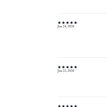
Jun 24, 2026
Jun 23, 2026