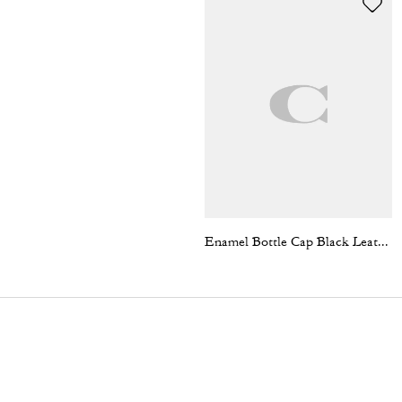
Enamel Bottle Cap Black Leather Bracelet