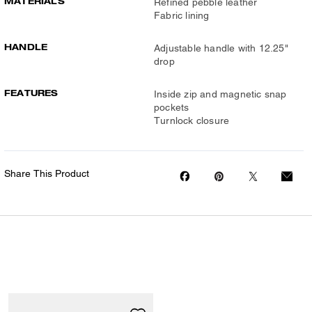
MATERIALS
Refined pebble leather
Fabric lining
HANDLE
Adjustable handle with 12.25"
drop
FEATURES
Inside zip and magnetic snap
pockets
Turnlock closure
Share This Product