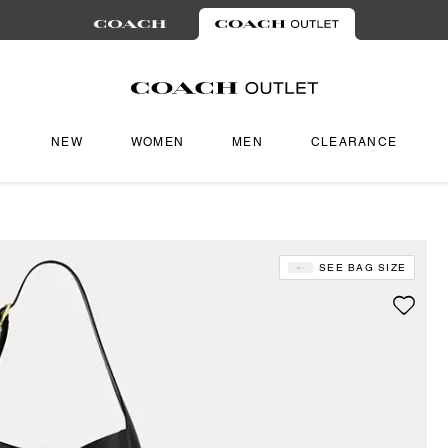
NEW
WOMEN
MEN
CLEARANCE
SEE BAG SIZE