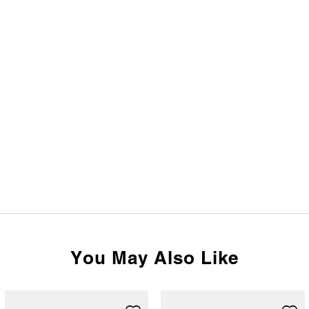
You May Also Like