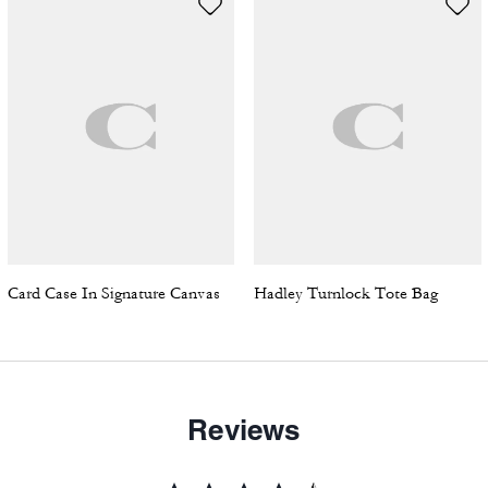
Card Case In Signature Canvas
Hadley Turnlock Tote Bag
Reviews