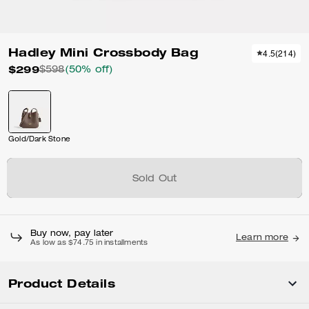
Hadley Mini Crossbody Bag
4.5
(
214
)
$299
$598
(50% off)
Gold/Dark Stone
Sold Out
Buy now, pay later
Learn more
As low as $74.75 in installments
Product Details