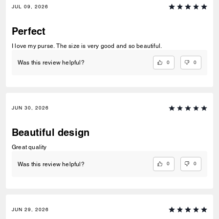
JUL 09, 2026
Perfect
I love my purse. The size is very good and so beautiful.
0
0
Was this review helpful?
JUN 30, 2026
Beautiful design
Great quality
0
0
Was this review helpful?
JUN 29, 2026