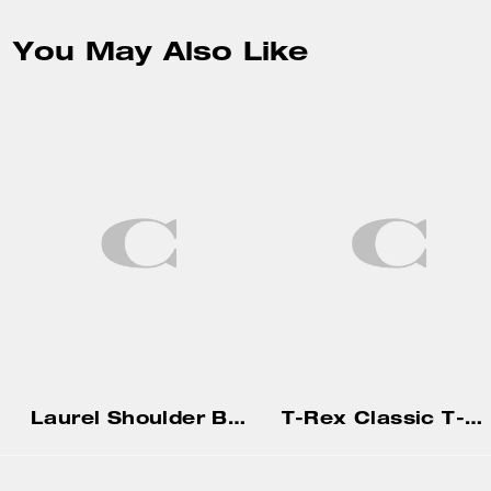
You May Also Like
Laurel Shoulder Bag With Charms
T-Rex Classic T-Shirt In Organic Cotton