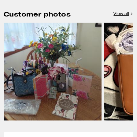
Customer photos
View all