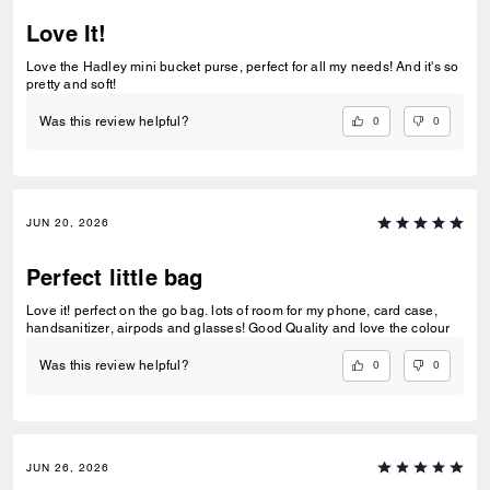
Love It!
Love the Hadley mini bucket purse, perfect for all my needs! And it's so
pretty and soft!
0
0
Was this review helpful?
JUN 20, 2026
Perfect little bag
Love it! perfect on the go bag. lots of room for my phone, card case,
handsanitizer, airpods and glasses! Good Quality and love the colour
0
0
Was this review helpful?
JUN 26, 2026