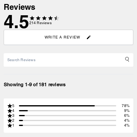
Reviews
4.5
214
Reviews
WRITE A REVIEW
Showing 1-9 of 181 reviews
5
78%
4
9%
3
6%
2
4%
1
4%