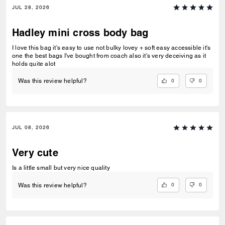
JUL 28, 2026
Hadley mini cross body bag
I love this bag it's easy to use not bulky lovey + soft easy accessible it's
one the best bags I've bought from coach also it's very deceiving as it
holds quite alot
0
0
Was this review helpful?
JUL 08, 2026
Very cute
Is a little small but very nice quality
0
0
Was this review helpful?