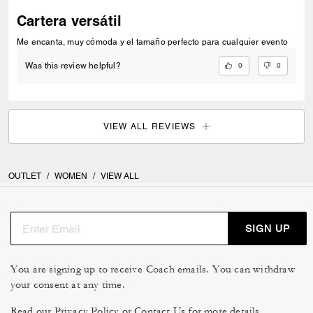
Cartera versátil
Me encanta, muy cómoda y el tamaño perfecto para cualquier evento
0
0
Was this review helpful?
VIEW ALL REVIEWS
OUTLET
/
WOMEN
/
VIEW ALL
SIGN UP
You are signing up to receive Coach emails. You can withdraw
your consent at any time.
Read our
Privacy Policy
or
Contact Us
for more details.