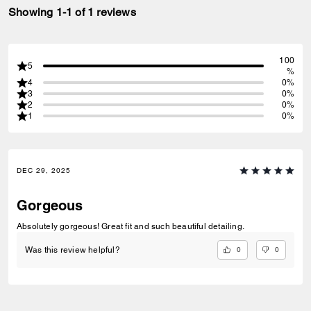
Showing 1-1 of 1 reviews
100
5
%
4
0%
3
0%
2
0%
1
0%
DEC 29, 2025
Gorgeous
Absolutely gorgeous! Great fit and such beautiful detailing.
0
0
Was this review helpful?