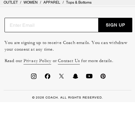
OUTLET
/
WOMEN
/
APPAREL
/
Tops & Bottoms
SIGN UP
You are signing up to receive Coach emails. You can withdraw
your consent at any time.
Read our
Privacy Policy
or
Contact Us
for more details.
© 2026 COACH. ALL RIGHTS RESERVED.