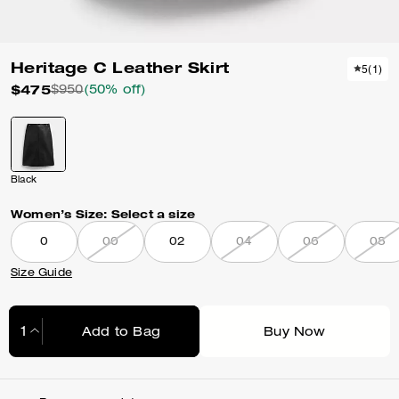
Heritage C Leather Skirt
5
(
1
)
$475
$950
(50% off)
Black
Women’s Size:
Select a size
0
00
02
04
06
08
Size Guide
Add to Bag
Buy Now
Adding to Bag...