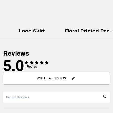
Lace Skirt
Floral Printed Pants In Regenerat
Reviews
5.0
1
Review
WRITE A REVIEW