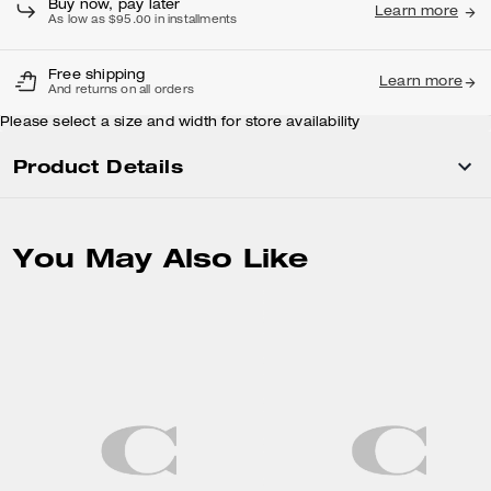
Buy now, pay later
Learn more
As low as $95.00 in installments
Free shipping
Learn more
And returns on all orders
Please select a size and width for store availability
Product Details
You May Also Like