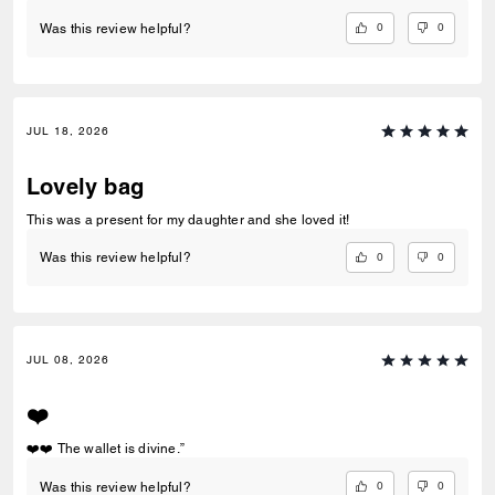
0
0
Was this review helpful?
JUL 18, 2026
Lovely bag
This was a present for my daughter and she loved it!
0
0
Was this review helpful?
JUL 08, 2026
❤️
❤️❤️ The wallet is divine.”
0
0
Was this review helpful?