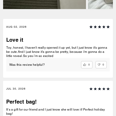
AUG 02, 2026
Love it
Toy, honest, I haven't really opened it up yet, but I just know it's gonna
be cute.And I just know it's gonna be pretty, because i'm gonna do a
little reveal.So yes i'm so excited
0
0
Was this review helpful?
JUL 30, 2026
Perfect bag!
It’s a gift for our friend and I just know she will love it! Perfect holiday
bag!