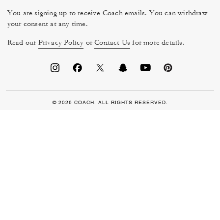
You are signing up to receive Coach emails. You can withdraw
your consent at any time.
Read our
Privacy Policy
or
Contact Us
for more details.
© 2026 COACH. ALL RIGHTS RESERVED.