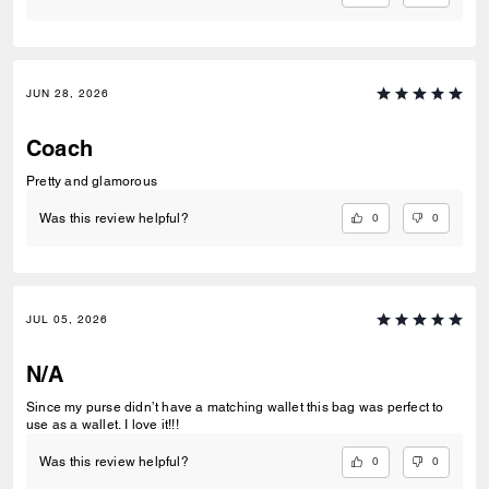
JUN 28, 2026
Coach
Pretty and glamorous
0
0
Was this review helpful?
JUL 05, 2026
N/A
Since my purse didn’t have a matching wallet this bag was perfect to
use as a wallet. I love it!!!
0
0
Was this review helpful?