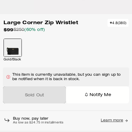
Large Corner Zip Wristlet
4.8
(
380
)
$99
$250
(60% off)
Gold/Black
This item is currently unavailable, but you can sign up to
be notified when it is back in stock.
Notify Me
Sold Out
Buy now, pay later
Learn more
As low as $24.75 in installments