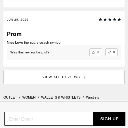
JUN 25, 2026
Prom
Nice Love the suttle coach symbol
0
0
Was this review helpful?
VIEW ALL REVIEWS
OUTLET
/
WOMEN
/
WALLETS & WRISTLETS
/
Wristlets
SIGN UP