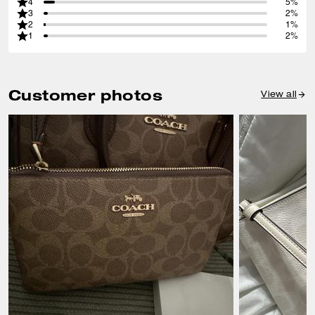
4
5%
3
2%
2
1%
1
2%
Customer photos
View all