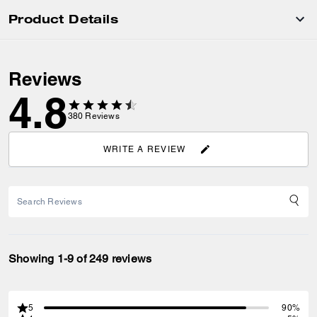
Product Details
Reviews
4.8
380
Reviews
WRITE A REVIEW
Showing 1-9 of 249 reviews
5
90%