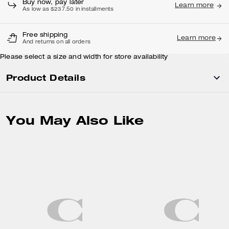
Buy now, pay later
Learn more
As low as $237.50 in installments
Free shipping
Learn more
And returns on all orders
Please select a size and width for store availability
Product Details
You May Also Like