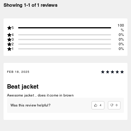
Showing 1-1 of 1 reviews
100
5
%
4
0%
3
0%
2
0%
1
0%
FEB 18, 2025
Beat jacket
Awesome jacket .. does it come in brown
4
0
Was this review helpful?