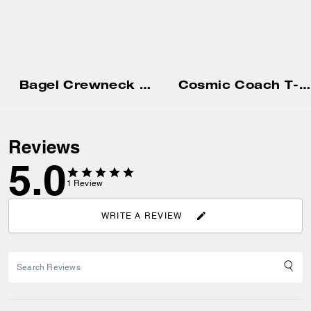
Bagel Crewneck Sweatshirt
Cosmic Coach T-Shirt In Organic Cotton
Reviews
5.0
1
Review
WRITE A REVIEW