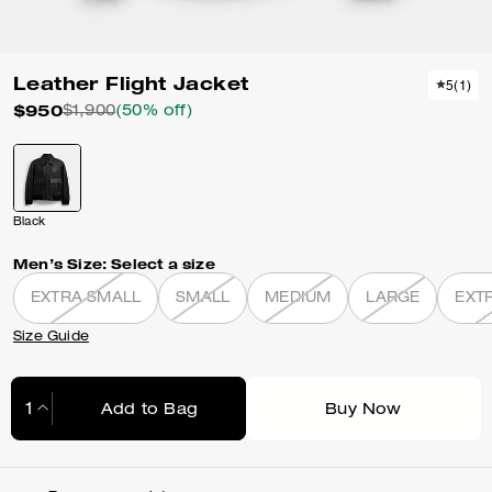
Leather Flight Jacket
5
(
1
)
$950
$1,900
(50% off)
Black
Men’s Size:
Select a size
EXTRA SMALL
SMALL
MEDIUM
LARGE
EXT
Size Guide
Add to Bag
Buy Now
Adding to Bag...