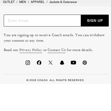
OUTLET
/
MEN
/
APPAREL
/
Jackets & Outerwear
SIGN UP
You are signing up to receive Coach emails. You can withdraw
your consent at any time.
Read our
Privacy Policy
or
Contact Us
for more details.
© 2026 COACH. ALL RIGHTS RESERVED.