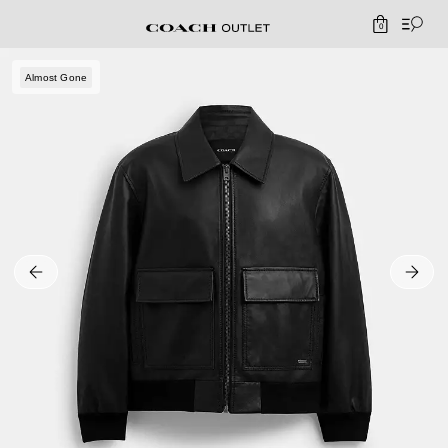
0
Almost Gone