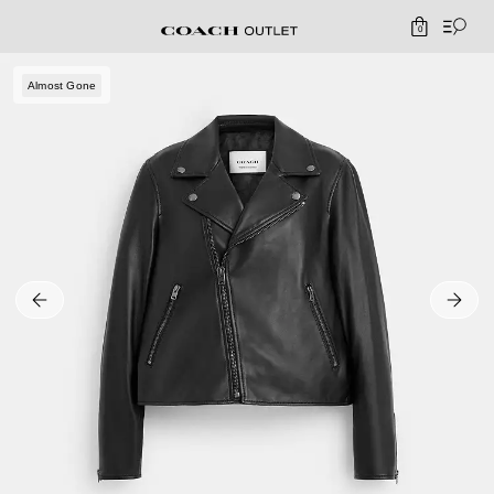
0
Almost Gone