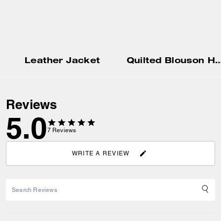
Leather Jacket
Quilted Blouson 
Reviews
5.0
7
Reviews
WRITE A REVIEW