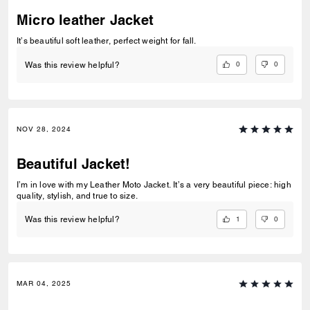
Micro leather Jacket
It’s beautiful soft leather, perfect weight for fall.
0
0
Was this review helpful?
NOV 28, 2024
Beautiful Jacket!
I’m in love with my Leather Moto Jacket. It’s a very beautiful piece: high
quality, stylish, and true to size.
1
0
Was this review helpful?
MAR 04, 2025