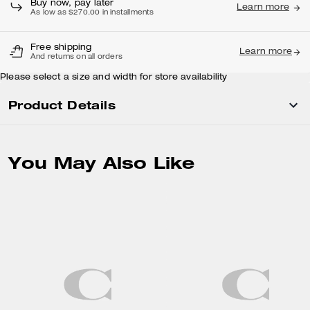
Buy now, pay later
Learn more
As low as $270.00 in installments
Free shipping
Learn more
And returns on all orders
Please select a size and width for store availability
Product Details
You May Also Like