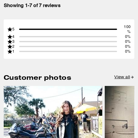
Showing 1-7 of 7 reviews
100
5
%
4
0%
3
0%
2
0%
1
0%
Customer photos
View all