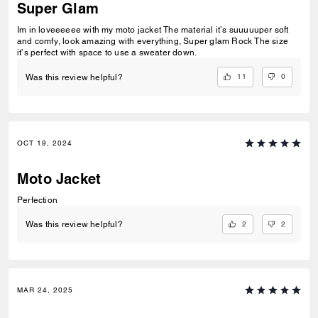
Super Glam
Im in loveeeeee with my moto jacket The material it’s suuuuuper soft
and comfy, look amazing with everything, Super glam Rock The size
it’s perfect with space to use a sweater down.
11
0
Was this review helpful?
OCT 19, 2024
Moto Jacket
Perfection
2
2
Was this review helpful?
MAR 24, 2025