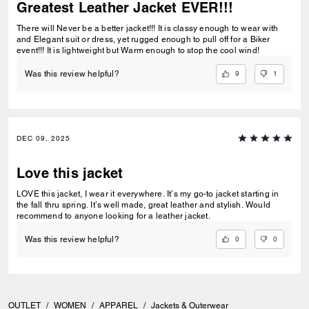
Greatest Leather Jacket EVER!!!
There will Never be a better jacket!!! It is classy enough to wear with
and Elegant suit or dress, yet rugged enough to pull off for a Biker
event!!! It is lightweight but Warm enough to stop the cool wind!
9
1
Was this review helpful?
DEC 09, 2025
Love this jacket
LOVE this jacket, I wear it everywhere. It’s my go-to jacket starting in
the fall thru spring. It’s well made, great leather and stylish. Would
recommend to anyone looking for a leather jacket.
0
0
Was this review helpful?
OUTLET
/
WOMEN
/
APPAREL
/
Jackets & Outerwear