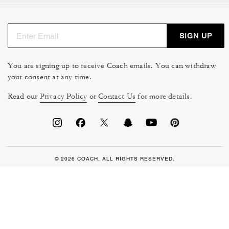
SIGN UP
You are signing up to receive Coach emails. You can withdraw
your consent at any time.
Read our
Privacy Policy
or
Contact Us
for more details.
© 2026 COACH. ALL RIGHTS RESERVED.