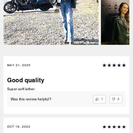
MAY 21, 2025
Good quality
Super soft lather.
1
0
Was this review helpful?
OCT 18, 2024