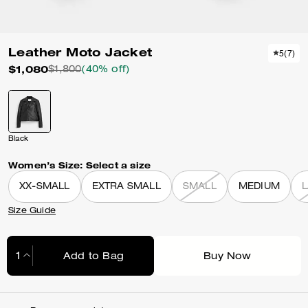
Leather Moto Jacket
5
(
7
)
$1,080
$1,800
(40% off)
Black
Women’s Size:
Select a size
XX-SMALL
EXTRA SMALL
SMALL
MEDIUM
Size Guide
Add to Bag
Buy Now
Adding to Bag...