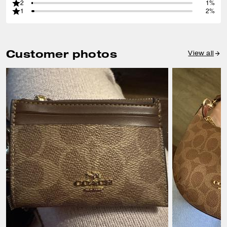
2
1%
1
2%
Customer photos
View all