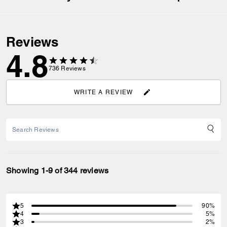
Reviews
4.8
736
Reviews
WRITE A REVIEW
Showing 1-9 of 344 reviews
5
90%
4
5%
3
2%