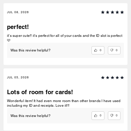
JUL 08, 2026
perfect!
it’s super cute!! it’s perfect for all of your cards and the ID slot is perfect
🩷
0
0
Was this review helpful?
JUL 05, 2026
Lots of room for cards!
Wonderful item! It had even more room than other brands I have used
including my ID and receipts. Love it!!!
0
0
Was this review helpful?