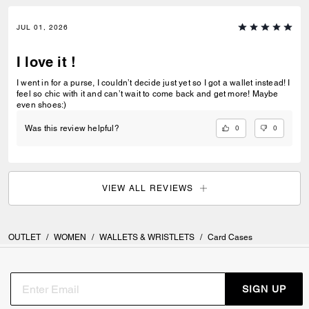
JUL 01, 2026
I love it !
I went in for a purse, I couldn’t decide just yet so I got a wallet instead! I
feel so chic with it and can’t wait to come back and get more! Maybe
even shoes:)
0
0
Was this review helpful?
VIEW ALL REVIEWS
OUTLET
/
WOMEN
/
WALLETS & WRISTLETS
/
Card Cases
SIGN UP