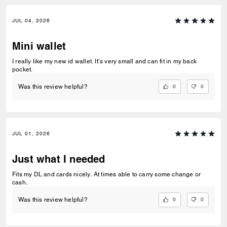
JUL 04, 2026
Mini wallet
I really like my new id wallet. It’s very small and can fit in my back
pocket.
0
0
Was this review helpful?
JUL 01, 2026
Just what I needed
Fits my DL and cards nicely. At times able to carry some change or
cash.
0
0
Was this review helpful?