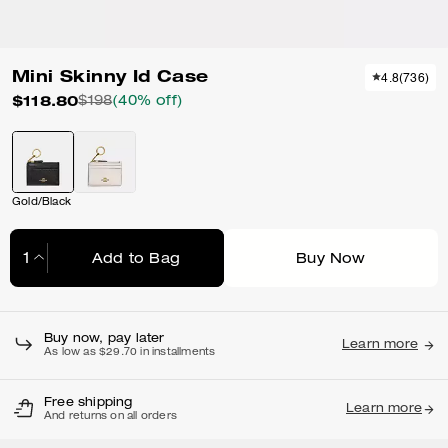
Mini Skinny Id Case
4.8
(
736
)
$118.80
$198
(40% off)
Gold/Black
Add to Bag
Buy Now
Adding to Bag...
Buy now, pay later
Learn more
As low as $29.70 in installments
Free shipping
Learn more
And returns on all orders