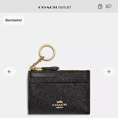
0
Bestseller