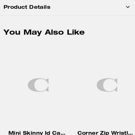
Product Details
You May Also Like
Mini Skinny Id Case In Signature Canvas
Corner Zip Wristlet In Signature Canvas With Stripe