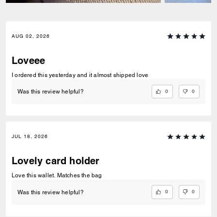
AUG 02, 2026
Loveee
I ordered this yesterday and it almost shipped love
0
0
Was this review helpful?
JUL 18, 2026
Lovely card holder
Love this wallet. Matches the bag
0
0
Was this review helpful?