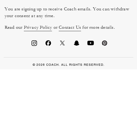
You are signing up to receive Coach emails. You can withdraw
your consent at any time.
Read our
Privacy Policy
or
Contact Us
for more details.
© 2026 COACH. ALL RIGHTS RESERVED.