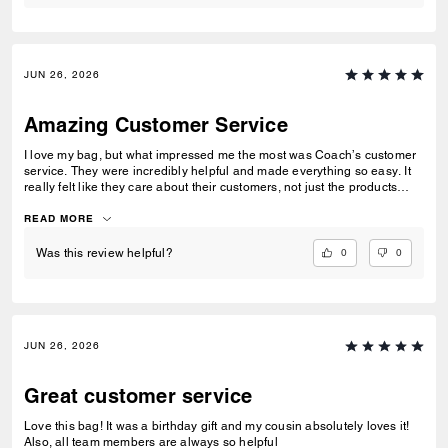
JUN 26, 2026
Amazing Customer Service
I love my bag, but what impressed me the most was Coach’s customer
service. They were incredibly helpful and made everything so easy. It
really felt like they care about their customers, not just the products
they sell. That’s one of the reasons I’ll definitely shop with Coach
again.
READ MORE
0
0
Was this review helpful?
JUN 26, 2026
Great customer service
Love this bag! It was a birthday gift and my cousin absolutely loves it!
Also, all team members are always so helpful