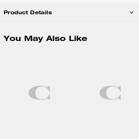
Product Details
You May Also Like