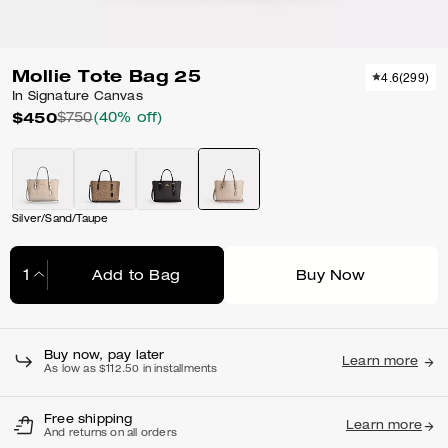
Mollie Tote Bag 25
4.6
(
299
)
In Signature Canvas
$450
$750
(40% off)
Silver/Sand/Taupe
Add to Bag
Buy Now
Adding to Bag...
Buy now, pay later
Learn more
As low as $112.50 in installments
Free shipping
Learn more
And returns on all orders