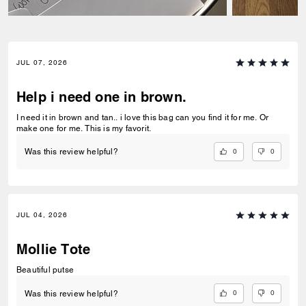
JUL 07, 2026
Help i need one in brown.
I need it in brown and tan.. i love this bag can you find it for me. Or
make one for me. This is my favorit.
0
0
Was this review helpful?
JUL 04, 2026
Mollie Tote
Beautiful putse
0
0
Was this review helpful?