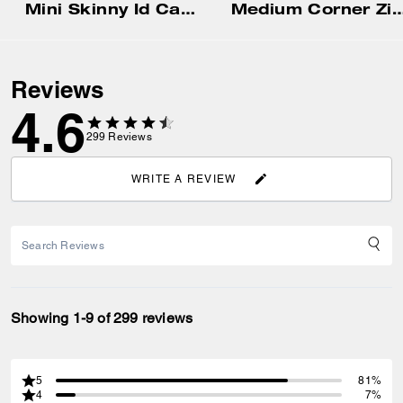
Mini Skinny Id Case With Gingham Print And Charm
Medium Corner Zip Wallet With Gi
Reviews
4.6
299
Reviews
WRITE A REVIEW
Showing 1-9 of 299 reviews
5
81%
4
7%