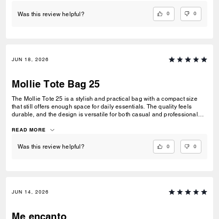
0
0
Was this review helpful?
JUN 18, 2026
Mollie Tote Bag 25
The Mollie Tote 25 is a stylish and practical bag with a compact size
that still offers enough space for daily essentials. The quality feels
durable, and the design is versatile for both casual and professional
use. Overall, it's a well-made tote that combines elegance and
functionality. :)
READ MORE
0
0
Was this review helpful?
JUN 14, 2026
Me encanto