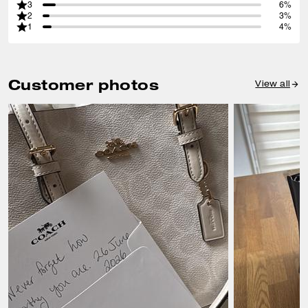
3
6%
2
3%
1
4%
Customer photos
View all