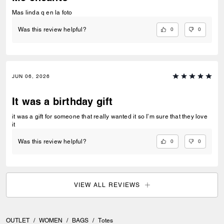
Mas linda q en la foto
0
0
Was this review helpful?
JUN 06, 2026
It was a birthday gift
it was a gift for someone that really wanted it so I’m sure that they love
it
0
0
Was this review helpful?
VIEW ALL REVIEWS
OUTLET
/
WOMEN
/
BAGS
/
Totes