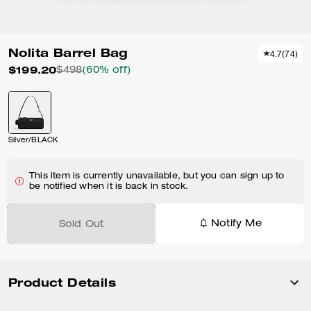
Nolita Barrel Bag
4.7
(
74
)
$199.20
$498
(60% off)
Silver/BLACK
This item is currently unavailable, but you can sign up to
be notified when it is back in stock.
Notify Me
Sold Out
Product Details