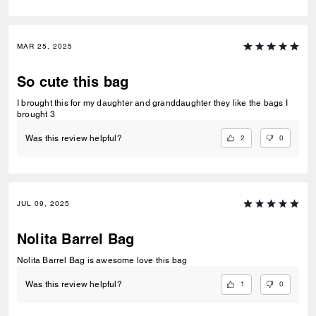
MAR 25, 2025
So cute this bag
I brought this for my daughter and granddaughter they like the bags I
brought 3
2
0
Was this review helpful?
JUL 09, 2025
Nolita Barrel Bag
Nolita Barrel Bag is awesome love this bag
1
0
Was this review helpful?