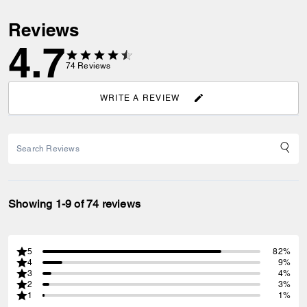
Reviews
4.7
74
Reviews
WRITE A REVIEW
Showing 1-9 of 74 reviews
5
82%
4
9%
3
4%
2
3%
1
1%