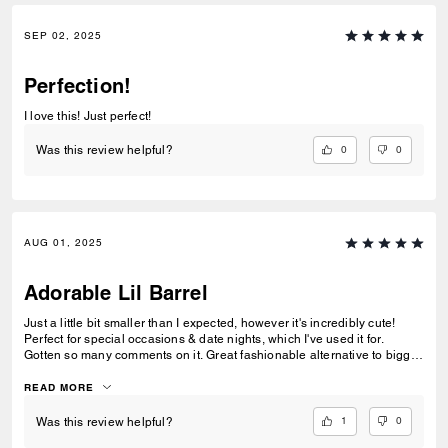
SEP 02, 2025
Perfection!
I love this! Just perfect!
0
0
Was this review helpful?
AUG 01, 2025
Adorable Lil Barrel
Just a little bit smaller than I expected, however it's incredibly cute!
Perfect for special occasions & date nights, which I've used it for.
Gotten so many comments on it. Great fashionable alternative to bigger
totes & satchels, that are just bulky. This is a wonderful little barrel
purse for young girls as well.
READ MORE
1
0
Was this review helpful?