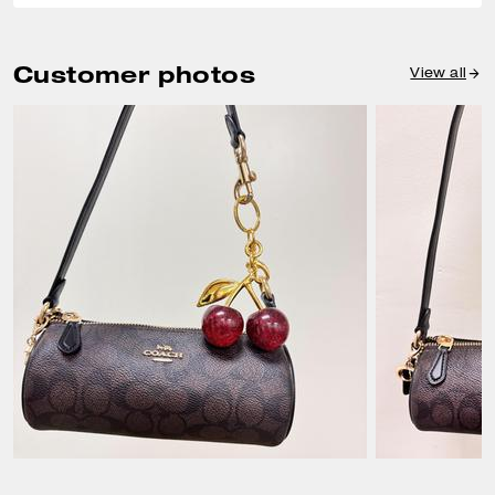
Customer photos
View all