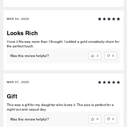
MAR 04, 2025
Looks Rich
I love it fits way more than I thought. I added a gold crossbody chain for
the perfect touch.
3
0
Was this review helpful?
MAR 07, 2025
Gift
This was a gift for my daughter who loves it. The size is perfect for a
night out and casual day
0
0
Was this review helpful?