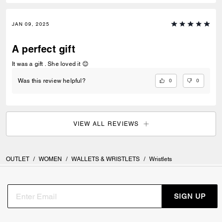
JAN 09, 2025
A perfect gift
It was a gift . She loved it 😊
0
0
Was this review helpful?
VIEW ALL REVIEWS
OUTLET
/
WOMEN
/
WALLETS & WRISTLETS
/
Wristlets
SIGN UP