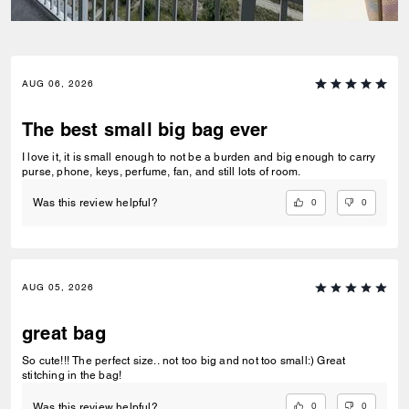
AUG 06, 2026
The best small big bag ever
I love it, it is small enough to not be a burden and big enough to carry
purse, phone, keys, perfume, fan, and still lots of room.
0
0
Was this review helpful?
AUG 05, 2026
great bag
So cute!!! The perfect size.. not too big and not too small:) Great
stitching in the bag!
0
0
Was this review helpful?