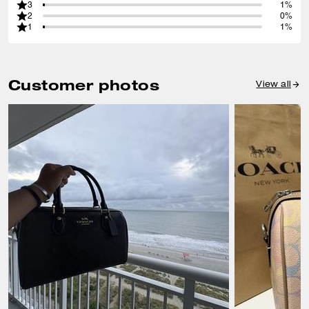
3
1%
2
0%
1
1%
Customer photos
View all