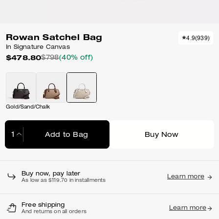
Rowan Satchel Bag
4.9
(
939
)
In Signature Canvas
$478.80
$798
(40% off)
Gold/Sand/Chalk
Add to Bag
Buy Now
Adding to Bag...
Buy now, pay later
Learn more
As low as $119.70 in installments
Free shipping
Learn more
And returns on all orders