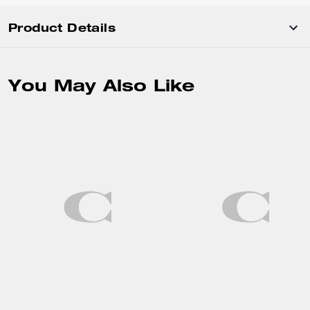
Product Details
You May Also Like