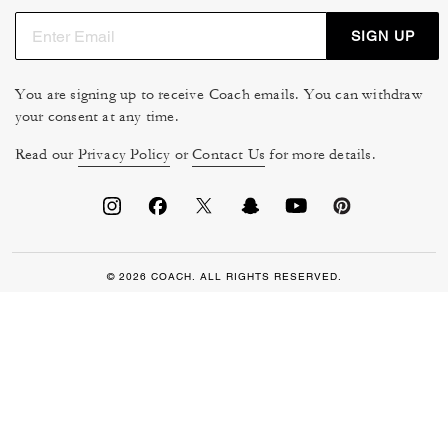
SIGN UP
You are signing up to receive Coach emails. You can withdraw
your consent at any time.
Read our
Privacy Policy
or
Contact Us
for more details.
© 2026 COACH. ALL RIGHTS RESERVED.