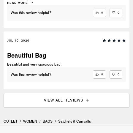
READ MORE
0
0
Was this review helpful?
JUL 10, 2026
Beautiful Bag
Beautiful and very spacious bag.
0
0
Was this review helpful?
VIEW ALL REVIEWS
OUTLET
/
WOMEN
/
BAGS
/
Satchels & Carryalls