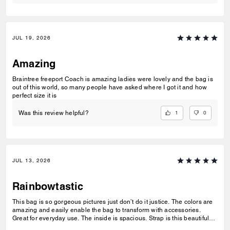
JUL 19, 2026
Amazing
Braintree freeport Coach is amazing ladies were lovely and the bag is
out of this world, so many people have asked where I got it and how
perfect size it is
1
0
Was this review helpful?
JUL 13, 2026
Rainbowtastic
This bag is so gorgeous pictures just don’t do it justice. The colors are
amazing and easily enable the bag to transform with accessories.
Great for everyday use. The inside is spacious. Strap is this beautiful
tan fabric.