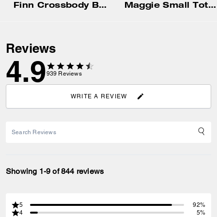
Finn Crossbody Bag With Pockets
Maggie Small Tote Bag In Blocked Signature Canvas
Reviews
4.9
939
Reviews
WRITE A REVIEW
Showing 1-9 of 844 reviews
5
92%
4
5%