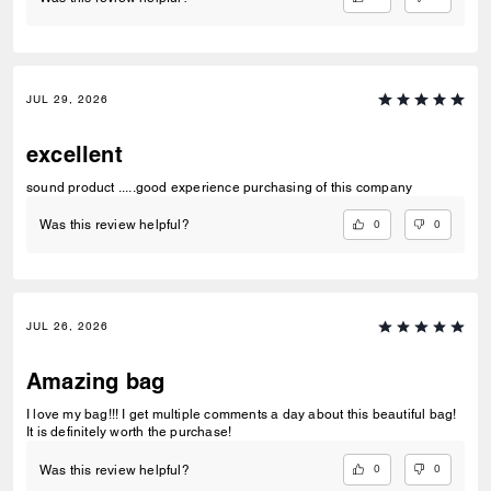
JUL 29, 2026
excellent
sound product .....good experience purchasing of this company
0
0
Was this review helpful?
JUL 26, 2026
Amazing bag
I love my bag!!! I get multiple comments a day about this beautiful bag!
It is definitely worth the purchase!
0
0
Was this review helpful?