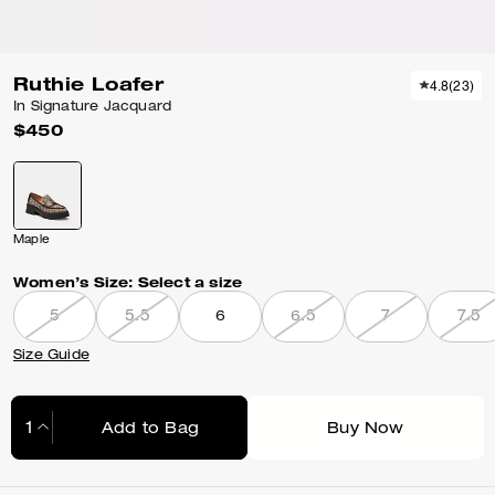
Ruthie Loafer
4.8
(
23
)
In Signature Jacquard
$450
Maple
Women’s Size:
Select a size
5
5.5
6
6.5
7
7.5
Size Guide
Add to Bag
Buy Now
Adding to Bag...