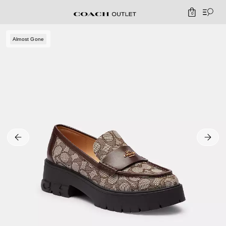
0
Almost Gone