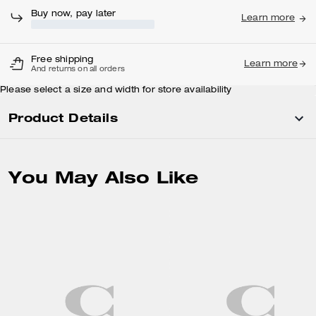
Buy now, pay later
Learn more
Free shipping
Learn more
And returns on all orders
Please select a size and width for store availability
Product Details
You May Also Like