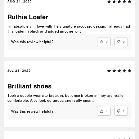
AUG 24, 2025
Ruthie Loafer
I’m absolutely in love with the signature jacquard design, I already had
this loafer in black and added another to it
0
0
Was this review helpful?
JUL 23, 2025
Brilliant shoes
Took a couple wears to break in, but once broken in they are really
comfortable. Also look gorgeous and really smart.
0
1
Was this review helpful?