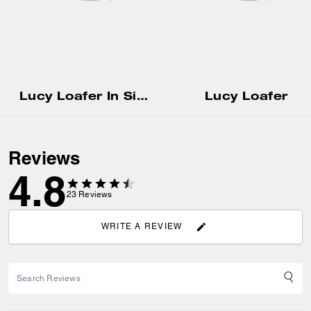
Lucy Loafer In Signature Jacquard
Lucy Loafer
Reviews
4.8
23
Reviews
WRITE A REVIEW