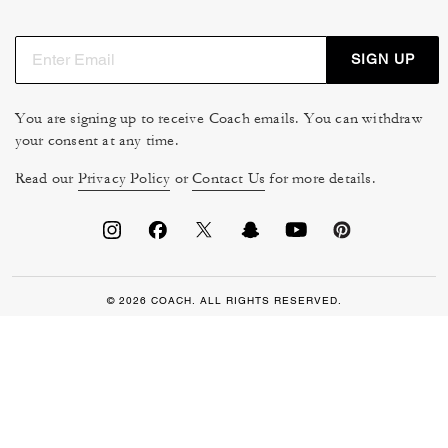
SIGN UP
You are signing up to receive Coach emails. You can withdraw
your consent at any time.
Read our
Privacy Policy
or
Contact Us
for more details.
© 2026 COACH. ALL RIGHTS RESERVED.