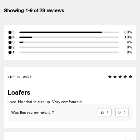
Showing 1-9 of 23 reviews
5
83%
4
13%
3
4%
2
0%
1
0%
SEP 19, 2025
Loafers
Love. Needed to size up. Very comfortable.
1
0
Was this review helpful?