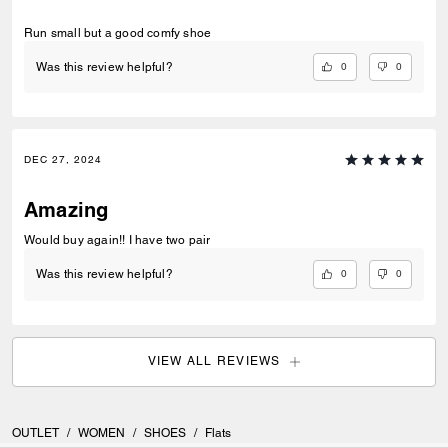
Run small but a good comfy shoe
0
0
Was this review helpful?
DEC 27, 2024
Amazing
Would buy again!! I have two pair
0
0
Was this review helpful?
VIEW ALL REVIEWS
OUTLET
/
WOMEN
/
SHOES
/
Flats