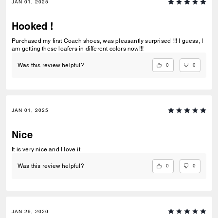
JAN 01, 2025
Hooked !
Purchased my first Coach shoes, was pleasantly surprised !!! I guess, I
am getting these loafers in different colors now!!!
0
0
Was this review helpful?
JAN 01, 2025
Nice
It is very nice and I love it
0
0
Was this review helpful?
JAN 29, 2026