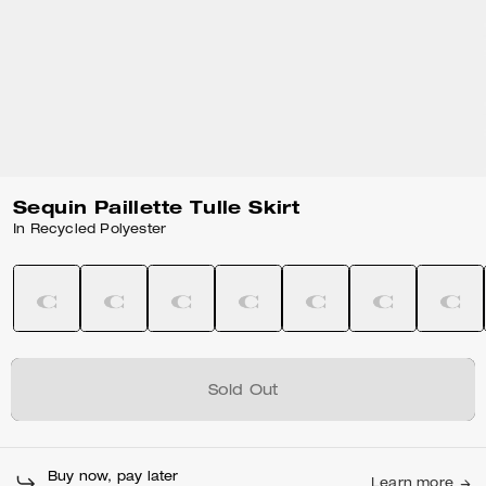
Sequin Paillette Tulle Skirt
In Recycled Polyester
Sold Out
Buy now, pay later
Learn more