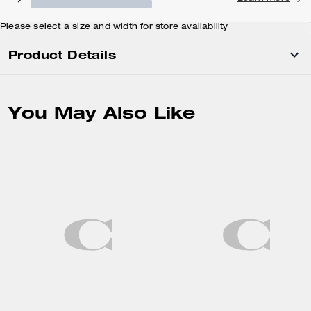
Please select a size and width for store availability
Product Details
You May Also Like