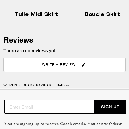
Tulle Midi Skirt
Boucle Skirt
Reviews
There are no reviews yet.
WRITE A REVIEW
WOMEN
/
READY TO WEAR
/
Bottoms
SIGN UP
You are signing up to receive Coach emails. You can withdraw