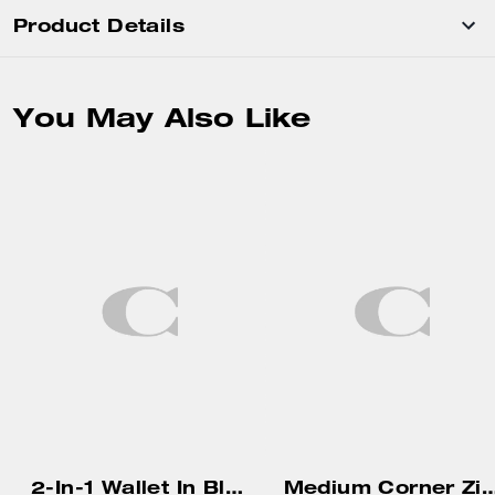
Product Details
You May Also Like
2-In-1 Wallet In Blocked Signature Canvas
Medium Corner Zip Wallet In Pretty Sig