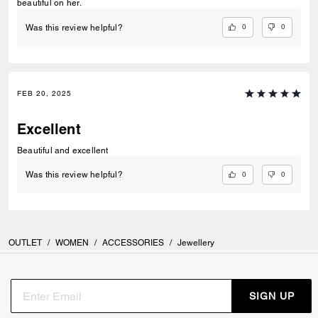
beautiful on her.
0
0
Was this review helpful?
FEB 20, 2025
Excellent
Beautiful and excellent
0
0
Was this review helpful?
OUTLET
/
WOMEN
/
ACCESSORIES
/
Jewellery
SIGN UP