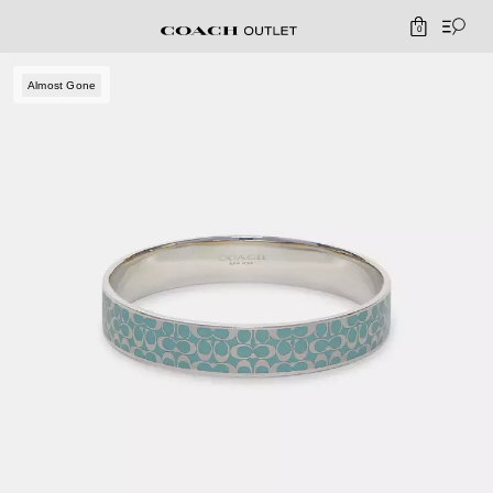
0
Almost Gone