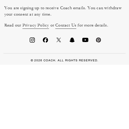
You are signing up to receive Coach emails. You can withdraw
your consent at any time.
Read our
Privacy Policy
or
Contact Us
for more details.
© 2026 COACH. ALL RIGHTS RESERVED.