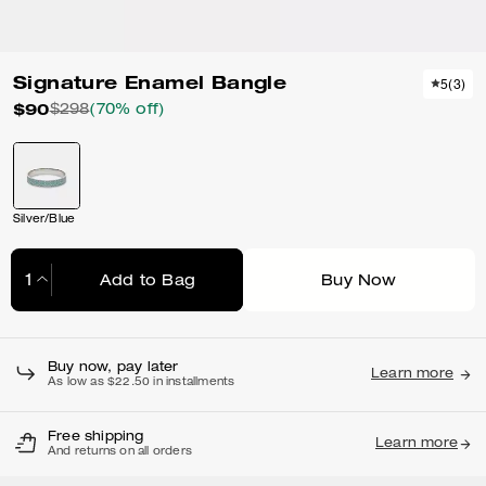
Signature Enamel Bangle
5
(
3
)
$90
$298
(70% off)
Silver/Blue
Add to Bag
Buy Now
Adding to Bag...
Buy now, pay later
Learn more
As low as $22.50 in installments
Free shipping
Learn more
And returns on all orders