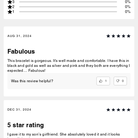
3
0%
2
0%
1
0%
AUG 31, 2024
Fabulous
This bracelet is gorgeous. It's well made and comfortable. I have this in
black and gold as well as silver and pink and they both are everything I
expected.... Fabulous!
1
0
Was this review helpful?
DEC 31, 2024
5 star rating
I gave it to my son’s girlfriend. She absolutely loved it and it looks