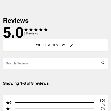
Reviews
5.0
3
Reviews
WRITE A REVIEW
Showing 1-3 of 3 reviews
100
5
%
4
0%