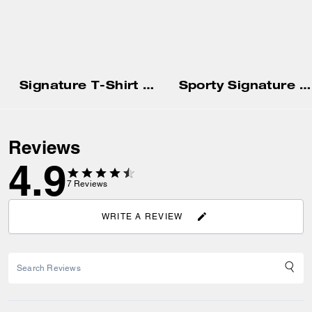
Signature T-Shirt In Organic Cotton
Sporty Signature Boyfriend Crewneck Sweatshirt
Reviews
4.9
7
Reviews
WRITE A REVIEW