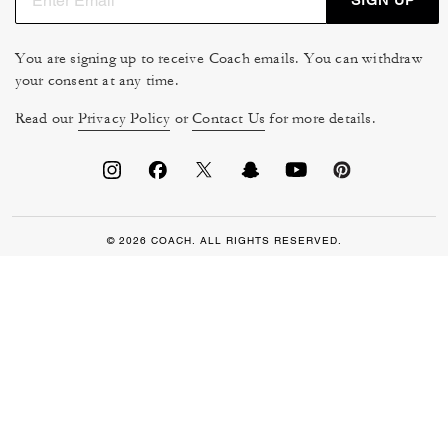
You are signing up to receive Coach emails. You can withdraw
your consent at any time.
Read our
Privacy Policy
or
Contact Us
for more details.
© 2026 COACH. ALL RIGHTS RESERVED.