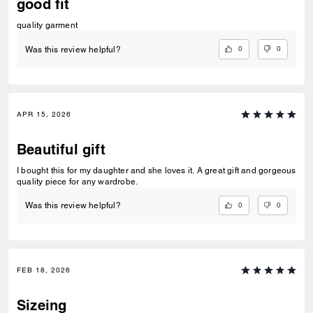
good fit
quality garment
0
0
Was this review helpful?
APR 15, 2026
Beautiful gift
I bought this for my daughter and she loves it. A great gift and gorgeous
quality piece for any wardrobe.
0
0
Was this review helpful?
FEB 18, 2026
Sizeing