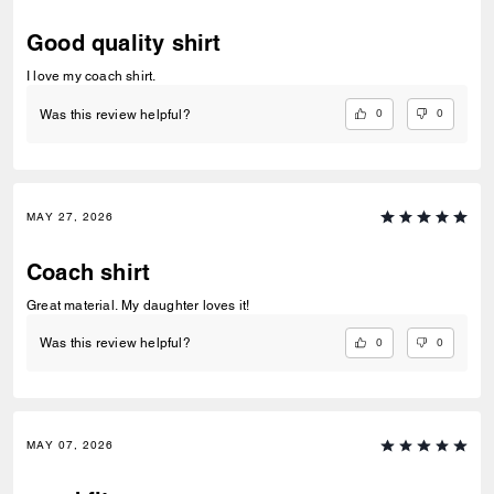
Good quality shirt
I love my coach shirt.
0
0
Was this review helpful?
MAY 27, 2026
Coach shirt
Great material. My daughter loves it!
0
0
Was this review helpful?
MAY 07, 2026