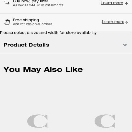
Buy now, pay later
Learn more
As low as $44.70 in installments
Free shipping
Learn more
And returns on all orders
Please select a size and width for store availability
Product Details
You May Also Like