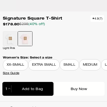
Signature Square T-Shirt
4.9
(
7
)
$178.80
$298
(40% off)
Light Pink
Women’s Size:
Select a size
XX-SMALL
EXTRA SMALL
SMALL
MEDIUM
Size Guide
Add to Bag
Buy Now
Adding to Bag...