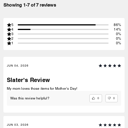
Showing 1-7 of 7 reviews
5
86%
4
14%
3
0%
2
0%
1
0%
JUN 04, 2026
Slater’s Review
My mom loves those items for Mother’s Day!
0
0
Was this review helpful?
JUN 03, 2026