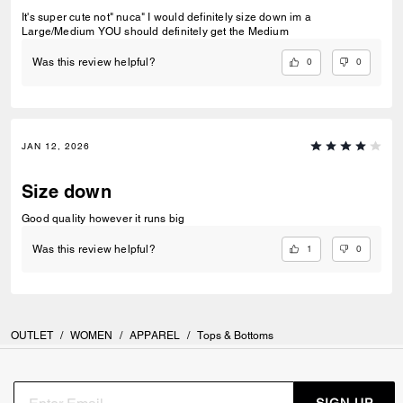
It's super cute not" nuca" I would definitely size down im a
Large/Medium YOU should definitely get the Medium
0
0
Was this review helpful?
JAN 12, 2026
Size down
Good quality however it runs big
1
0
Was this review helpful?
OUTLET
/
WOMEN
/
APPAREL
/
Tops & Bottoms
SIGN UP