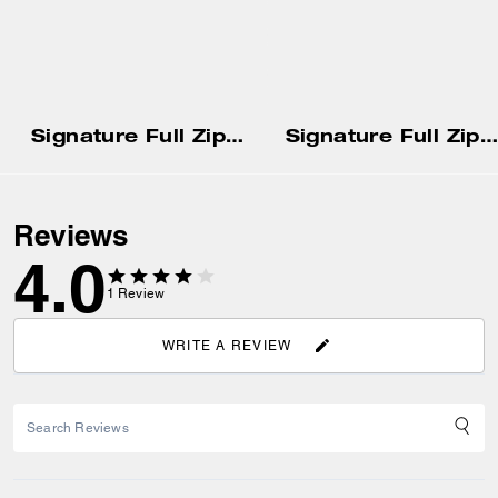
Signature Full Zip Hoodie
Signature Full Zip Hoodie
Reviews
4.0
1
Review
WRITE A REVIEW