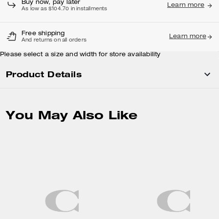
Buy now, pay later
Learn more
As low as $104.70 in installments
Free shipping
Learn more
And returns on all orders
Please select a size and width for store availability
Product Details
You May Also Like