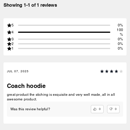
Showing 1-1 of 1 reviews
5
0%
100
4
%
3
0%
2
0%
1
0%
JUL 07, 2025
Coach hoodie
great product the stiching is exquisite and very well made, all in all
awesome product.
0
0
Was this review helpful?