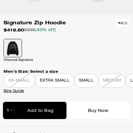
Signature Zip Hoodie
4
(
1
)
$418.80
$698
(40% off)
Charcoal Signature
Men’s Size:
Select a size
XX-SMALL
EXTRA SMALL
SMALL
MEDIUM
Size Guide
Add to Bag
Buy Now
Adding to Bag...