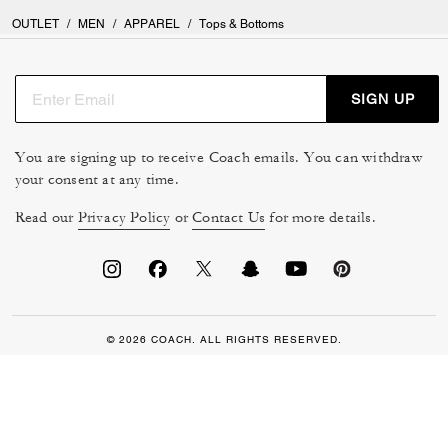
OUTLET
/
MEN
/
APPAREL
/
Tops & Bottoms
SIGN UP
You are signing up to receive Coach emails. You can withdraw
your consent at any time.
Read our
Privacy Policy
or
Contact Us
for more details.
© 2026 COACH. ALL RIGHTS RESERVED.