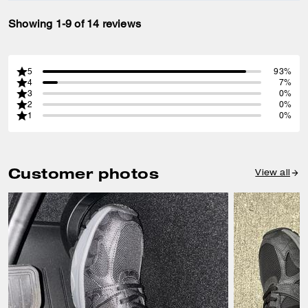
Showing 1-9 of 14 reviews
5
93%
4
7%
3
0%
2
0%
1
0%
Customer photos
View all