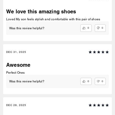
We love this amazing shoes
Loved My son feels stylish and comfortable with this pair of shoes
0
0
Was this review helpful?
DEC 31, 2025
Awesome
Perfect Ones
0
0
Was this review helpful?
DEC 28, 2025