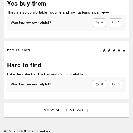
Yes buy them
They are so comfortable I got me and my husband a pair ❤️❤️
0
0
Was this review helpful?
DEC 12, 2025
Hard to find
I like the color hard to find and it's comfortable!
0
0
Was this review helpful?
VIEW ALL REVIEWS
MEN
/
SHOES
/
Sneakers