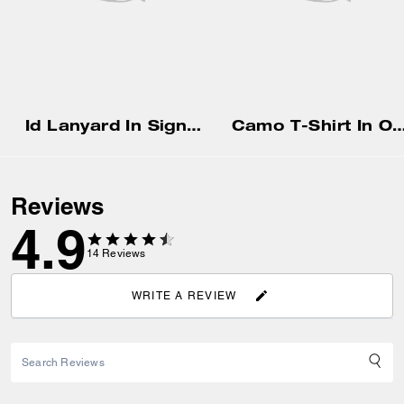
Id Lanyard In Signaure Canvas
Camo T-Shirt In Organic
Reviews
4.9
14
Reviews
WRITE A REVIEW