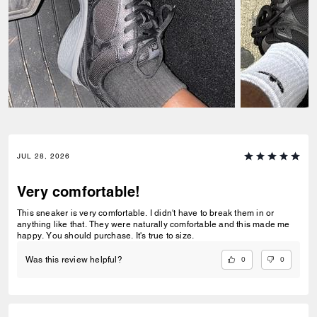
JUL 28, 2026
Very comfortable!
This sneaker is very comfortable. I didn't have to break them in or
anything like that. They were naturally comfortable and this made me
happy. You should purchase. It's true to size.
0
0
Was this review helpful?