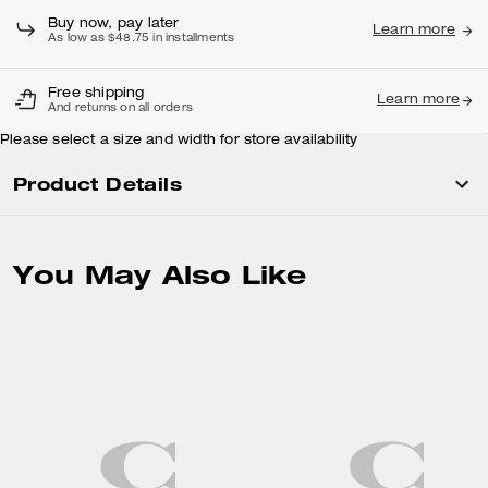
Buy now, pay later
Learn more
As low as $48.75 in installments
Free shipping
Learn more
And returns on all orders
Please select a size and width for store availability
Product Details
You May Also Like