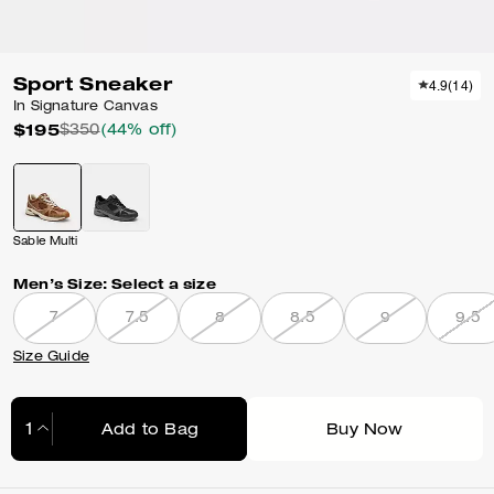
Sport Sneaker
4.9
(
14
)
In Signature Canvas
$195
$350
(44% off)
Sable Multi
Men’s Size:
Select a size
7
7.5
8
8.5
9
9.5
Size Guide
Add to Bag
Buy Now
Adding to Bag...