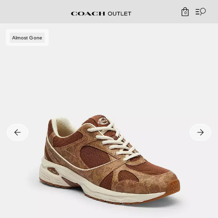
0
Almost Gone