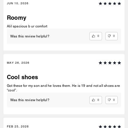
JUN 10, 2026
Roomy
Alil spacious b ur comfort
0
0
Was this review helpful?
MAY 26, 2026
Cool shoes
Got these for my son and he loves them. He is 19 and not all shoes are
“cool”.
0
0
Was this review helpful?
FEB 25, 2026