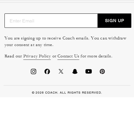
SIGN UP
You are signing up to receive Coach emails. You can withdraw
your consent at any time.
Read our
Privacy Policy
or
Contact Us
for more details.
© 2026 COACH. ALL RIGHTS RESERVED.