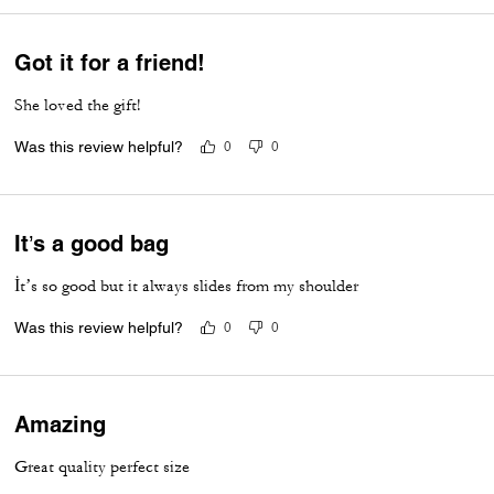
Got it for a friend!
She loved the gift!
Was this review helpful?
0
0
It’s a good bag
İt’s so good but it always slides from my shoulder
Was this review helpful?
0
0
Amazing
Great quality perfect size