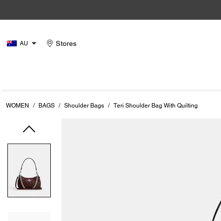
Stores
AU
WOMEN
/
BAGS
/
Shoulder Bags
/
Teri Shoulder Bag With Quilting