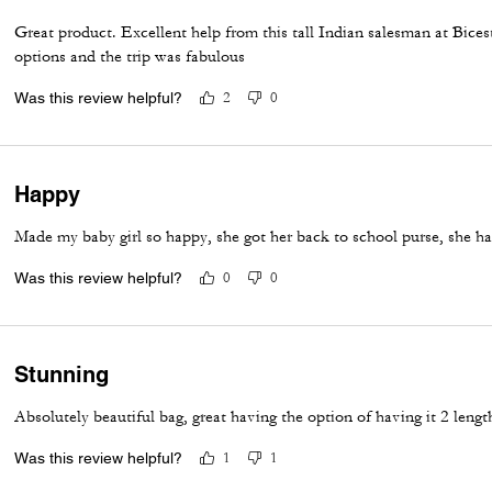
Great product. Excellent help from this tall Indian salesman at Bices
options and the trip was fabulous
Was this review helpful?
2
0
Happy
Made my baby girl so happy, she got her back to school purse, she ha
Was this review helpful?
0
0
Stunning
Absolutely beautiful bag, great having the option of having it 2 lengt
Was this review helpful?
1
1