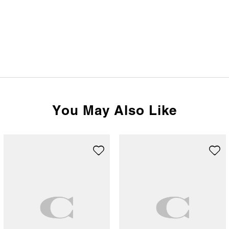
You May Also Like