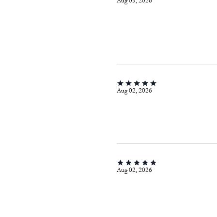
Aug 03, 2026
Aug 02, 2026
Aug 02, 2026