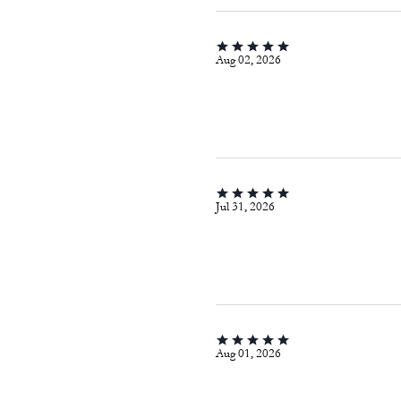
Aug 02, 2026
Jul 31, 2026
Aug 01, 2026