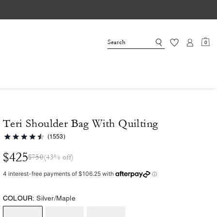
0
Teri Shoulder Bag With Quilting
(1553)
$425
$750
(43% off)
COLOUR:
Silver/Maple