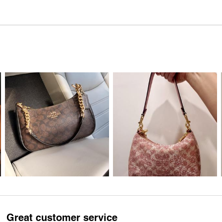
Great customer service