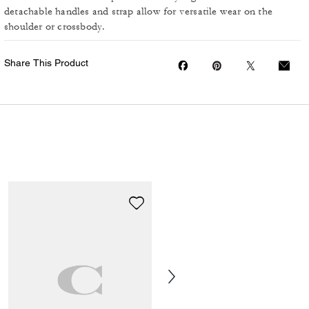
detachable handles and strap allow for versatile wear on the
shoulder or crossbody.
Share This Product