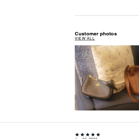
Customer photos
VIEW ALL