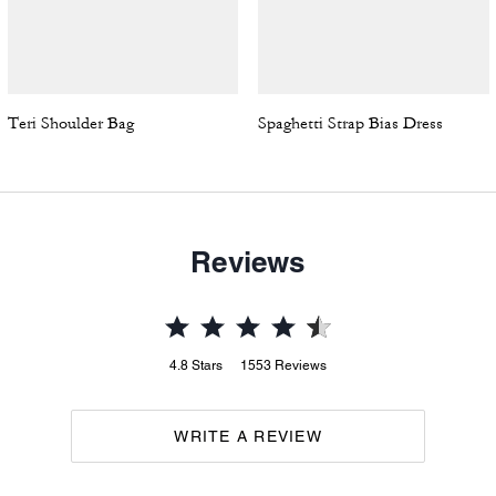
Teri Shoulder Bag
Spaghetti Strap Bias Dress
Reviews
4.8
Stars
1553
Reviews
WRITE A REVIEW