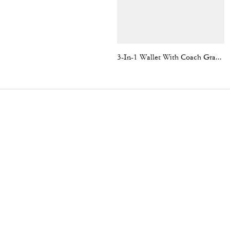
3-In-1 Wallet With Coach Graphic