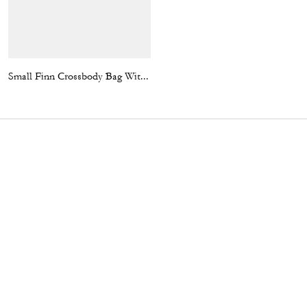
Small Finn Crossbody Bag With Pouch In Signature Canvas With Varsity Stripe
Enamel Bottle Cap Black Leather Bracelet