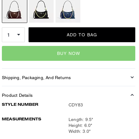
ADD TO BAG
BUY NOW
Shipping, Packaging, And Returns
Product Details
STYLE NUMBER
CDY83
MEASUREMENTS
Length: 9.5"
Height: 6.0"
Width: 3.0"