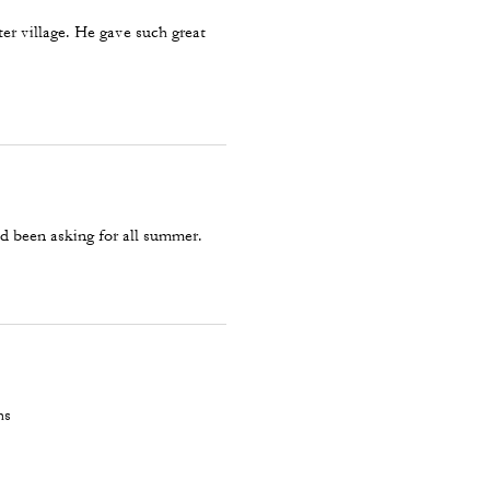
ter village. He gave such great
d been asking for all summer.
hs