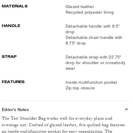
MATERIALS
Glazed leather
Recycled polyester lining
HANDLE
Detachable handle with 8.5"
drop
Detachable chain handle with
8.75" drop
STRAP
Detachable strap with 22.75"
drop for shoulder or crossbody
wear
FEATURES
Inside multifunction pocket
Zip-top closure
Editor's Notes
The Teri Shoulder Bag works well for everyday plans and
evenings out. Crafted of glazed leather, this quilted bag features
an inside multifunction pocket for easy organization. The