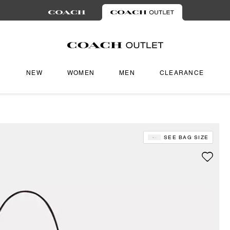
NEW
WOMEN
MEN
CLEARANCE
SEE BAG SIZE